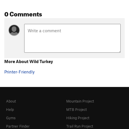
0 Comments
More About Wild Turkey
Printer-Friendly
About
Mountain Project
Help
MTB Project
Gyms
Hiking Project
Partner Finder
Trail Run Project