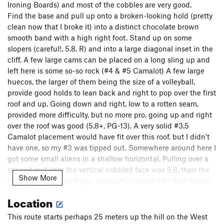
Ironing Boards) and most of the cobbles are very good.
Find the base and pull up onto a broken-looking hold (pretty
clean now that I broke it) into a distinct chocolate brown
smooth band with a high right foot. Stand up on some
slopers (careful!, 5.8, R) and into a large diagonal inset in the
cliff. A few large cams can be placed on a long sling up and
left here is some so-so rock (#4 & #5 Camalot) A few large
huecos, the larger of them being the size of a volleyball,
provide good holds to lean back and right to pop over the first
roof and up. Going down and right, low to a rotten seam,
provided more difficulty, but no more pro, going up and right
over the roof was good (5.8+, PG-13). A very solid #3.5
Camalot placement would have fit over this roof, but I didn't
have one, so my #3 was tipped out. Somewhere around here I
got some small aliens in a shallow horizontal. Pulling over a
second roof onto the vertical cobbled face was 5.8, then the
Show More
face become lower angle, going up cobbles and then giving
way to classic Flatiron's rock for 100' of climbing, to reach the
Location
ridge of the slab. Pop over and belay on the slab, having
joined up and west of the second roof of Satan's Slab. This is
This route starts perhaps 25 meters up the hill on the West