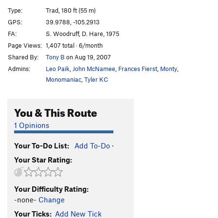
Enchanted Devil
T
5.4
R
Type:
Trad, 180 ft (55 m)
To Live is To Fly
V7
PG13
GPS:
39.9788, -105.2913
FA:
S. Woodruff, D. Hare, 1975
666
T
5.5
PG13
Page Views:
1,407 total · 6/month
667
T
5.5
R
Shared By:
Tony B
on Aug 19, 2007
Admins:
Leo Paik
,
John McNamee
,
Frances Fierst
,
Monty
,
Order Wrong?
Sort Routes
Monomaniac
,
Tyler KC
You & This Route
1 Opinions
Your To-Do List:
Add To-Do
·
Your Star Rating:
Your Difficulty Rating:
-none-
Change
Your Ticks:
Add New Tick