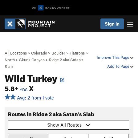
Sign In
All Locations
>
Colorado
>
Boulder
>
Flatirons
>
Improve This Page
North
>
Skunk Canyon
>
Ridge 2 aka Satan's
Add To Page
Slab
Wild Turkey
5.8+
X
YDS
Avg: 2 from 1 vote
Routes in Ridge 2 aka Satan's Slab
Show All Routes