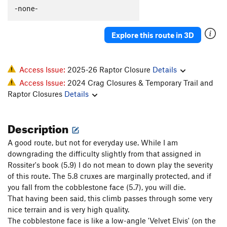
-none-
Explore this route in 3D
Access Issue:
2025-26 Raptor Closure
Details
Access Issue:
2024 Crag Closures & Temporary Trail and
Raptor Closures
Details
Description
A good route, but not for everyday use. While I am
downgrading the difficulty slightly from that assigned in
Rossiter's book (5.9) I do not mean to down play the severity
of this route. The 5.8 cruxes are marginally protected, and if
you fall from the cobblestone face (5.7), you will die.
That having been said, this climb passes through some very
nice terrain and is very high quality.
The cobblestone face is like a low-angle 'Velvet Elvis' (on the