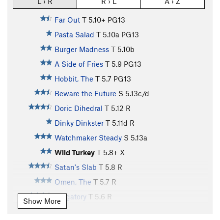
L › R
R › L
A › Z
Far Out
T
5.10+
PG13
Pasta Salad
T
5.10a
PG13
Burger Madness
T
5.10b
A Side of Fries
T
5.9
PG13
Hobbit, The
T
5.7
PG13
Beware the Future
S
5.13c/d
Doric Dihedral
T
5.12
R
Dinky Dinkster
T
5.11d
R
Watchmaker Steady
S
5.13a
Wild Turkey
T
5.8+
X
Satan's Slab
T
5.8
R
Omen, The
T
5.7
R
Purgatory
T
5.6
R
Show More
Perdition
T
5.4
R