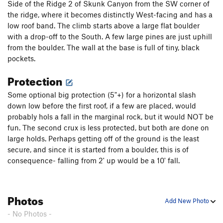
a 60M pitch and was very good. I found that a 70M rope and
Side of the Ridge 2 of Skunk Canyon from the SW corner of
3 meters of simul-climbing set me down on a great belay
the ridge, where it becomes distinctly West-facing and has a
ledge, from which Satan's Slab can be completed in 2 more
low roof band. The climb starts above a large flat boulder
very long pitches.
with a drop-off to the South. A few large pines are just uphill
from the boulder. The wall at the base is full of tiny, black
pockets.
Protection
Some optional big protection (5"+) for a horizontal slash
down low before the first roof, if a few are placed, would
probably hols a fall in the marginal rock, but it would NOT be
fun. The second crux is less protected, but both are done on
large holds. Perhaps getting off of the ground is the least
secure, and since it is started from a boulder, this is of
consequence- falling from 2' up would be a 10' fall.
Photos
Add New Photo
- No Photos -