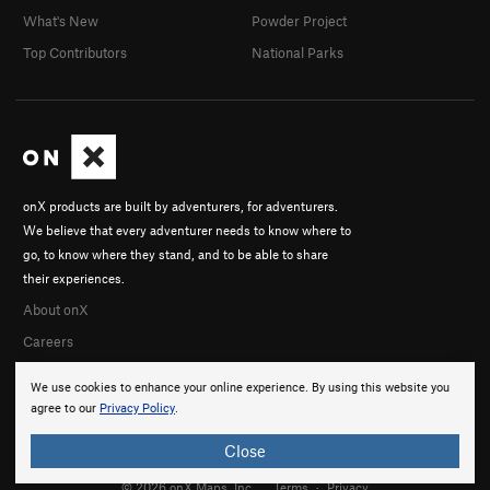
What's New
Powder Project
Top Contributors
National Parks
onX products are built by adventurers, for adventurers.
We believe that every adventurer needs to know where to
go, to know where they stand, and to be able to share
their experiences.
About onX
Careers
We use cookies to enhance your online experience. By using this website you
agree to our
Privacy Policy
.
Close
© 2026 onX Maps, Inc.
Terms
·
Privacy