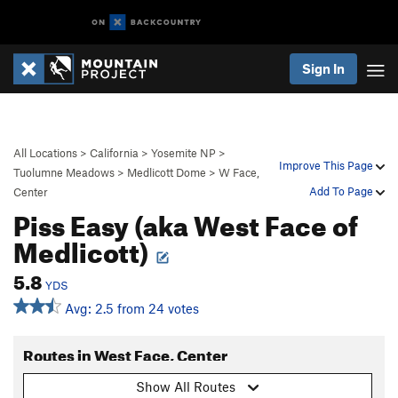
Sign In
All Locations
>
California
>
Yosemite NP
>
Improve This Page
Tuolumne Meadows
>
Medlicott Dome
>
W Face,
Add To Page
Center
Piss Easy (aka West Face of
Medlicott)
5.8
YDS
Avg: 2.5 from 24 votes
Routes in West Face, Center
Show All Routes