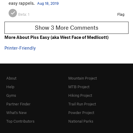
easy rappels.
Aug 18, 2019
Beta:
1
Flag
Show 3 More Comments
More About Piss Easy (aka West Face of Medlicott)
Printer-Friendly
About
Mountain Project
Help
MTB Project
Gyms
Hiking Project
Partner Finder
Trail Run Project
What's New
Powder Project
Top Contributors
National Parks