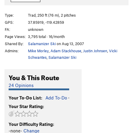
Come and Get It
T
5.10b
R
Coming, The
T
5.9
R
Type:
Trad, 250 ft (76 m), 2 pitches
Going, The
TR
5.11a
GPS:
37.85919, -119.42859
FA:
unknown
Slacker/Carrion
T
5.11a
Page Views:
3,795 total · 16/month
Forsaken
T
5.10d
Shared By:
Salamanizer Ski
on Aug 13, 2007
Techno Tango
T
5.10c
Admins:
Mike Morley
,
Adam Stackhouse
,
Justin Johnsen
,
Vicki
Lone Ranger, The
S
5.11d
Schwantes
,
Salamanizer Ski
Like a Virgin
S
5.10+
R
You & This Route
Deflector
T
5.9
R
24 Opinions
Order Wrong?
Sort Routes
Your To-Do List:
Add To-Do
·
Your Star Rating:
Your Difficulty Rating:
-none-
Change