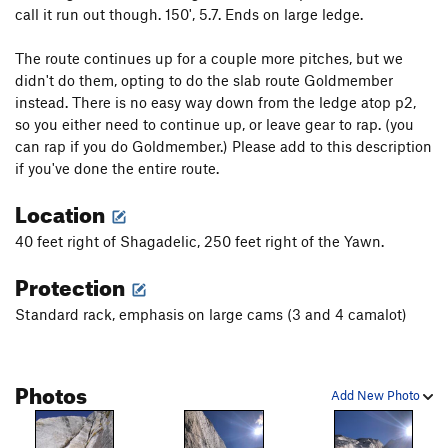
call it run out though. 150', 5.7. Ends on large ledge.
The route continues up for a couple more pitches, but we
didn't do them, opting to do the slab route Goldmember
instead. There is no easy way down from the ledge atop p2,
so you either need to continue up, or leave gear to rap. (you
can rap if you do Goldmember.) Please add to this description
if you've done the entire route.
Location
40 feet right of Shagadelic, 250 feet right of the Yawn.
Protection
Standard rack, emphasis on large cams (3 and 4 camalot)
Photos
Add New Photo