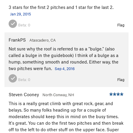
3 stars for the first 2 pitches and 1 star for the last 2.
Jan 29, 2015
Beta:
0
Flag
FrankPS
Atascadero, CA
Not sure why the roof is referred to as a "bulge." (also
called a bulge in the guidebook) I think of a bulge as a
hump, something smooth and rounded. Either way, the
two pitches were fun.
Sep 4, 2016
Beta:
0
Flag
Steven Cooney
North Conway, NH
This is a really great climb with great rock, gear, and
belays. So many folks heading up for a couple of
moderates should keep this in mind on the busy times.
It's great. You can do the first two pitches and then break
off to the left to do other stuff on the upper face. Super