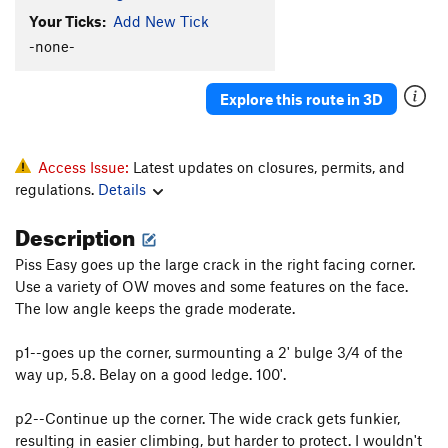
Your Ticks:
Add New Tick
-none-
Explore this route in 3D
Access Issue:
Latest updates on closures, permits, and
regulations.
Details
Description
Piss Easy goes up the large crack in the right facing corner.
Use a variety of OW moves and some features on the face.
The low angle keeps the grade moderate.
p1--goes up the corner, surmounting a 2' bulge 3/4 of the
way up, 5.8. Belay on a good ledge. 100'.
p2--Continue up the corner. The wide crack gets funkier,
resulting in easier climbing, but harder to protect. I wouldn't