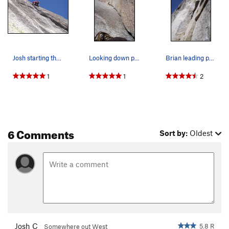
Josh starting the runout on pitch 3.
Looking down pitch 1.
Brian leading p1 of Piss Easy. Crux bulge just…
1
1
2
6 Comments
Sort by:
Oldest
Josh C
5.8 R
Somewhere out West