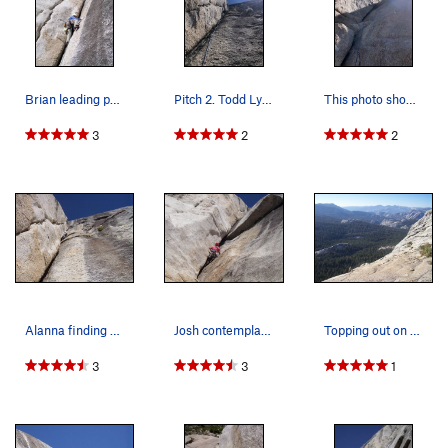
Brian leading p2 of Piss Easy
Pitch 2. Todd Lyster about halfway up.
This photo shows the actual steepness of the ro…
3
2
2
Alanna finding a rest spot on pitch 2.
Josh contemplating the crux on pitch 1.
Topping out on the West Face route.
3
3
1