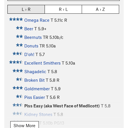
L › R
R › L
A › Z
Omega Race
T
5.11c
R
Beer
T
5.9+
Beernuts
TR
5.10b/c
Donuts
TR
5.10a
D'oh!
T
5.7
Excellent Smithers
T
5.10a
Shagadelic
T
5.8
Broken Bit
T
5.8
R
Goldmember
T
5.9
Piss Easier
T
5.6
R
Piss Easy (aka West Face of Medlicott)
T
5.8
Kidney Stones
T
5.8
Bumps
T
5.10b
PG13
Show More