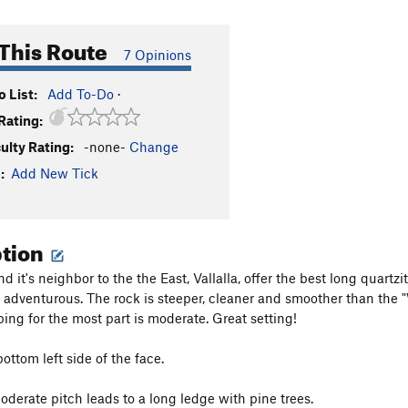
This Route
7 Opinions
 List:
Add To-Do
·
Rating:
culty Rating:
-none-
Change
:
Add New Tick
ption
nd it's neighbor to the the East, Vallalla, offer the best long quart
adventurous. The rock is steeper, cleaner and smoother than the "
bing for the most part is moderate. Great setting!
bottom left side of the face.
oderate pitch leads to a long ledge with pine trees.