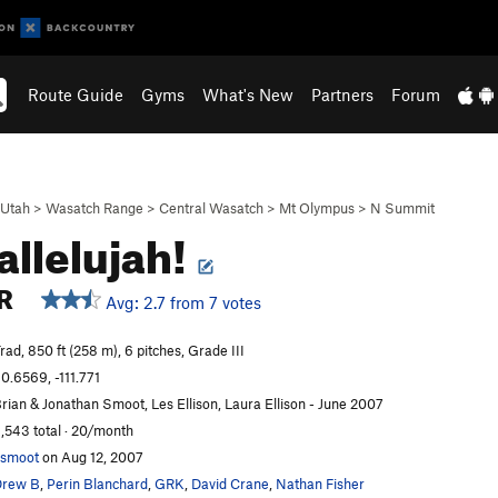
Route Guide
Gyms
What's New
Partners
Forum
Utah
>
Wasatch Range
>
Central Wasatch
>
Mt Olympus
>
N Summit
allelujah!
R
Avg: 2.7 from 7 votes
rad, 850 ft (258 m), 6 pitches, Grade III
0.6569, -111.771
rian & Jonathan Smoot, Les Ellison, Laura Ellison - June 2007
,543 total · 20/month
smoot
on Aug 12, 2007
Drew B
,
Perin Blanchard
,
GRK
,
David Crane
,
Nathan Fisher