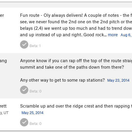
er
Fun route - Oly always delivers! A couple of notes - the f
see, we never found the 2nd one on the 2nd pitch or the 
belays (2,4) we went up too much and had to trend down 
and up instead of up and right. Good rock...
more
Aug 6,
Beta:
1
ang
Anyone know if you can rap off the top of the route str
summit and take one of the paths down from there?
Any other way to get to some rap stations?
May 23, 2014
Beta:
0
rett
Scramble up and over the ridge crest and then rapping 
ty, UT
May 25, 2014
Beta:
0