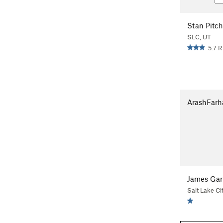
Stan Pitch
SLC, UT
5.7 R
ArashFarh
James Gar
Salt Lake Ci