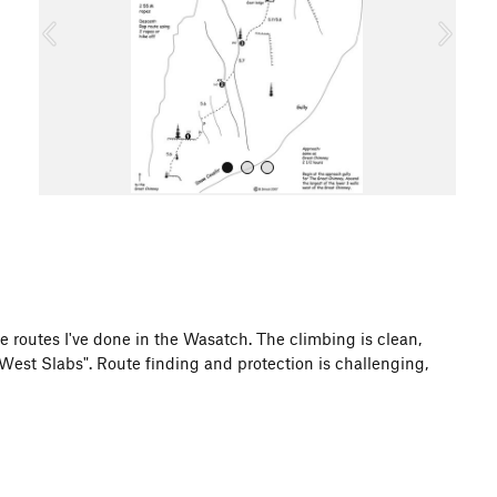
o
u
s
All Photos
zite routes I've done in the Wasatch. The climbing is clean,
West Slabs". Route finding and protection is challenging,