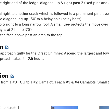
 right end of the ledge, diagonal up & right past 2 fixed pins and a
l right to another crack which is followed to a prominent pine tree.
e diagonaling up 150' to a belay hole.(belay bolts)
 & right to a long narrow roof. A small tree protects the move over 
 is at 2 bolts.(170')
the face above past an arch to the top.
on
 approach gully for the Great Chimney. Ascend the largest and low
roach takes 2 - 2.5 hours.
tion
from a #0 TCU to a #2 Camalot. 1 each #3 & #4 Camalots. Small 