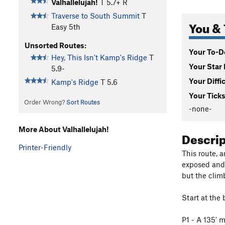
Valhallelujah!
T
5.7+
R
Traverse to South Summit
T
You & 
Easy 5th
Unsorted Routes:
Your To-Do
Hey, This Isn't Kamp's Ridge
T
Your Star 
5.9-
Your Diffi
Kamp's Ridge
T
5.6
Your Ticks
Order Wrong?
Sort Routes
-none-
More About Valhallelujah!
Descri
Printer-Friendly
This route, a
exposed and 
but the clim
Start at the 
P1 - A 135' m