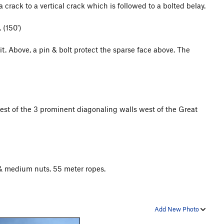
 crack to a vertical crack which is followed to a bolted belay.
 (150')
it. Above, a pin & bolt protect the sparse face above. The
est of the 3 prominent diagonaling walls west of the Great
& medium nuts. 55 meter ropes.
Add New Photo