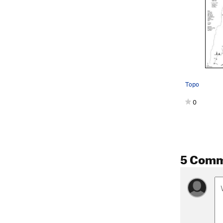
Topo
0
5 Com