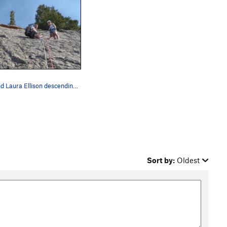
Les and Laura Ellison descending from the top o…
Sort by:
Oldest