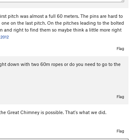
irst pitch was almost a full 60 meters. The pins are hard to
one on the last pitch. On the pitches leading to the bolted
and right to find them so maybe think a little more right
 2012
Flag
aight down with two 60m ropes or do you need to go to the
Flag
the Great Chimney is possible. That's what we did.
Flag