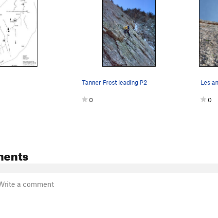
Tanner Frost leading P2
0
0
ments