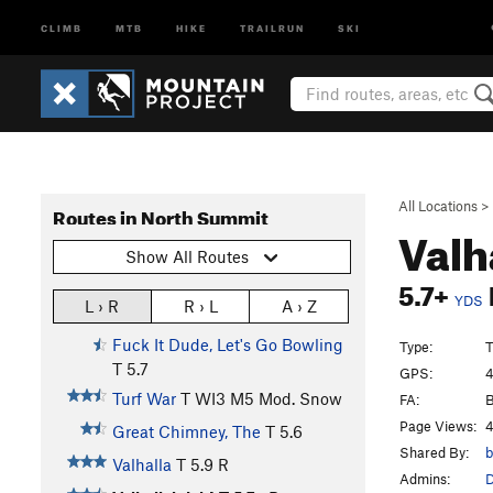
CLIMB
MTB
HIKE
TRAILRUN
SKI
All Locations
>
Routes in North Summit
Valh
Show All Routes
5.7+
YDS
L › R
R › L
A › Z
Fuck It Dude, Let's Go Bowling
Type:
T
T
5.7
GPS:
4
Turf War
T WI3 M5 Mod. Snow
FA:
B
Page Views:
4
Great Chimney, The
T
5.6
Shared By:
b
Valhalla
T
5.9
R
Admins: