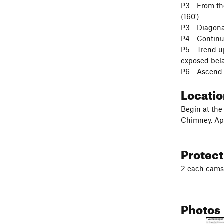
P3 - From the
(160')
P3 - Diagona
P4 - Continu
P5 - Trend up
exposed belay
P6 - Ascend 
Locati
Begin at the
Chimney. App
Protec
2 each cams 
Photos