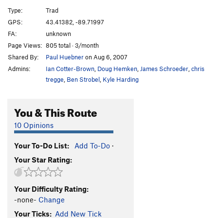
West Michigan
T,TR
5.4
Type:
Trad
Blue Slab
T,TR
5.4
GPS:
43.41382, -89.71997
FA:
unknown
Archway Cookie
T,TR
5.8
Page Views:
805 total · 3/month
Cookie Cutter
T,TR
5.7
Shared By:
Paul Huebner
on Aug 6, 2007
Cookie Cutter Direct
TR
5.10+
Admins:
Ian Cotter-Brown
,
Doug Hemken
,
James Schroeder
,
chris
Left Face of TM Overhang
T,TR
5.8
tregge
,
Ben Strobel
,
Kyle Harding
TM Overhang
T,TR
5.10a
You & This Route
Chockstone Chimney
T,TR
5.6
Red Slab
T,TR
5.4
10 Opinions
Earnings Summary
T,TR
5.4
Your To-Do List:
Add To-Do
·
Puffs Plus
T,TR
5.4
Your Star Rating:
Innocence
T,TR
5.7
Crimps and Misdemeanors
T,TR
5.9
R
Your Difficulty Rating:
Congestion Chimney
T,TR
5.2
-none-
Change
Mindless Dribble
TR
5.8
Your Ticks:
Add New Tick