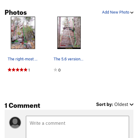
Photos
Add New Photo
The right-most (east) climbs on the lower Major…
The 5.6 version of King's Corner is per Swartli…
1
0
1 Comment
Sort by:
Oldest