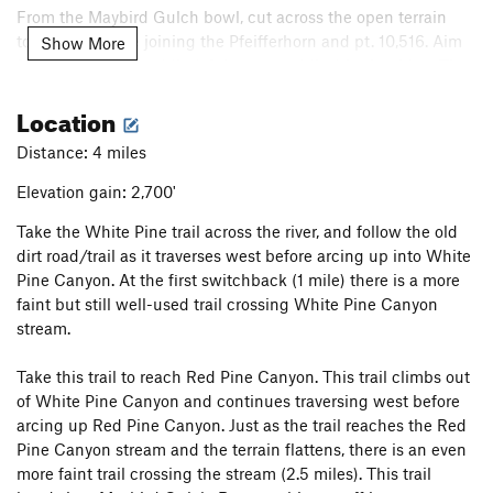
From the Maybird Gulch bowl, cut across the open terrain
toward the ridge joining the Pfeifferhorn and pt. 10,516. Aim
Show More
for the southern saddle (of the two saddles) in the ridge. The
slope climbs 35-40 degree terrain for about 80 feet to reach
Location
the saddle. You should make sure to have all your gear out
and ready before this part, or right at the saddle. Beyond this
Distance: 4 miles
point there really aren't any good places to rummage in your
pack!
Elevation gain: 2,700'
Take the White Pine trail across the river, and follow the old
The ridge starts out mild, with steep snow slopes dropping
dirt road/trail as it traverses west before arcing up into White
down into Maybird Gulch and Hogum Fork. Soon, the slopes
Pine Canyon. At the first switchback (1 mile) there is a more
to the left steepen, and cliffs appear on the right. Beware the
faint but still well-used trail crossing White Pine Canyon
occasional cornice as you climb this part. You might want to
stream.
be roped up to simul-climb this part.
Take this trail to reach Red Pine Canyon. This trail climbs out
After a while of class 3-4 scrambling, an exposed knife edge
of White Pine Canyon and continues traversing west before
is reached, with a sharp gendarme blocking progress. The
arcing up Red Pine Canyon. Just as the trail reaches the Red
spine of the gendarme is easier to climb than it appears
Pine Canyon stream and the terrain flattens, there is an even
(there are some small ledges for your feet on the right side),
more faint trail crossing the stream (2.5 miles). This trail
but once at the top, you must either downclimb some scary