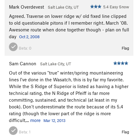
and Red Pine. The back side is more mild, and apart from
Mark Overdevest
5.4 Easy Snow
Salt Lake City, UT
some short sections near the top, is completely avlanche free.
The ridge involves class 3 scrambling above some dramatic
Agreed. Traverse on lower ridge w/ old fixed line clipped
cliffs. The ridge can be exited just short of where the Maybird
to old questionable pitons if I remember right. March '08.
Trail cuts into Red Pine.
Awesome route when done together though - plan on full
day
Oct 2, 2008
A very complete description of all the options:
Beta:
0
Flag
http://www.summitpost.org/route/164300/north-ridge.html
Sam Cannon
Salt Lake City, UT
Out of the various "true" winter/spring mountaineering
lines I've done in the Wasatch, this is by far my favorite.
While the S Ridge of Superior is listed as having a higher
technical rating, the N Ridge of Pfeiff is far more
committing, sustained, and technical (at least in my
book). Don't underestimate the route because of its 5.4
rating (though the lower part of the ridge is more
difficult,...
more
Mar 12, 2013
Beta:
1
Flag