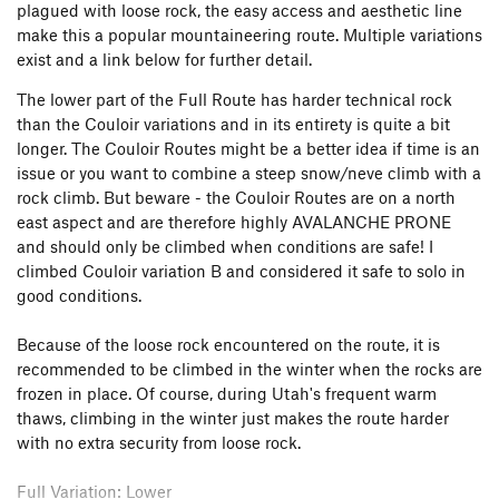
plagued with loose rock, the easy access and aesthetic line
make this a popular mountaineering route. Multiple variations
exist and a link below for further detail.
The lower part of the Full Route has harder technical rock
than the Couloir variations and in its entirety is quite a bit
longer. The Couloir Routes might be a better idea if time is an
issue or you want to combine a steep snow/neve climb with a
rock climb. But beware - the Couloir Routes are on a north
east aspect and are therefore highly AVALANCHE PRONE
and should only be climbed when conditions are safe! I
climbed Couloir variation B and considered it safe to solo in
good conditions.
Because of the loose rock encountered on the route, it is
recommended to be climbed in the winter when the rocks are
frozen in place. Of course, during Utah's frequent warm
thaws, climbing in the winter just makes the route harder
with no extra security from loose rock.
Full Variation: Lower