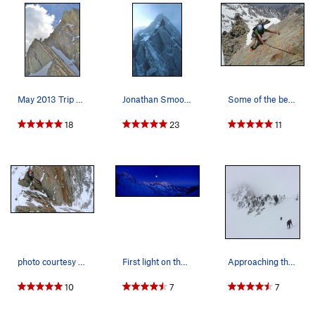
and depending on snow and ice cover, one may need to pull
on the rope on parts of the traverse.
Beyond the gendarme is some exposed class 4 scrambling to
reach a prominent notch between the second gendarme and
the first buttress. This is where the Couloir Variation B tops
May 2013 Trip Report: http://rjohnasay.blogspo…
Jonathan Smoot on the challenging lower North R…
Some of the best rock on the North Ridge. Alth…
out.
18
23
11
Couloir Variation A:
This variation is straigtforward. Cut across the open bowl of
Maybird Gulch, and ascend the steep snow couloir. The lower
300-400 feet is about 30-40 degrees steep. The couloir forks,
take the left fork, where the terrain steepens to a little over
50o. Near the top of the snow, angle to the right to climb
through the jumbled rocks to gain the top of the First
Buttress and gain the North Ridge Route.
photo courtesy "Mooner" A view of the exposure
First light on the full moon setting. Photo tak…
Approaching the couloir for the North Ridge. P…
Couloir Variation B:
10
7
7
This variation is straigtforward. Cut across the open bowl of
Maybird Gulch, and ascend the steep snow couloir. The lower