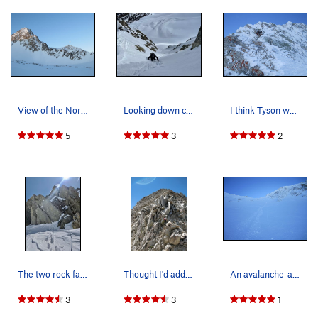
300-400 feet is about 30-40 degrees steep. The couloir forks,
take the right fork and in another 100 ft a prominent notch is
reached, and one can begin the technical rock climbing on
the North Ridge up the First Buttress.
Upper North Ridge:
Ascend the first buttress by simul-climbing through the
View of the North Ridge.
Looking down couloir variation B. It's more mel…
I think Tyson was putting in an anchor here. Y…
broken ledges above, which is mostly class 4 with one or two
5th class moves (5.0-5.2). At the top of the buttress, traverse
5
3
2
the snow to the second buttress, composed of one small and
one large rock wall. Go on the right side of the first wall
across a broken slab (cl. 3). The second wall is easy to
identify from lower down in Maybird Gulch by the prominent
lightning-bolt crack running up the face. Bypass this face by
climbing around it to the east where the half pitch crux of the
upper ridge will be encountered (5.3), followed by one more
pitch (cl. 3-4). Above this section, there is a steep snowclimb
for the last 200 feet to the summit.
The two rock faces described on summit post. Pa…
Thought I'd add one summer photo. This is t…
An avalanche-aware traveler of the back-country…
This upper section can be mostly simul-climbed, with only 2
3
3
1
pitches commonly being fully anchored and belayed. The