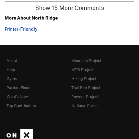
Show 15 More Comments
More About North Ridge
Printer-Friendly
About
Mountain Project
Help
MTB Project
Gyms
Hiking Project
Partner Finder
Trail Run Project
What's New
Powder Project
Top Contributors
National Parks