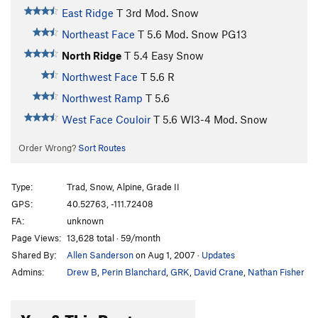
East Ridge
T
3rd
Mod. Snow
Northeast Face
T
5.6
Mod. Snow PG13
North Ridge
T
5.4
Easy Snow
Northwest Face
T
5.6
R
Northwest Ramp
T
5.6
West Face Couloir
T
5.6
WI3-4 Mod. Snow
Order Wrong?
Sort Routes
Type:
Trad, Snow, Alpine, Grade II
GPS:
40.52763, -111.72408
FA:
unknown
Page Views:
13,628 total · 59/month
Shared By:
Allen Sanderson
on Aug 1, 2007
·
Updates
Admins:
Drew B
,
Perin Blanchard
,
GRK
,
David Crane
,
Nathan Fisher
You & This Route