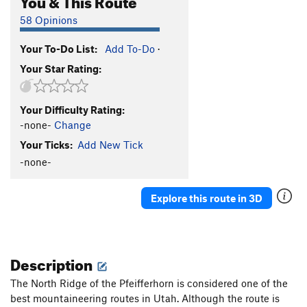
58 Opinions
Your To-Do List:
Add To-Do
·
Your Star Rating:
Your Difficulty Rating:
-none-
Change
Your Ticks:
Add New Tick
-none-
Explore this route in 3D
Description
The North Ridge of the Pfeifferhorn is considered one of the
best mountaineering routes in Utah. Although the route is