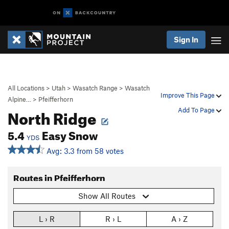
Sign In
All Locations
>
Utah
>
Wasatch Range
>
Wasatch
Improve This Page
Alpine…
>
Pfeifferhorn
North Ridge
Add To Page
5.4
Easy Snow
YDS
Avg: 3.3 from 58 votes
Routes in Pfeifferhorn
Show All Routes
L › R
R › L
A › Z