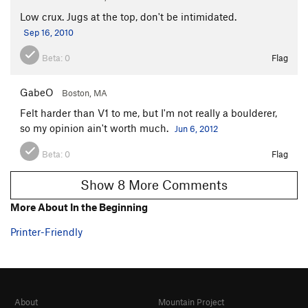
Low crux. Jugs at the top, don't be intimidated.
Sep 16, 2010
Beta:
0
Flag
GabeO
Boston, MA
Felt harder than V1 to me, but I'm not really a boulderer,
so my opinion ain't worth much.
Jun 6, 2012
Beta:
0
Flag
Show 8 More Comments
More About In the Beginning
Printer-Friendly
About
Mountain Project