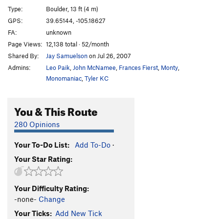
Type:
Boulder, 13 ft (4 m)
GPS:
39.65144, -105.18627
FA:
unknown
Page Views:
12,138 total · 52/month
Shared By:
Jay Samuelson
on Jul 26, 2007
Admins:
Leo Paik
,
John McNamee
,
Frances Fierst
,
Monty
,
Monomaniac
,
Tyler KC
You & This Route
280 Opinions
Your To-Do List:
Add To-Do
·
Your Star Rating:
Your Difficulty Rating:
-none-
Change
Your Ticks:
Add New Tick