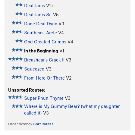
Deal Jams
V1+
Deal Jams Sit
V5
Done Deal Dyno
V3
Southeast Arete
V4
God Created Crimps
V4
In the Beginning
V1
Breashear's Crack II
V3
Squeezed
V3
From Here Or There
V2
Unsorted Routes:
Super Phun Thyme
V3
Where is My Gummy Bear? (what my daughter
called it)
V3
Order Wrong?
Sort Routes