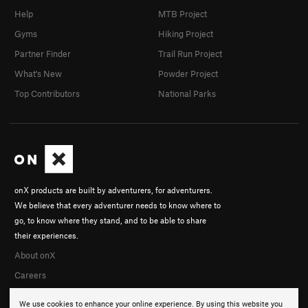
Help
MTB Project
Gyms
Hiking Project
Partner Finder
Trail Run Project
What's New
Powder Project
Top Contributors
National Parks
onX products are built by adventurers, for adventurers.
We believe that every adventurer needs to know where to
go, to know where they stand, and to be able to share
their experiences.
About onX
Careers
We use cookies to enhance your online experience. By using this website you