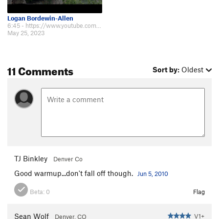
Logan Bordewin-Allen
6:45 - https://www.youtube.com/watch?v=_lM0LdL5Okc&ab_channel=GraniteProducti…
May 25, 2023
11 Comments
Sort by:
Oldest
TJ Binkley
Denver Co
Good warmup...don't fall off though.
Jun 5, 2010
Beta:
0
Flag
Sean Wolf
V1+
Denver, CO