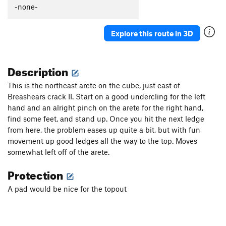
-none-
Explore this route in 3D
Description
This is the northeast arete on the cube, just east of
Breashears crack II. Start on a good undercling for the left
hand and an alright pinch on the arete for the right hand,
find some feet, and stand up. Once you hit the next ledge
from here, the problem eases up quite a bit, but with fun
movement up good ledges all the way to the top. Moves
somewhat left off of the arete.
Protection
A pad would be nice for the topout