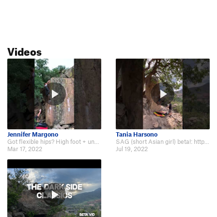
Videos
Jennifer Margono
Tania Harsono
Got flexible hips? High foot + undercling beta with smears: https://www.youtu…
SAG (short Asian girl) beta!: https://youtu.be/sSvm-rk10lo.
Mar 17, 2022
Jul 19, 2022