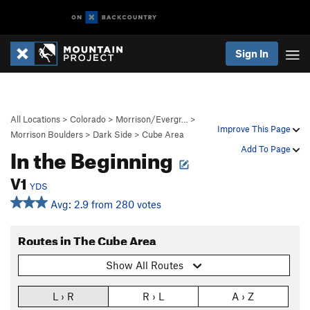
Sign In
All Locations
>
Colorado
>
Morrison/Evergr…
>
Improve This Page
Morrison Boulders
>
Dark Side
>
Cube Area
In the Beginning
Add To Page
V1
YDS
Avg: 2.9 from 280 votes
Routes in The Cube Area
Show All Routes
L › R
R › L
A › Z