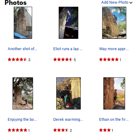
Photos
Add New Photo
Another shot of In The Beginning.
Eliot runs a lap on 'In the Beginning'.
Way more approachable than Breashear's Crack II…
3
5
1
Enjoying the bomber jug and gorgeous view after…
Derek warming up.
Ethan on the first move.
1
2
1