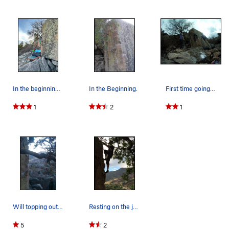
In the beginning of... "In The Beginning".
In the Beginning.
First time going outside bouldering.
1
2
1
Will topping out on 'In the Beginning'.
Resting on the jug rail at the top.
5
2