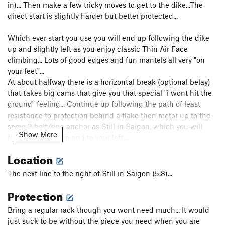
in)... Then make a few tricky moves to get to the dike...The
direct start is slightly harder but better protected...
Which ever start you use you will end up following the dike
up and slightly left as you enjoy classic Thin Air Face
climbing... Lots of good edges and fun mantels all very "on
your feet"...
At about halfway there is a horizontal break (optional belay)
that takes big cams that give you that special "i wont hit the
ground" feeling... Continue up following the path of least
resistance to protection behind a flake then motor up to the
same 2 bolt/ring anchor as Still in Saigon, which you will
Show More
find on a ledge up and to your left...
Location
Most partys will rap from here or finish up Miss Saigon (5.8+)
above...
The next line to the right of Still in Saigon (5.8)...
Protection
Have fun and be safe... Just between you and me i found it to
feel more like an "R" route, but the book calls it "X" so i posted
Bring a regular rack though you wont need much... It would
it as such to be safe...
just suck to be without the piece you need when you are