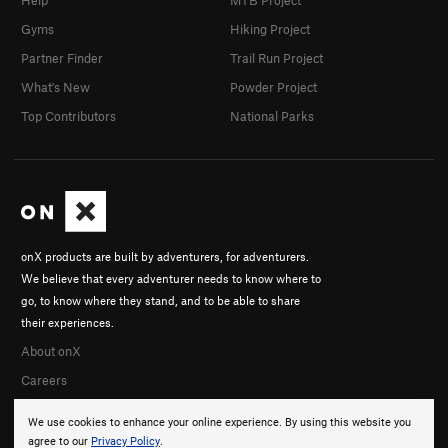
Help
MTB Project
Gyms
Hiking Project
Partner Finder
Trail Run Project
What's New
Powder Project
Top Contributors
National Parks
onX products are built by adventurers, for adventurers.
We believe that every adventurer needs to know where to
go, to know where they stand, and to be able to share
their experiences.
About onX
Careers
We use cookies to enhance your online experience. By using this website you
agree to our
Privacy Policy
.