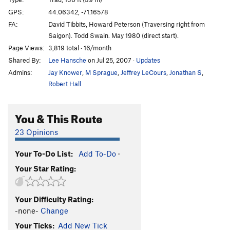
Turner's Flake
T
5.8
GPS:
44.06342, -71.16578
FA:
David Tibbits, Howard Peterson (Traversing right from
Pro Choice
T
5.10c
Saigon). Todd Swain. May 1980 (direct start).
Missing Link
T
5.10a
Page Views:
3,819 total · 16/month
Lancelot Link/ Secret Chimp
T
5.10-
PG13
Shared By:
Lee Hansche
on Jul 25, 2007
·
Updates
Standard Route
T
5.7
Admins:
Jay Knower
,
M Sprague
,
Jeffrey LeCours
,
Jonathan S
,
Robert Hall
Toe Crack
T
5.7
Repulsion
T
5.8+
R
You & This Route
Repulsion Variation P1
T
5.9
R
23 Opinions
Diagonal
T
5.8+
R
Your To-Do List:
Add To-Do
·
Order Wrong?
Sort Routes
Your Star Rating:
Your Difficulty Rating:
-none-
Change
Your Ticks:
Add New Tick