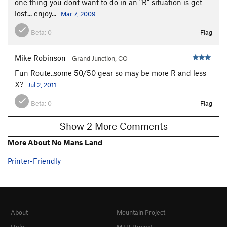
one thing you dont want to do in an "R" situation is get
lost... enjoy...
Mar 7, 2009
Beta:
0
Flag
Mike Robinson
Grand Junction, CO
Fun Route..some 50/50 gear so may be more R and less
X?
Jul 2, 2011
Beta:
0
Flag
Show 2 More Comments
More About No Mans Land
Printer-Friendly
About
Mountain Project