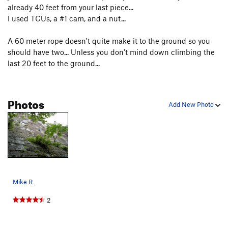
already 40 feet from your last piece...
I used TCUs, a #1 cam, and a nut...
A 60 meter rope doesn't quite make it to the ground so you
should have two... Unless you don't mind down climbing the
last 20 feet to the ground...
Photos
Add New Photo
Mike R.
2