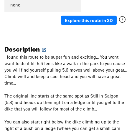
-none-
Explore this route in 3D
Description
I found this route to be super fun and exciting... You wont
want to do it till 5.6 feels like a walk in the park to you cause
you will find yourself pulling 5.6 moves well above your gear...
Climb well and keep a cool head and you will have a great
time...
The original line starts at the same spot as Still in Saigon
(5.8) and heads up then right on a ledge until you get to the
dike that you will follow for most of the climb...
You can also start right below the dike climbing up to the
right of a bush on a ledge (where you can get a small cam