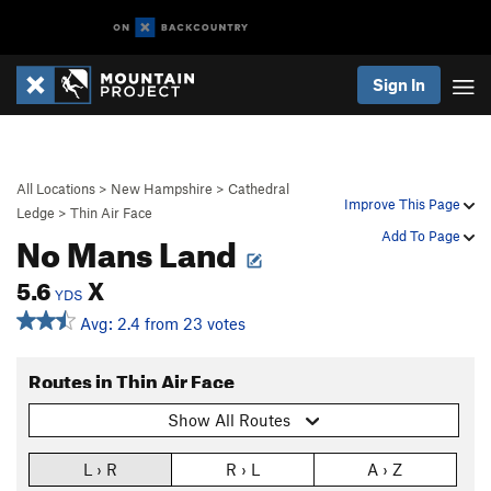
Sign In
All Locations
>
New Hampshire
>
Cathedral
Improve This Page
Ledge
>
Thin Air Face
No Mans Land
Add To Page
5.6
X
YDS
Avg: 2.4 from 23 votes
Routes in Thin Air Face
Show All Routes
L › R
R › L
A › Z