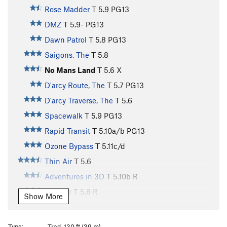
Rose Madder
T
5.9
PG13
DMZ
T
5.9-
PG13
Dawn Patrol
T
5.8
PG13
Saigons, The
T
5.8
No Mans Land
T
5.6
X
D'arcy Route, The
T
5.7
PG13
D'arcy Traverse, The
T
5.6
Spacewalk
T
5.9
PG13
Rapid Transit
T
5.10a/b
PG13
Ozone Bypass
T
5.11c/d
Thin Air
T
5.6
Adventures in 3D
T
5.10b
R
Thinner
T
5.8
R
Show More
Windfall
T
5.10a
Freedom
T
5.10a
Type:
Trad, 130 ft (39 m)