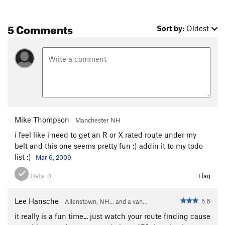
5 Comments
Sort by:
Oldest
Mike Thompson
Manchester NH
i feel like i need to get an R or X rated route under my
belt and this one seems pretty fun :) addin it to my todo
list :)
Mar 6, 2009
Beta:
0
Flag
Lee Hansche
5.6
Allenstown, NH... and a van…
it really is a fun time... just watch your route finding cause