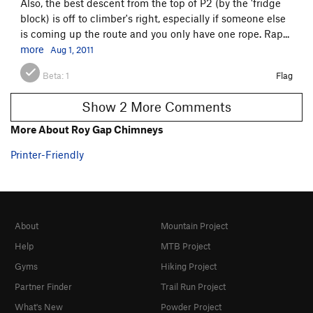
Also, the best descent from the top of P2 (by the 'fridge
block) is off to climber's right, especially if someone else
is coming up the route and you only have one rope. Rap...
more
Aug 1, 2011
Beta:
1
Flag
Show 2 More Comments
More About Roy Gap Chimneys
Printer-Friendly
About
Mountain Project
Help
MTB Project
Gyms
Hiking Project
Partner Finder
Trail Run Project
What's New
Powder Project