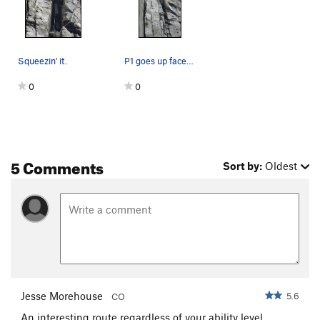
Squeezin' it.
P1 goes up face past the small tree on the righ…
0
0
5 Comments
Sort by:
Oldest
Jesse Morehouse
5.6
CO
An interesting route regardless of your ability level.