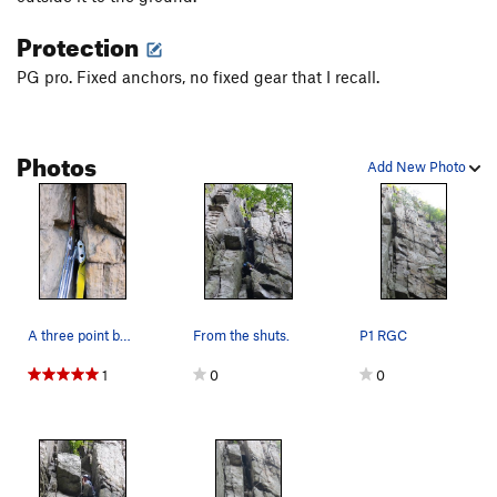
Protection
PG pro. Fixed anchors, no fixed gear that I recall.
Photos
Add New Photo
A three point belay of three pointed devices is…
From the shuts.
P1 RGC
1
0
0