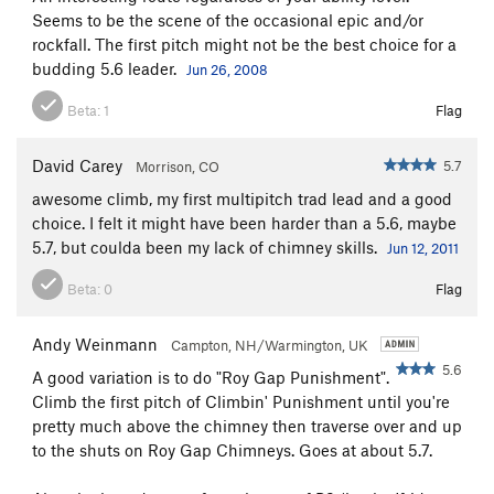
Seems to be the scene of the occasional epic and/or
rockfall. The first pitch might not be the best choice for a
budding 5.6 leader.
Jun 26, 2008
Beta:
1
Flag
David Carey
5.7
Morrison, CO
awesome climb, my first multipitch trad lead and a good
choice. I felt it might have been harder than a 5.6, maybe
5.7, but coulda been my lack of chimney skills.
Jun 12, 2011
Beta:
0
Flag
Andy Weinmann
Campton, NH/Warmington, UK
5.6
A good variation is to do "Roy Gap Punishment".
Climb the first pitch of Climbin' Punishment until you're
pretty much above the chimney then traverse over and up
to the shuts on Roy Gap Chimneys. Goes at about 5.7.