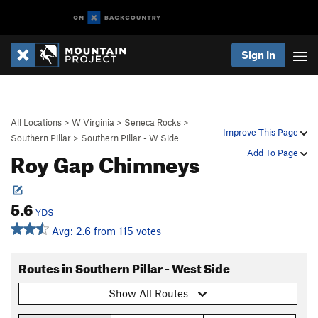
Sign In
All Locations
>
W Virginia
>
Seneca Rocks
>
Improve This Page
Southern Pillar
>
Southern Pillar - W Side
Roy Gap Chimneys
Add To Page
5.6
YDS
Avg: 2.6 from 115 votes
Routes in Southern Pillar - West Side
Show All Routes