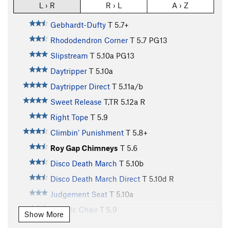
L › R
R › L
A › Z
Gebhardt-Dufty
T
5.7+
Rhododendron Corner
T
5.7
PG13
Slipstream
T
5.10a
PG13
Daytripper
T
5.10a
Daytripper Direct
T
5.11a/b
Sweet Release
T,TR
5.12a
R
Right Tope
T
5.9
Climbin' Punishment
T
5.8+
Roy Gap Chimneys
T
5.6
Disco Death March
T
5.10b
Disco Death March Direct
T
5.10d
R
Judgement Seat
T
5.10a
Electric Chair
T
5.9
Show More
Revive
T
5.10a