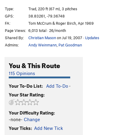
Bizarre Grandiose
T
5.9+
PG13
Type:
Trad, 220 ft (67 m), 3 pitches
Point Man
T
5.11a
GPS:
38.83261, -79.36748
FA:
Tom McCrum & Roger Birch, Apr 1969
Ambush
T
5.11a
Page Views:
6,013 total · 26/month
Block Party
T
5.8
Shared By:
Christian Mason
on Jul 19, 2007
·
Updates
Mental Block
T
5.10b/c
Admins:
Andy Weinmann
,
Pat Goodman
Border Patrol
S
5.11c
Up Yours
S
5.11d
You & This Route
Appendicitis
T
5.7
115 Opinions
Lemur, The
T
5.5
PG13
Your To-Do List:
Add To-Do
·
Fear of Flailing
T
5.7
Your Star Rating:
Fear of Flying
T
5.8
Victim, The
T
5.7
Your Difficulty Rating:
Rolling Rock
T
5.8
-none-
Change
Stoney's
T
5.7
Your Ticks:
Add New Tick
Quit Dogging the Scene
T
5.8+