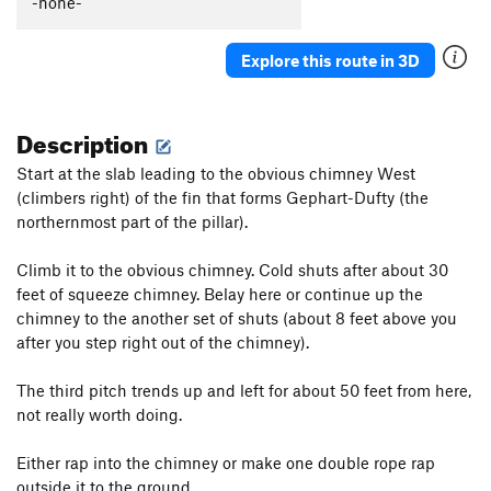
-none-
Order Wrong?
Sort Routes
Explore this route in 3D
Description
Start at the slab leading to the obvious chimney West
(climbers right) of the fin that forms Gephart-Dufty (the
northernmost part of the pillar).
Climb it to the obvious chimney. Cold shuts after about 30
feet of squeeze chimney. Belay here or continue up the
chimney to the another set of shuts (about 8 feet above you
after you step right out of the chimney).
The third pitch trends up and left for about 50 feet from here,
not really worth doing.
Either rap into the chimney or make one double rope rap
outside it to the ground.