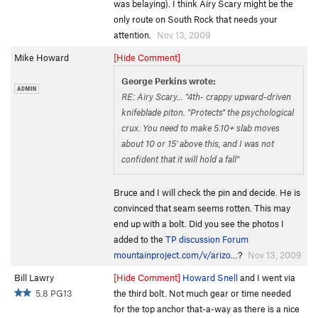
was belaying). I think Airy Scary might be the
only route on South Rock that needs your
attention.
Nov 13, 2009
Mike Howard
[Hide Comment]
George Perkins wrote:
RE: Airy Scary... "4th- crappy upward-driven
knifeblade piton. "Protects" the psychological
crux. You need to make 5.10+ slab moves
about 10 or 15' above this, and I was not
confident that it will hold a fall"
Bruce and I will check the pin and decide. He is
convinced that seam seems rotten. This may
end up with a bolt. Did you see the photos I
added to the
TP discussion Forum
mountainproject.com/v/arizo…
?
Nov 13, 2009
Bill Lawry
[Hide Comment]
Howard Snell
and I went via
5.8 PG13
the third bolt. Not much gear or time needed
for the top anchor that-a-way as there is a nice