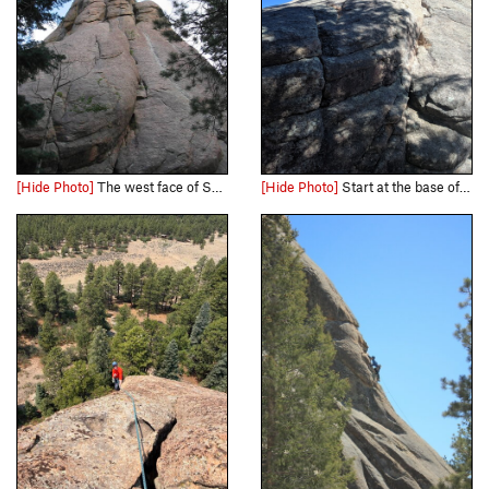
[Hide Photo]
The west face of South Rock. Yikes Dikes (5.8) goes straight up and over the left side of the bisected buttress. The start of the climb is out of frame to the left.
[Hide Photo]
Start at the base of the rock, behind a big tree. Climb up the face crack to get on the low angle ramp. Head towards the crack to get some pro in before you make your way up to the buttress. Go s…