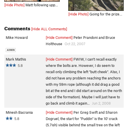
[Hide Photo]
Matt following upper Yikes Dikes
[Hide Photo]
Going for the prized YDFKT on a cold but sunny spring day in 2019. Photo: Aaron Madey
Comments
[Hide ALL Comments]
Mike Howard
[Hide Comment]
Peter Prandoni and Bruce
Holthouse
Oct 22, 2007
Mark Mathis
[Hide Comment]
FWIW, I can't recall exactly
5.8
where the bolts are. However, I do seem to
recall only climbing the left "butt cheek". Also, I
did not have any problem reaching the anchors
with my 59m rope (although it did drag a good
bit at the end and I did start around on the north
side of the formation). Maybe I will just have to
go back and climb it again...
Jun 2, 2008
Minesh Bacrania
[Hide Comment]
Per Greg Swift and Sharon
5.8
Dogruel, the start for "Puddin" is the 10' crack
(5.7ish) visible behind the small tree on the left