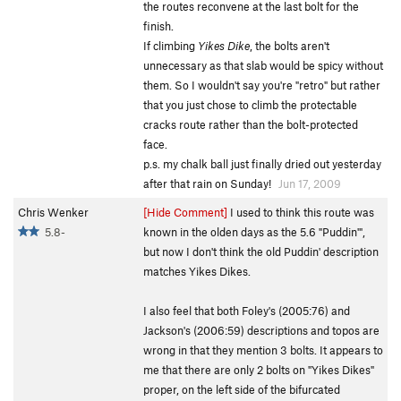
the routes reconvene at the last bolt for the
finish.
If climbing
Yikes Dike
, the bolts aren't
unnecessary as that slab would be spicy without
them. So I wouldn't say you're "retro" but rather
that you just chose to climb the protectable
cracks route rather than the bolt-protected
face.
p.s. my chalk ball just finally dried out yesterday
after that rain on Sunday!
Jun 17, 2009
Chris Wenker
[Hide Comment]
I used to think this route was
5.8-
known in the olden days as the 5.6 "Puddin'",
but now I don't think the old Puddin' description
matches Yikes Dikes.
I also feel that both Foley's (2005:76) and
Jackson's (2006:59) descriptions and topos are
wrong in that they mention 3 bolts. It appears to
me that there are only 2 bolts on "Yikes Dikes"
proper, on the left side of the bifurcated