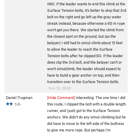
IMO. If the leader wants to end this climb at the
Surface Tension bolts, it's better to skip that 3rd
bolt on the right and go left up the gray water
streak instead, because otherwise a 60 m rope
won't get you there. We started the climb from
the closest spot on the ground, but (as the
belayer) I still had to simul-climb about 15 feet
to allow the leader to reach the Surface
Tension bolts after he clipped B3. If the leader
does clip the 3rd bolt, and the belayer can't or
won't simulclimb, the leader should expect to
have to build a gear anchor on top, and then
transition over to the Surface Tension bolts.
Nov 13, 2009
Daniel Trugman
[Hide Comment]
Interesting. The one time I did
5.8-
this route, I clipped the bolt with a double length
runner, and (just) got to the Surface Tension
anchors. We didn't do any simul-climbing but he
did have to move to the left side of the buttress
to give me more rope. But perhaps I'm