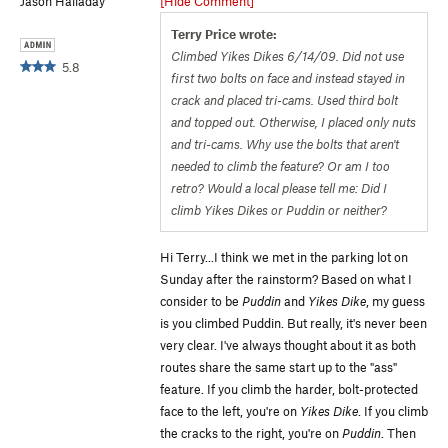
Jason Halladay
[Hide Comment]
Terry Price wrote:
Climbed Yikes Dikes 6/14/09. Did not use
5.8
first two bolts on face and instead stayed in
crack and placed tri-cams. Used third bolt
and topped out. Otherwise, I placed only nuts
and tri-cams. Why use the bolts that aren't
needed to climb the feature? Or am I too
retro? Would a local please tell me: Did I
climb Yikes Dikes or Puddin or neither?
Hi Terry...I think we met in the parking lot on
Sunday after the rainstorm? Based on what I
consider to be
Puddin
and
Yikes Dike
, my guess
is you climbed Puddin. But really, it's never been
very clear. I've always thought about it as both
routes share the same start up to the "ass"
feature. If you climb the harder, bolt-protected
face to the left, you're on
Yikes Dike
. If you climb
the cracks to the right, you're on
Puddin
. Then