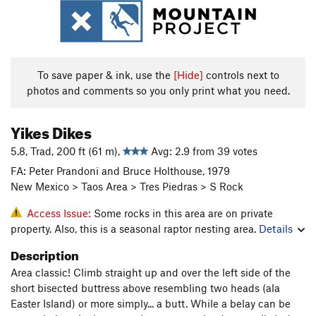
To save paper & ink, use the
[Hide]
controls next to
photos and comments so you only print what you need.
Yikes Dikes
5.8, Trad, 200 ft (61 m),
Avg: 2.9 from 39 votes
FA: Peter Prandoni and Bruce Holthouse, 1979
New Mexico > Taos Area > Tres Piedras > S Rock
Access Issue:
Some rocks in this area are on private
property. Also, this is a seasonal raptor nesting area.
Details
Description
Area classic! Climb straight up and over the left side of the
short bisected buttress above resembling two heads (ala
Easter Island) or more simply... a butt. While a belay can be