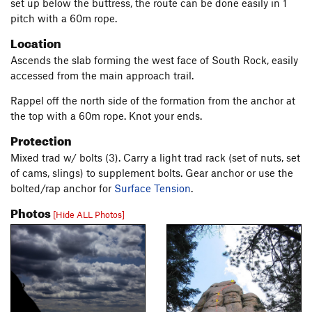
set up below the buttress, the route can be done easily in 1
pitch with a 60m rope.
Location
Ascends the slab forming the west face of South Rock, easily
accessed from the main approach trail.
Rappel off the north side of the formation from the anchor at
the top with a 60m rope. Knot your ends.
Protection
Mixed trad w/ bolts (3). Carry a light trad rack (set of nuts, set
of cams, slings) to supplement bolts. Gear anchor or use the
bolted/rap anchor for
Surface Tension
.
Photos
[Hide ALL Photos]