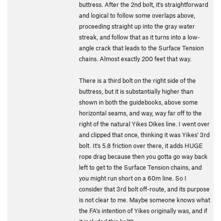
buttress. After the 2nd bolt, it's straightforward
and logical to follow some overlaps above,
proceeding straight up into the gray water
streak, and follow that as it turns into a low-
angle crack that leads to the Surface Tension
chains. Almost exactly 200 feet that way.
There is a third bolt on the right side of the
buttress, but it is substantially higher than
shown in both the guidebooks, above some
horizontal seams, and way, way far off to the
right of the natural Yikes Dikes line. I went over
and clipped that once, thinking it was Yikes' 3rd
bolt. It's 5.8 friction over there, it adds HUGE
rope drag because then you gotta go way back
left to get to the Surface Tension chains, and
you might run short on a 60m line. So I
consider that 3rd bolt off-route, and its purpose
is not clear to me. Maybe someone knows what
the FA's intention of Yikes originally was, and if