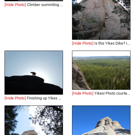
[Hide Photo]
Climber summiting Yikes Dikes. Photo courtesy of andrewburr.com. All rights reserved.
[Hide Photo]
Is this Yikes Dike? It is what I did. Gear anchor at the top.
[Hide Photo]
Yikes! Photo courtesy of andrewburr.com. All rights reserved.
[Hide Photo]
Finishing up Yikes Dikes on an early morning ascent. Photo by Mark Schraad.