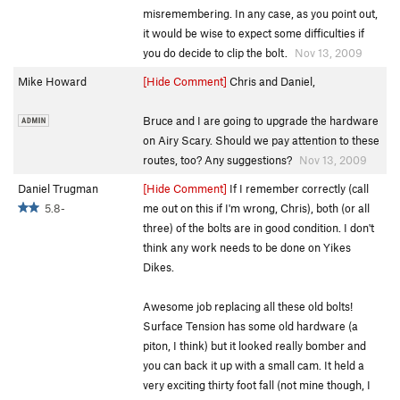
misremembering. In any case, as you point out,
it would be wise to expect some difficulties if
you do decide to clip the bolt.
Nov 13, 2009
Mike Howard
[Hide Comment]
Chris and Daniel,
Bruce and I are going to upgrade the hardware
on Airy Scary. Should we pay attention to these
routes, too? Any suggestions?
Nov 13, 2009
Daniel Trugman
[Hide Comment]
If I remember correctly (call
5.8-
me out on this if I'm wrong, Chris), both (or all
three) of the bolts are in good condition. I don't
think any work needs to be done on Yikes
Dikes.
Awesome job replacing all these old bolts!
Surface Tension has some old hardware (a
piton, I think) but it looked really bomber and
you can back it up with a small cam. It held a
very exciting thirty foot fall (not mine though, I