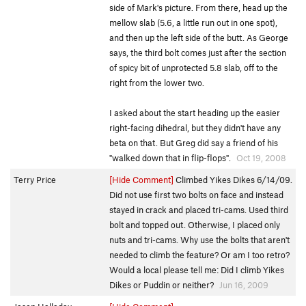
side of Mark's picture. From there, head up the
mellow slab (5.6, a little run out in one spot),
and then up the left side of the butt. As George
says, the third bolt comes just after the section
of spicy bit of unprotected 5.8 slab, off to the
right from the lower two.
I asked about the start heading up the easier
right-facing dihedral, but they didn't have any
beta on that. But Greg did say a friend of his
"walked down that in flip-flops".
Oct 19, 2008
Terry Price
[Hide Comment]
Climbed Yikes Dikes 6/14/09.
Did not use first two bolts on face and instead
stayed in crack and placed tri-cams. Used third
bolt and topped out. Otherwise, I placed only
nuts and tri-cams. Why use the bolts that aren't
needed to climb the feature? Or am I too retro?
Would a local please tell me: Did I climb Yikes
Dikes or Puddin or neither?
Jun 16, 2009