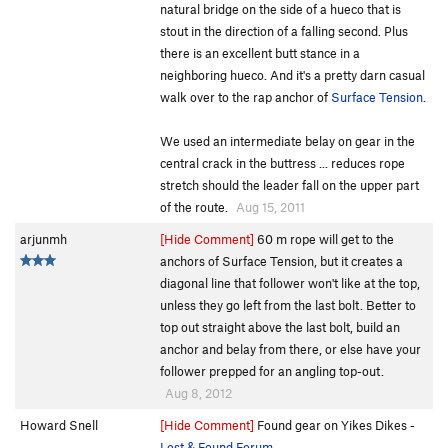
natural bridge on the side of a hueco that is
stout in the direction of a falling second. Plus
there is an excellent butt stance in a
neighboring hueco. And it's a pretty darn casual
walk over to the rap anchor of
Surface Tension
.
We used an intermediate belay on gear in the
central crack in the buttress ... reduces rope
stretch should the leader fall on the upper part
of the route.
Aug 15, 2011
arjunmh
[Hide Comment]
60 m rope will get to the
anchors of Surface Tension, but it creates a
diagonal line that follower won't like at the top,
unless they go left from the last bolt. Better to
top out straight above the last bolt, build an
anchor and belay from there, or else have your
follower prepped for an angling top-out.
Aug 8, 2012
Howard Snell
[Hide Comment]
Found gear on Yikes Dikes -
Lost & Found Forum