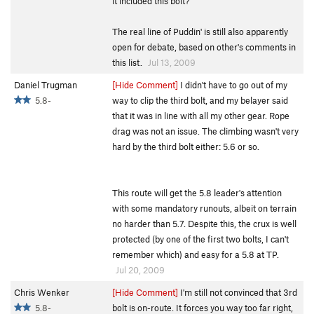
it included this bolt?
The real line of Puddin' is still also apparently
open for debate, based on other's comments in
this list.
Jul 13, 2009
Daniel Trugman
[Hide Comment]
I didn't have to go out of my
5.8-
way to clip the third bolt, and my belayer said
that it was in line with all my other gear. Rope
drag was not an issue. The climbing wasn't very
hard by the third bolt either: 5.6 or so.
This route will get the 5.8 leader's attention
with some mandatory runouts, albeit on terrain
no harder than 5.7. Despite this, the crux is well
protected (by one of the first two bolts, I can't
remember which) and easy for a 5.8 at TP.
Jul 20, 2009
Chris Wenker
[Hide Comment]
I'm still not convinced that 3rd
5.8-
bolt is on-route. It forces you way too far right,