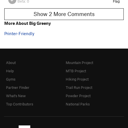
Beta:
0
Flag
Show 2 More Comments
More About Big Greeny
Printer-Friendly
About
Mountain Project
Help
MTB Project
Gyms
Hiking Project
Partner Finder
Trail Run Project
What's New
Powder Project
Top Contributors
National Parks