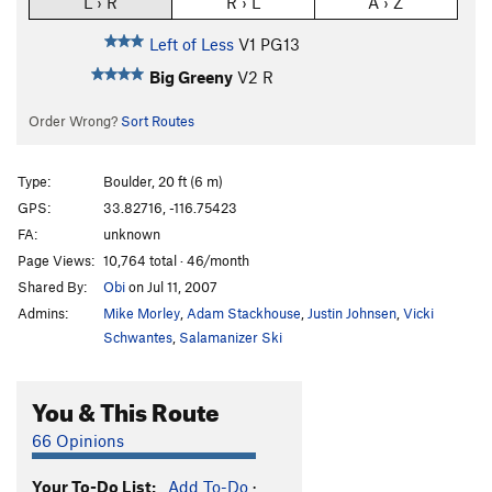
L › R
R › L
A › Z
Left of Less
V1
PG13
Big Greeny
V2
R
Order Wrong?
Sort Routes
Type:
Boulder, 20 ft (6 m)
GPS:
33.82716, -116.75423
FA:
unknown
Page Views:
10,764 total · 46/month
Shared By:
Obi
on Jul 11, 2007
Admins:
Mike Morley
,
Adam Stackhouse
,
Justin Johnsen
,
Vicki
Schwantes
,
Salamanizer Ski
You & This Route
66 Opinions
Your To-Do List:
Add To-Do
·