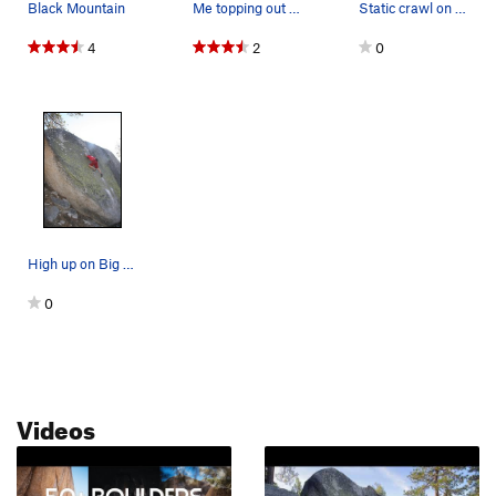
Black Mountain
Me topping out on Big Greeny
Static crawl on the start. (climber Jackie Trejo)
4
2
0
High up on Big Greeny, V1R
0
Videos