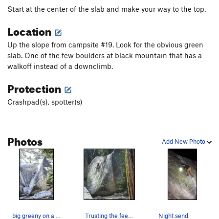
Start at the center of the slab and make your way to the top.
Location
Up the slope from campsite #19. Look for the obvious green
slab. One of the few boulders at black mountain that has a
walkoff instead of a downclimb.
Protection
Crashpad(s), spotter(s)
Photos
Add New Photo
big greeny on a crisp morning in the campground…
Trusting the feet through the top section
Night send.