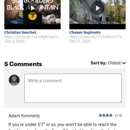
Christian Sanchez
Chasen Sugimoto
https://youtu.be/NareRp6Apio?t=664
https://youtu.be/TVShbezU1Tw 5'6" beta. This problem always makes me feel ex…
Sep 2, 2020
Dec 21, 2023
5 Comments
Sort by:
Oldest
Adam Kimmerly
V1 R
If you're under 5'7" or so, you won't be able to reach the