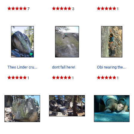
7
3
1
Theo Linder cruising.
dont fall here!
Obi nearing the top of Big Greeny. No, it's no…
1
1
1