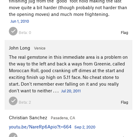
finishing jug from the "good" foot hold making the last
move quite a bit harder (though probably not harder than
the opening moves) and much more frightening.
Jun 1, 2010
Beta:
0
Flag
John Long
Venice
The real gemstone in this immediate area is a problem on
the way to the left and back a ways from Greenie, called
Moroccan Roll, good cranking off dimes at the start and
exciting finish up high on 5.11 face. No cheat stone to
start. Don't remember ever falling on it and you really
don't want to neither . . .
Jul 20, 2011
Beta:
2
Flag
Christian Sanchez
Pasadena, CA
youtu.be/NareRp6Apio?t=664
Sep 2, 2020