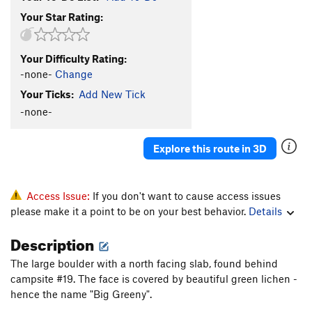
Your Star Rating:
Your Difficulty Rating:
-none-
Change
Your Ticks:
Add New Tick
-none-
Explore this route in 3D
Access Issue:
If you don't want to cause access issues
please make it a point to be on your best behavior.
Details
Description
The large boulder with a north facing slab, found behind
campsite #19. The face is covered by beautiful green lichen -
hence the name "Big Greeny".