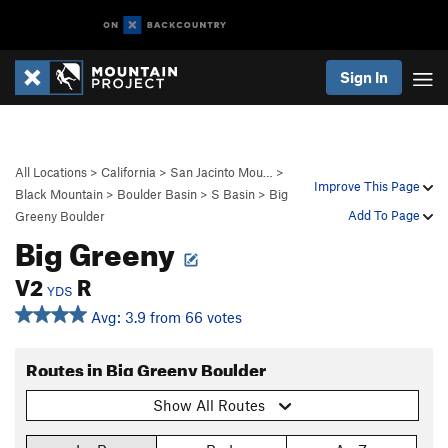
Sign In
All Locations
>
California
>
San Jacinto Mou…
>
Improve This Page
Black Mountain
>
Boulder Basin
>
S Basin
>
Big
Add To Page
Greeny Boulder
Big Greeny
V2
R
YDS
Avg: 3.9 from 66 votes
Routes in Big Greeny Boulder
Show All Routes