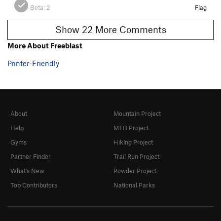
Beta:
2
Flag
Show 22 More Comments
More About Freeblast
Printer-Friendly
About
Mountain Project
Help
MTB Project
Gyms
Hiking Project
Partner Finder
Trail Run Project
What's New
Powder Project
Top Contributors
National Parks