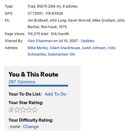
Excalibur
T
5.9
A3
Type:
Trad, 950 ft (288 m), 8 pitches
Heart Route (Free)
T
5.13b
V10
GPS:
37.73051, -119.63828
FA:
Jim Bridwell, John Long, Kevin Worrall, Mike Graham, John
Son Of Heart
T
5.10
A3
Bachar, Ron Kauk, 1975
Sunkist
T
5.8
A3+
Page Views:
119,375 total · 514/month
Jolly Roger
T
5.10+
A4+ R
Shared By:
Alex Shainman
on Jul 10, 2007
·
Updates
Magic Mushroom
T
5.14a
A3
Admins:
Mike Morley
,
Adam Stackhouse
,
Justin Johnsen
,
Vicki
Schwantes
,
Salamanizer Ski
Flight of the Albatross
T
5.10
A4
Shield, The
T
5.8
C3 PG13
You & This Route
Quo Vadis
T
5.9+
A4+
287 Opinions
Muir Wall
T
5.10
C3
Freerider
T
5.13a
V6-7
PG13
Your To-Do List:
Add To-Do
·
Salathé Wall
T
5.9
C2
Your Star Rating:
Freeblast
T
5.11
Golden Gate
T
5.13a
Your Difficulty Rating:
-none-
Change
El Corazon
T
5.13b
R