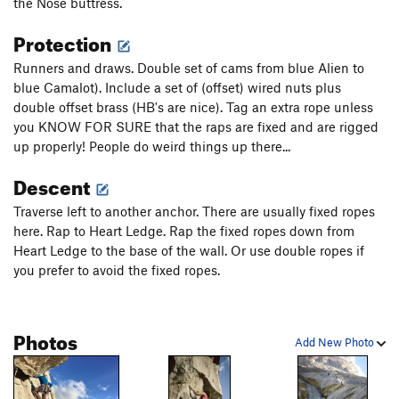
the Nose buttress.
heavily pin-scarred seam. Have all your offset nuts and Aliens
ready to unload where you can but don't block your fingers!
Protection
Do a trick move right over the bulge and link a couple more
finger pods until you can clip the first of several good bolts.
Runners and draws. Double set of cams from blue Alien to
(10)
blue Camalot). Include a set of (offset) wired nuts plus
double offset brass (HB's are nice). Tag an extra rope unless
...Tiptoe out left to clip bolts and a pin using long runners
you KNOW FOR SURE that the raps are fixed and are rigged
(ignore the pins/bolts that go up and left. Start a rising
up properly! People do weird things up there...
friction traverse out right past a couple bolts. Stay to the right
of the bolt line for a hard stand-up crux move and clip a bolt
Descent
which probably has a poot-sling on it. From the last bolt,
Traverse left to another anchor. There are usually fixed ropes
balance through a thought provoking section with a drilled
here. Rap to Heart Ledge. Rap the fixed ropes down from
hook hole and blunt knob. Its run out to the anchor over
Heart Ledge to the base of the wall. Or use double ropes if
easing terrain and mantles. (5.11)
you prefer to avoid the fixed ropes.
P6. Friction climbing with some small edges follows a closely
spaced bolt ladder (new bolts). At the end of the ladder make
a tough move left to an overlap with a good pin to clip.
Photos
Add New Photo
Continue to make exciting crux moves until you can stand in
the polished, crystalline dike and clip a bolt. A slippery
traverse left finally puts you on a ledge...A very cool face pitch,