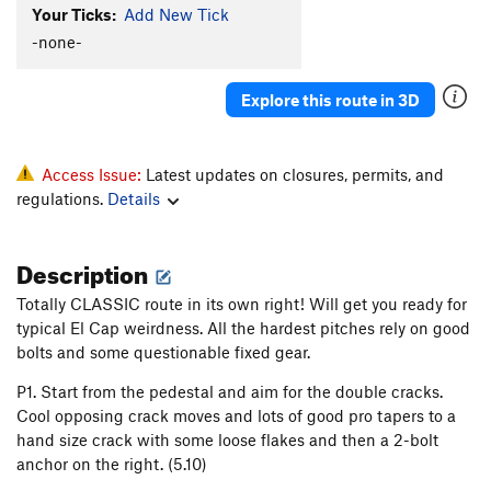
Your Ticks:
Add New Tick
Triple Direct
T
5.9
C2
-none-
Grape Race
T
5.9
A2+
Nose, The
T
5.9
C2
Explore this route in 3D
Order Wrong?
Sort Routes
Access Issue:
Latest updates on closures, permits, and
regulations.
Details
Description
Totally CLASSIC route in its own right! Will get you ready for
typical El Cap weirdness. All the hardest pitches rely on good
bolts and some questionable fixed gear.
P1. Start from the pedestal and aim for the double cracks.
Cool opposing crack moves and lots of good pro tapers to a
hand size crack with some loose flakes and then a 2-bolt
anchor on the right. (5.10)