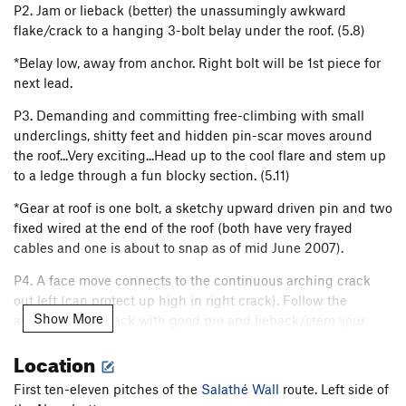
P2. Jam or lieback (better) the unassumingly awkward
flake/crack to a hanging 3-bolt belay under the roof. (5.8)
*Belay low, away from anchor. Right bolt will be 1st piece for
next lead.
P3. Demanding and committing free-climbing with small
underclings, shitty feet and hidden pin-scar moves around
the roof...Very exciting...Head up to the cool flare and stem up
to a ledge through a fun blocky section. (5.11)
*Gear at roof is one bolt, a sketchy upward driven pin and two
fixed wired at the end of the roof (both have very frayed
cables and one is about to snap as of mid June 2007).
P4. A face move connects to the continuous arching crack
out left (can protect up high in right crack). Follow the
Show More
awesome tips crack with good pro and lieback/stem your
way up and over the bulge and onto a good ledge and bolted
Location
anchor. (5.10)
First ten-eleven pitches of the
Salathé Wall
route. Left side of
P5. Run it out up the precipitous groove. The groove thins to a