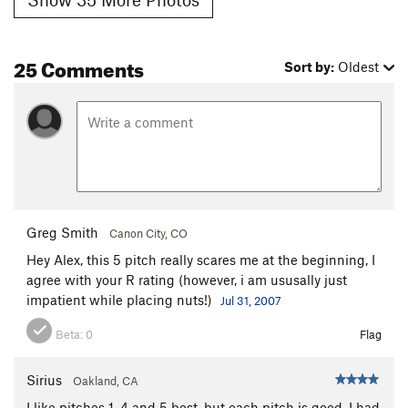
25 Comments
Sort by:
Oldest
Greg Smith
Canon City, CO
Hey Alex, this 5 pitch really scares me at the beginning, I
agree with your R rating (however, i am ususally just
impatient while placing nuts!)
Jul 31, 2007
Beta:
0
Flag
Sirius
Oakland, CA
I like pitches 1, 4 and 5 best, but each pitch is good. I had