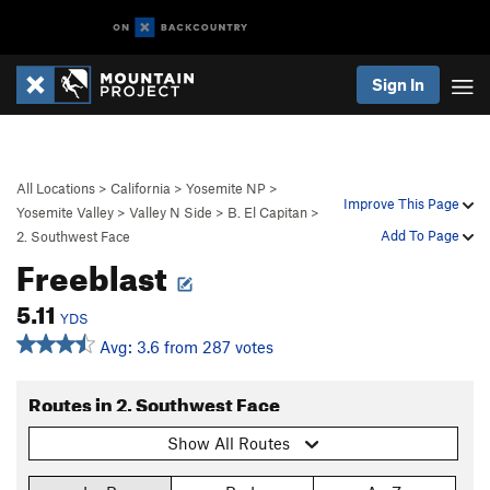
Sign In
All Locations
>
California
>
Yosemite NP
>
Improve This Page
Yosemite Valley
>
Valley N Side
>
B. El Capitan
>
Add To Page
2. Southwest Face
Freeblast
5.11
YDS
Avg: 3.6 from 287 votes
Routes in 2. Southwest Face
Show All Routes