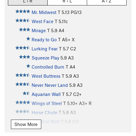
L › R
R › L
A › Z
Mr. Midwest
T
5.13
PG13
West Face
T
5.11c
Mirage
T
5.9
A4
Ready to Go
T A5+ X
Lurking Fear
T
5.7
C2
Squeeze Play
5.9
A3
Controlled Burn
T A4
West Buttress
T
5.9
A3
Never Never Land
5.9
A3
Aquarian Wall
T
5.7
C2+
Wings of Steel
T
5.10+
A3+ R
Horse Chute
T
5.8
A3
Dihedral Wall
T
5.8
C3-
Show More
Cosmos
T
5.9
A4- PG13