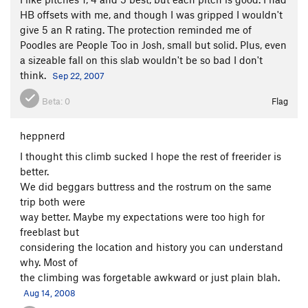
HB offsets with me, and though I was gripped I wouldn't
give 5 an R rating. The protection reminded me of
Poodles are People Too in Josh, small but solid. Plus, even
a sizeable fall on this slab wouldn't be so bad I don't
think.
Sep 22, 2007
Beta:
0
Flag
heppnerd
I thought this climb sucked I hope the rest of freerider is
better.
We did beggars buttress and the rostrum on the same
trip both were
way better. Maybe my expectations were too high for
freeblast but
considering the location and history you can understand
why. Most of
the climbing was forgetable awkward or just plain blah.
Aug 14, 2008