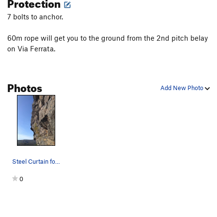
Protection
7 bolts to anchor.
60m rope will get you to the ground from the 2nd pitch belay
on Via Ferrata.
Photos
Add New Photo
Steel Curtain follows the face dead center of t…
0