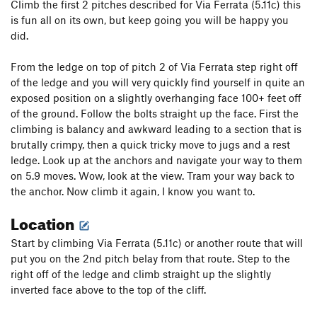
Climb the first 2 pitches described for Via Ferrata (5.11c) this
is fun all on its own, but keep going you will be happy you
did.
From the ledge on top of pitch 2 of Via Ferrata step right off
of the ledge and you will very quickly find yourself in quite an
exposed position on a slightly overhanging face 100+ feet off
of the ground. Follow the bolts straight up the face. First the
climbing is balancy and awkward leading to a section that is
brutally crimpy, then a quick tricky move to jugs and a rest
ledge. Look up at the anchors and navigate your way to them
on 5.9 moves. Wow, look at the view. Tram your way back to
the anchor. Now climb it again, I know you want to.
Location
Start by climbing Via Ferrata (5.11c) or another route that will
put you on the 2nd pitch belay from that route. Step to the
right off of the ledge and climb straight up the slightly
inverted face above to the top of the cliff.