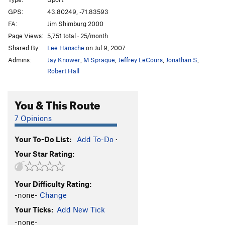
Rocket Boy
S
5.13c/d
GPS:
43.80249, -71.83593
FA:
Jim Shimburg 2000
Rocket Man
S
5.13d
Page Views:
5,751 total · 25/month
Thin Man
S
5.13b
Shared By:
Lee Hansche
on Jul 9, 2007
As The World Burns
S
5.12b
Admins:
Jay Knower
,
M Sprague
,
Jeffrey LeCours
,
Jonathan S
,
Via Ferrata
S
5.11c
Robert Hall
Thing, The
S
5.10d
You & This Route
Steel Curtain
S
5.12a
Peanut Man
S
5.12a
7 Opinions
Underdog
S
5.10a
Your To-Do List:
Add To-Do
·
Simon Bar Sinister
S
5.12b
Your Star Rating:
Sweet Polly Purebred
S
5.10c
Know Ethics
S
5.11a
Your Difficulty Rating:
Iron Man
S
5.11c
-none-
Change
Goldbug
S
5.10d
Your Ticks:
Add New Tick
Goldmember
S
5.12c
-none-