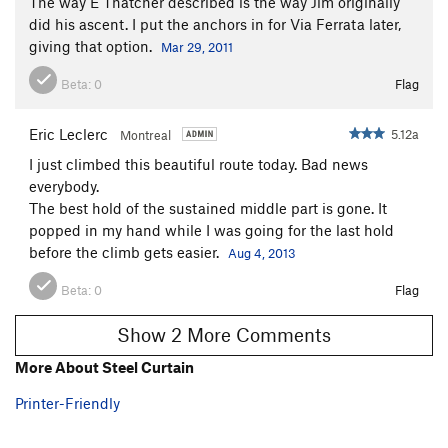
The way E Thatcher described is the way Jim originally
did his ascent. I put the anchors in for Via Ferrata later,
giving that option.
Mar 29, 2011
Beta:
0
Flag
Eric Leclerc
5.12a
Montreal
I just climbed this beautiful route today. Bad news
everybody.
The best hold of the sustained middle part is gone. It
popped in my hand while I was going for the last hold
before the climb gets easier.
Aug 4, 2013
Beta:
0
Flag
Show 2 More Comments
More About Steel Curtain
Printer-Friendly