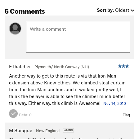
5 Comments
Sort by:
Oldest
E thatcher
Plymouth/ North Conway (NH)
Another way to get to this route is via that Iron Man
extension above Know Ethics. We climbed steal curtain
from the Iron Man anchors and it worked pretty well, I
think the belayer is able to see the climber much better
this way. Either way, this climb is Awesome!
Nov 14, 2010
Beta:
0
Flag
M Sprague
New England