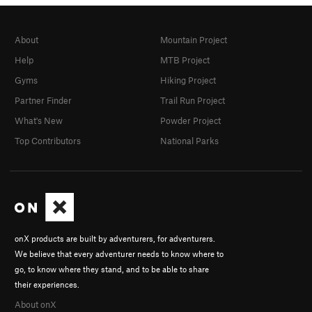
About
Mountain Project
Help
MTB Project
Gyms
Hiking Project
Partner Finder
Trail Run Project
What's New
Powder Project
Top Contributors
National Parks
onX products are built by adventurers, for adventurers.
We believe that every adventurer needs to know where to
go, to know where they stand, and to be able to share
their experiences.
About onX