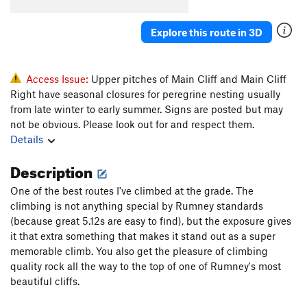
Thang, The
S
5.10c
Explore this route in 3D
Goldbug Finish
S
5.12b
Gold Digger
S
5.8+
Rock de Jours
T
5.8
X
Access Issue:
Upper pitches of Main Cliff and Main Cliff
Right have seasonal closures for peregrine nesting usually
Rock Du Jours Direct
S
5.9+
from late winter to early summer. Signs are posted but may
Going Nuts
S
5.13b
not be obvious. Please look out for and respect them.
Details
Order Wrong?
Sort Routes
Description
One of the best routes I've climbed at the grade. The
climbing is not anything special by Rumney standards
(because great 5.12s are easy to find), but the exposure gives
it that extra something that makes it stand out as a super
memorable climb. You also get the pleasure of climbing
quality rock all the way to the top of one of Rumney's most
beautiful cliffs.