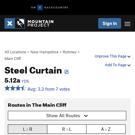
Sign In
All Locations
>
New Hampshire
>
Rumney
>
Improve This Page
Main Cliff
Steel Curtain
Add To Page
5.12a
YDS
Avg: 3.3 from 7 votes
Routes in The Main Cliff
Show All Routes
L › R
R › L
A › Z