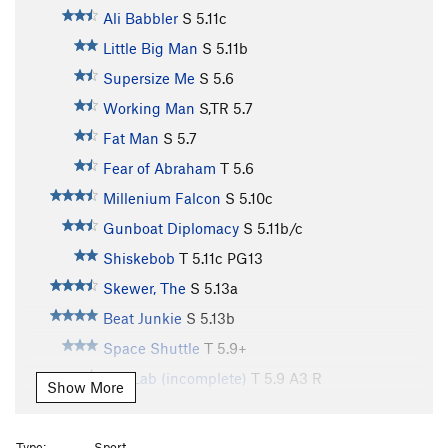
Ali Babbler
S
5.11c
Little Big Man
S
5.11b
Supersize Me
S
5.6
Working Man
S,TR
5.7
Fat Man
S
5.7
Fear of Abraham
T
5.6
Millenium Falcon
S
5.10c
Gunboat Diplomacy
S
5.11b/c
Shiskebob
T
5.11c
PG13
Skewer, The
S
5.13a
Beat Junkie
S
5.13b
Space Shuttle
T
5.9+
Sky Lab (incomplete)
T
5.9
A3 R
Show More
Rap Echo
S
5.12b
Rocket Fuel
S
5.14a
Type:
Sport