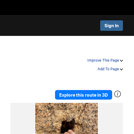
Sign In
Improve This Page
Add To Page
Explore this route in 3D
P
N
r
e
e
x
v
t
i