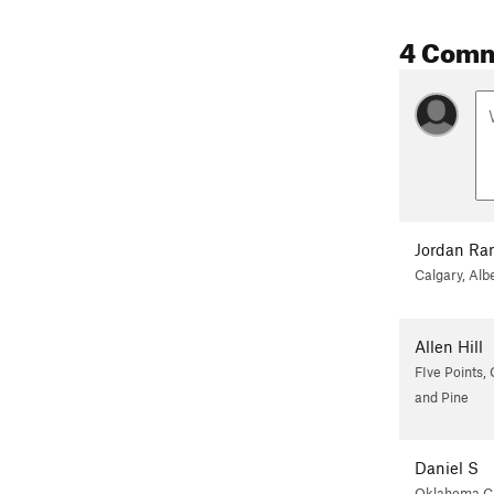
4 Com
Jordan Ra
Calgary, Alb
Allen Hill
FIve Points,
and Pine
Daniel S
Oklahoma Ci