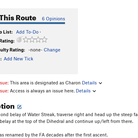
This Route
6 Opinions
 List:
Add To-Do
·
Rating:
culty Rating:
-none-
Change
:
Add New Tick
ssue:
This area is designated as Charon
Details
ssue:
Access is always an issue here.
Details
ption
ond belay of Water Streak, traverse right and head up the steep fac
 belay at the top of the Dihedral and continue up/left from there.
as renamed by the FA decades after the first ascent.