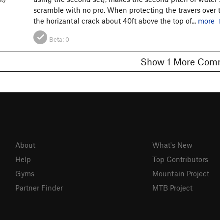
scramble with no pro. When protecting the travers over th
the horizantal crack about 40ft above the top of...
more
Beta:
0
Show 1 More C
About
What's New
Help
Top Contributors
Gyms
Mountain Project
Partner Finder
MTB Project