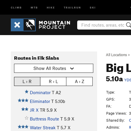
CLIMB
MTB
HIKE
TRAILRUN
SKI
All Locations
>
Routes in Elk Slabs
Big 
Show All Routes
5.10a
YD
L › R
R › L
A › Z
Type:
T
Dominator
T A2
GPS:
3
Eliminator
T
5.10b
FA:
D
JR X
TR
5.9
X
Page Views:
3
Buttress Route
T
5.9
X
Shared By:
Admins:
R
Water Streak
T
5.7
X