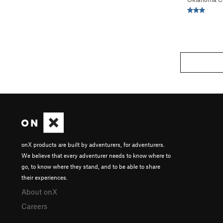
onX products are built by adventurers, for adventurers.
We believe that every adventurer needs to know where to
go, to know where they stand, and to be able to share
their experiences.
About onX
Careers