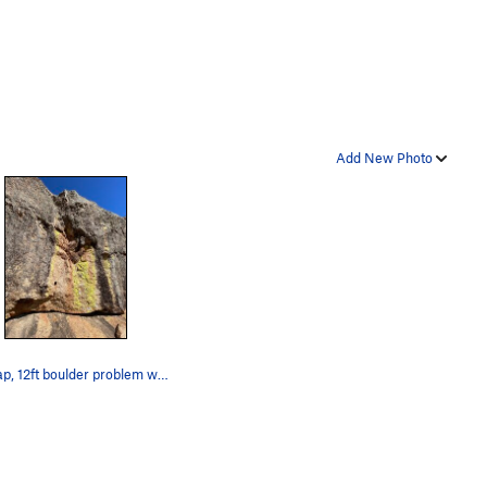
Add New Photo
Big leap, 12ft boulder problem with no gear and…