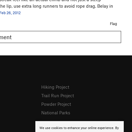
e lip, use extra long runners to avoid rope drag. Belay in
Feb 26, 2012
Flag
omment
Hiking Project
Trail Run Project
Powder Project
National Parks
We use cookies to enhance your online experience. By