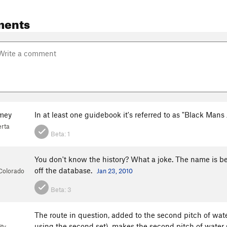
ments
mey
In at least one guidebook it's referred to as "Black Man
erta
Beta:
1
You don't know the history? What a joke. The name is bey
off the database.
 Colorado
Jan 23, 2010
Beta:
3
The route in question, added to the second pitch of water
using the second set), makes the second pitch of water s
ty