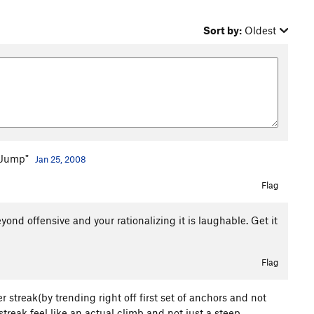
Sort by:
Oldest
s Jump"
Jan 25, 2008
Flag
ond offensive and your rationalizing it is laughable. Get it
Flag
 streak(by trending right off first set of anchors and not
treak feel like an actual climb and not just a steep