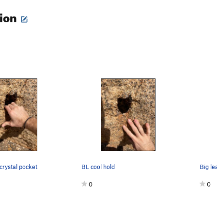
tion
 crystal pocket
BL cool hold
0
0