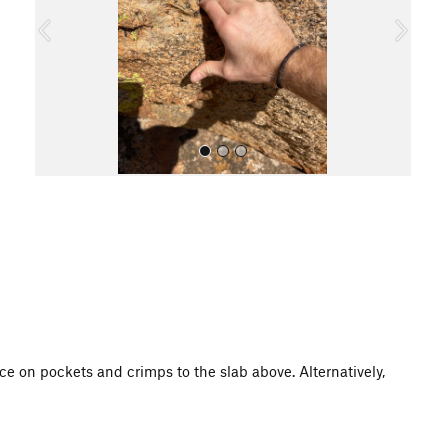
o
u
s
All Photos
e on pockets and crimps to the slab above. Alternatively,