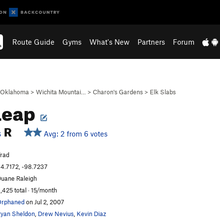
Route Guide
Gyms
What's New
Partners
Forum
Oklahoma
>
Wichita Mountai…
>
Charon's Gardens
>
Elk Slabs
Leap
R
Avg: 2 from 6 votes
S
rad
4.7172, -98.7237
uane Raleigh
,425 total · 15/month
Orphaned
on Jul 2, 2007
yan Sheldon
,
Drew Nevius
,
Kevin Diaz