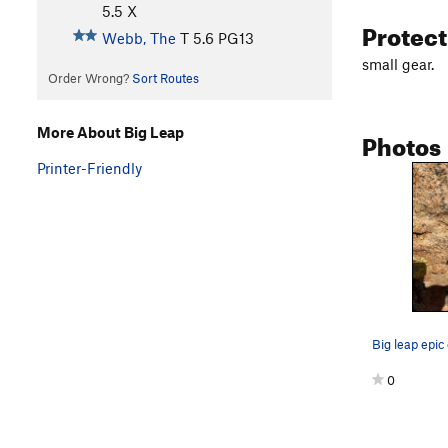
5.5
X
Protec
Webb, The
T
5.6
PG13
small gear.
Order Wrong?
Sort Routes
More About Big Leap
Photos
Printer-Friendly
Big leap epic
0