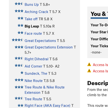
Buns Up
T
5.8+
You & 
Arching Crack
T
5.7
X
Take off
TR
5.8
X
Your To-Do
Big Leap
T
5.10a
R
Your Star 
Face route
T
5.7
X
Your Diffi
Great Expectations
T
5.5
Your Ticks
Great Expectations Extension
T
-none-
5.7+
Right Dihedral
T
5.6
Access I
Aid Corner
T
5.10-
A2
Access I
Sundeck, The
T
5.3
Descri
Nike Route
T,S
5.8
Tree Route & Nike Route
From the sec
Extension
T
5.6
climb to the
Tree Route
T
5.5
This route w
Right Face (AKA Easy Face)
T