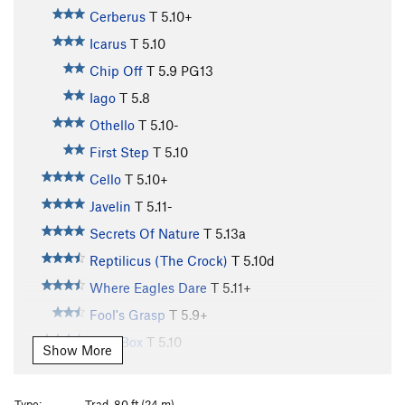
Cerberus
T
5.10+
Icarus
T
5.10
Chip Off
T
5.9
PG13
Iago
T
5.8
Othello
T
5.10-
First Step
T
5.10
Cello
T
5.10+
Javelin
T
5.11-
Secrets Of Nature
T
5.13a
Reptilicus (The Crock)
T
5.10d
Where Eagles Dare
T
5.11+
Fool's Grasp
T
5.9+
Free Box
T
5.10
Show More
Salvation
T
5.11
Where The Wild Things Are
T
5.9
Type:
Trad, 80 ft (24 m)