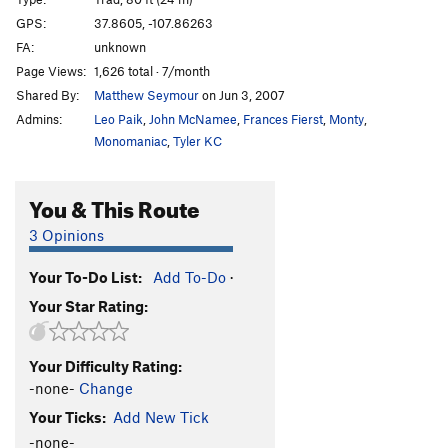
Limey Peel
T
5.9
GPS:
37.8605, -107.86263
FA:
unknown
Icy Fingers
T
5.8
Page Views:
1,626 total · 7/month
Tee Hee
T
5.9+
Shared By:
Matthew Seymour
on Jun 3, 2007
Tobacco Road
T
5.9
R
Admins:
Leo Paik
,
John McNamee
,
Frances Fierst
,
Monty
,
Orange Peel
T
5.10
Monomaniac
,
Tyler KC
Tick Fever
T,S
5.11c
PG13
You & This Route
Summertime
T
5.9+
Superfresh
T
5.11-
3 Opinions
Bat Splat
T
5.10
Your To-Do List:
Add To-Do
·
Crack of Mind
T
5.8
Your Star Rating:
Chewbacca
T
5.8
Round The Corner
T
5.7+
Your Difficulty Rating:
Thor
T
5.10
-none-
Change
Come On Sun
T
5.10
Your Ticks:
Add New Tick
Dog Leg
T
5.7+
-none-