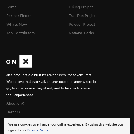
Gyms
Hiking Project
Partner Finder
Trail Run Project
What's New
Powder Project
Top Contributors
National Parks
onX products are built by adventurers, for adventurers.
We believe that every adventurer needs to know where to
go, to know where they stand, and to be able to share
their experiences.
About onX
Careers
We use cookies to enhance your online experience. By using this website you
agree to our
Privacy Policy
.