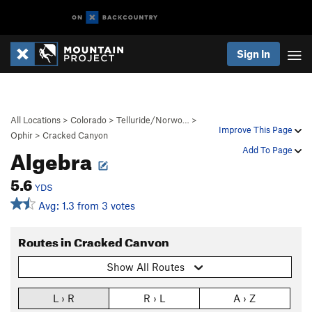
Sign In
All Locations
>
Colorado
>
Telluride/Norwo…
>
Improve This Page
Ophir
>
Cracked Canyon
Algebra
Add To Page
5.6
YDS
Avg: 1.3 from 3 votes
Routes in Cracked Canyon
Show All Routes
L › R
R › L
A › Z