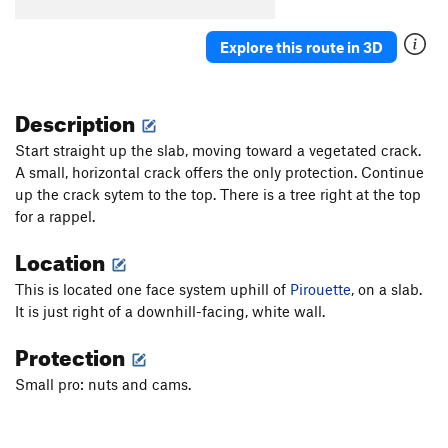
Puppy Leg
T
5.10
PG13
Explore this route in 3D
Attica
T
5.9
Bones
T
5.8
Description
Roller Skates
T
5.8
Froggy Bottoms
T
5.7
PG13
Start straight up the slab, moving toward a vegetated crack.
A small, horizontal crack offers the only protection. Continue
Toad-Cat for Mayor
T
5.10
PG13
up the crack sytem to the top. There is a tree right at the top
Repo Man
T
5.10
for a rappel.
White Wall
T
5.11
Location
Algebra
T
5.6
This is located one face system uphill of
Pirouette
, on a slab.
Pirouette
T
5.7
It is just right of a downhill-facing, white wall.
Where Are Your Friends?
T
5.10+
X
Protection
Air Arete
TR
5.10
X
After School Special
T
5.8
PG13
Small pro: nuts and cams.
Teacher's Pet
T,TR
5.8
PG13
Third Grade
T,TR
5.8
R