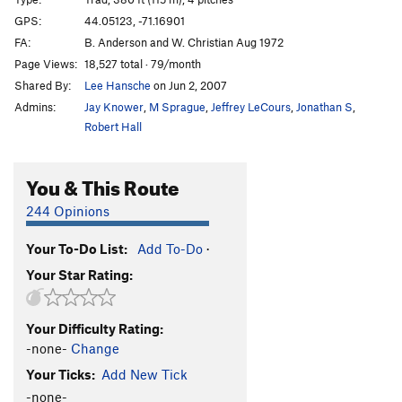
Indian Summer (Lower Var. of Atlantis)
T
5.12a/b
GPS:
44.05123, -71.16901
PG13
FA:
B. Anderson and W. Christian Aug 1972
Workshop Orgy (upper Var. of Atlantis)
T
5.12a
Page Views:
18,527 total · 79/month
Shared By:
Lee Hansche
on Jun 2, 2007
Inferno
T
5.8
Admins:
Jay Knower
,
M Sprague
,
Jeffrey LeCours
,
Jonathan S
,
Cemetery Gates
T
5.10d
Robert Hall
Lost Souls
T
5.10a
You & This Route
Order Wrong?
Sort Routes
244 Opinions
Your To-Do List:
Add To-Do
·
Your Star Rating:
Your Difficulty Rating:
-none-
Change
Your Ticks:
Add New Tick
-none-