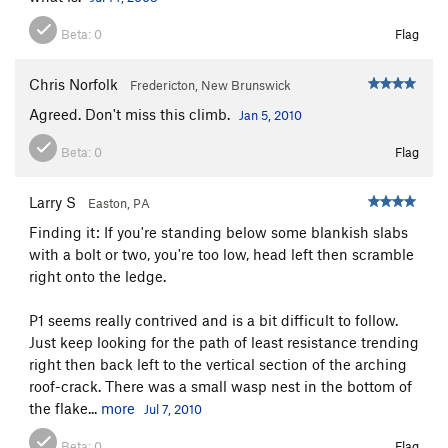
Beta:
0
Flag
Chris Norfolk
Fredericton, New Brunswick
Agreed. Don't miss this climb.
Jan 5, 2010
Beta:
0
Flag
Larry S
Easton, PA
Finding it: If you're standing below some blankish slabs
with a bolt or two, you're too low, head left then scramble
right onto the ledge.
P1 seems really contrived and is a bit difficult to follow.
Just keep looking for the path of least resistance trending
right then back left to the vertical section of the arching
roof-crack. There was a small wasp nest in the bottom of
the flake...
more
Jul 7, 2010
Beta:
0
Flag