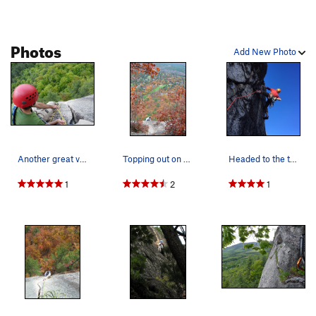
to the ground.
Photos
Add New Photo
Another great view of the stellar hand crack at…
Topping out on Inferno on a perfect late autumn…
Headed to the top of the last pitch
1
2
1