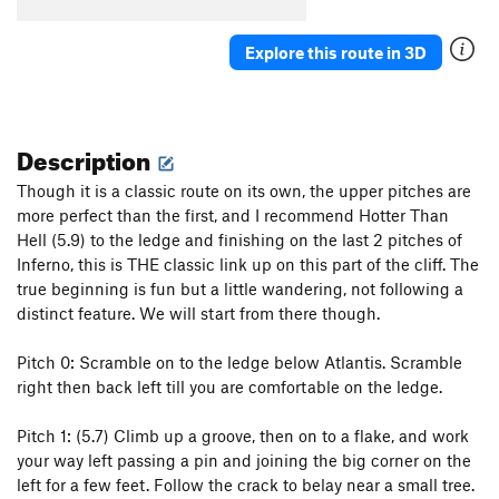
Explore this route in 3D
Description
Though it is a classic route on its own, the upper pitches are
more perfect than the first, and I recommend Hotter Than
Hell (5.9) to the ledge and finishing on the last 2 pitches of
Inferno, this is THE classic link up on this part of the cliff. The
true beginning is fun but a little wandering, not following a
distinct feature. We will start from there though.
Pitch 0: Scramble on to the ledge below Atlantis. Scramble
right then back left till you are comfortable on the ledge.
Pitch 1: (5.7) Climb up a groove, then on to a flake, and work
your way left passing a pin and joining the big corner on the
left for a few feet. Follow the crack to belay near a small tree.