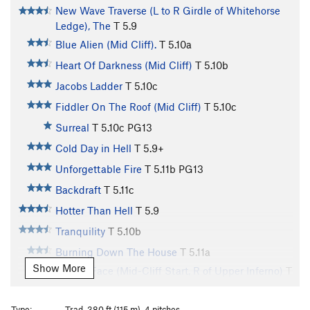
New Wave Traverse (L to R Girdle of Whitehorse
Ledge), The
T
5.9
Blue Alien (Mid Cliff).
T
5.10a
Heart Of Darkness (Mid Cliff)
T
5.10b
Jacobs Ladder
T
5.10c
Fiddler On The Roof (Mid Cliff)
T
5.10c
Surreal
T
5.10c
PG13
Cold Day in Hell
T
5.9+
Unforgettable Fire
T
5.11b
PG13
Backdraft
T
5.11c
Hotter Than Hell
T
5.9
Tranquility
T
5.10b
Burning Down The House
T
5.11a
Show More
In Your Face (Mid-Cliff Start, R of Upper Inferno)
T
5.10d
Atlantis
T
5.10b
Type:
Trad, 380 ft (115 m), 4 pitches