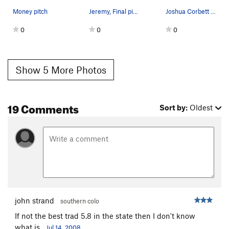
Money pitch
Jeremy, Final pitch
Joshua Corbett atop the Hotter Than Hell/Infern…
0
0
0
Show 5 More Photos
19 Comments
Sort by:
Oldest
john strand
southern colo
If not the best trad 5.8 in the state then I don't know
what is.
Jul 14, 2008