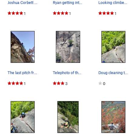
Joshua Corbett follows Inferno's crack pitch.
Ryan getting into the obvious crack on P2 (done…
Looking climbers left along the traverse that s…
1
1
1
The last pitch from the nut belay at the top of…
Telephoto of the Upper Crack on Inferno and the…
Doug cleaning the flake
1
3
0