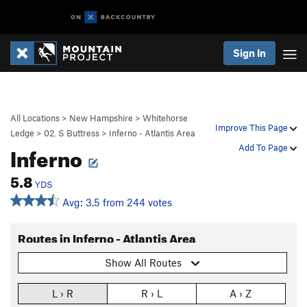
Sign In
All Locations
>
New Hampshire
>
Whitehorse
Improve This Page
Ledge
>
02. S Buttress
>
Inferno - Atlantis Area
Inferno
Add To Page
5.8
YDS
Avg: 3.5 from 244 votes
Routes in Inferno - Atlantis Area
Show All Routes
L › R
R › L
A › Z