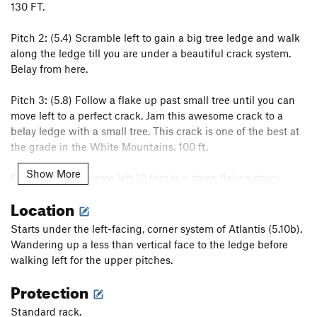
130 FT.
Pitch 2: (5.4) Scramble left to gain a big tree ledge and walk
along the ledge till you are under a beautiful crack system.
Belay from here.
Pitch 3: (5.8) Follow a flake up past small tree until you can
move left to a perfect crack. Jam this awesome crack to a
belay ledge with a small tree. This crack is one of the best at
the grade in the White Mountains. 100 ft.
Show More
Pitch 4: (5.8) Traverse left 10 feet to a steep flake system
heading up and right, follow this to a few more exciting
Location
moves to the top of the cliff.
Starts under the left-facing, corner system of Atlantis (5.10b).
Pitches 3 and 4 can be combined as one long pitch but care
Wandering up a less than vertical face to the ledge before
must be taken to avoid rope drag. Most people just do them
walking left for the upper pitches.
separately but I like the link up.
Protection
Rap with 2 ropes to the tree ledge, then another two rope rap
Standard rack.