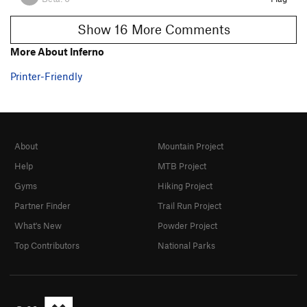
Show 16 More Comments
More About Inferno
Printer-Friendly
About
Mountain Project
Help
MTB Project
Gyms
Hiking Project
Partner Finder
Trail Run Project
What's New
Powder Project
Top Contributors
National Parks