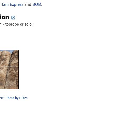
e Jam Express
and
SOB
.
tion
 - toprope or solo.
e". Photo by Blitzo.