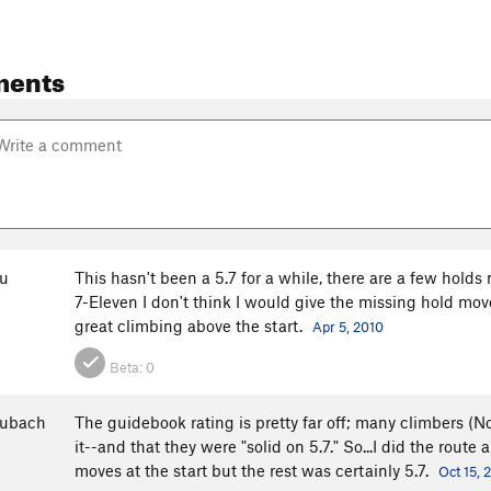
ments
u
This hasn't been a 5.7 for a while, there are a few holds m
7-Eleven I don't think I would give the missing hold moves
great climbing above the start.
Apr 5, 2010
Beta:
0
aubach
The guidebook rating is pretty far off; many climbers (N
it--and that they were "solid on 5.7." So...I did the rou
moves at the start but the rest was certainly 5.7.
Oct 15, 