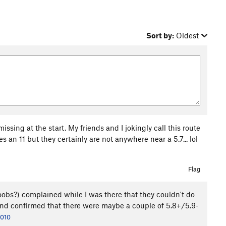
Sort by:
Oldest
issing at the start. My friends and I jokingly call this route
 an 11 but they certainly are not anywhere near a 5.7... lol
Flag
oobs?) complained while I was there that they couldn't do
te and confirmed that there were maybe a couple of 5.8+/5.9-
2010