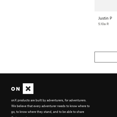
Justin P
5.10a R
onX products are built by adventurers, for adventurers.
We believe that every adventurer needs to know where to
go, to know where they stand, and to be able to share