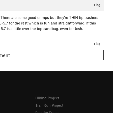
Flag
on. There are some good crimps but they're THIN tip trashers
6-5.7 for the rest which is fun and straightforward. If this
.7 is a little over the top sandbag, even for Josh.
Flag
omment
Hiking Project
Trail Run Project
Powder Project