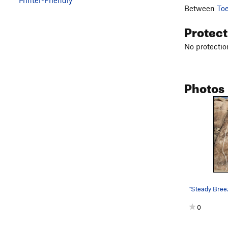
Between
To
Protec
No protection
Photos
"Steady Breez
0