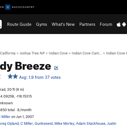
Route Guide
Gyms
What's New
Partners
Forum
California
>
Joshua Tree NP
>
Indian Cove
>
Indian Cove Cam…
>
Indian Cove
dy Breeze
R
Avg: 1.9 from 37 votes
rad, 30 ft (9 m)
4.09258, -116.15315
unknown
,850 total · 8/month
 Miller
on Jun 1, 2007
reg Opland
,
C Miller
,
Gunkswest
,
Mike Morley
,
Adam Stackhouse
,
Justin