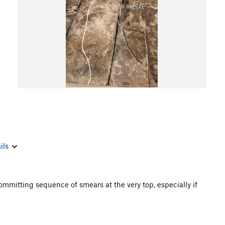
ils
ommitting sequence of smears at the very top, especially if