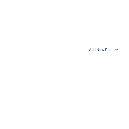
Add New Photo