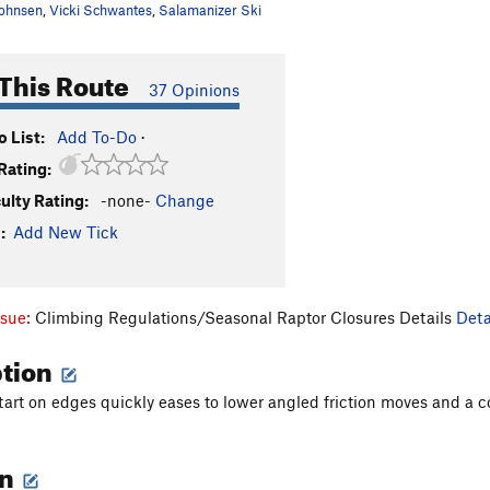
ohnsen
,
Vicki Schwantes
,
Salamanizer Ski
This Route
37 Opinions
 List:
Add To-Do
·
Rating:
culty Rating:
-none-
Change
:
Add New Tick
ssue:
Climbing Regulations/Seasonal Raptor Closures Details
Deta
ption
tart on edges quickly eases to lower angled friction moves and a c
on