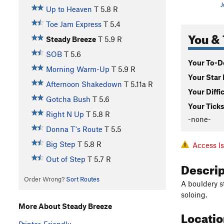
J
Up to Heaven
T
5.8
R
Toe Jam Express
T
5.4
You & 
Steady Breeze
T
5.9
R
SOB
T
5.6
Your To-Do
Morning Warm-Up
T
5.9
R
Your Star 
Afternoon Shakedown
T
5.11a
R
Your Diffi
Gotcha Bush
T
5.6
Your Ticks
Right N Up
T
5.8
R
-none-
Donna T's Route
T
5.5
Big Step
T
5.8
R
Access I
Out of Step
T
5.7
R
Descri
Order Wrong?
Sort Routes
A bouldery s
soloing.
More About Steady Breeze
Locati
Printer-Friendly