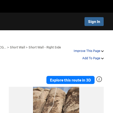
Sign In
 CG…
>
Short Wall
>
Short Wall - Right Side
Improve This Page
Add To Page
Explore this route in 3D