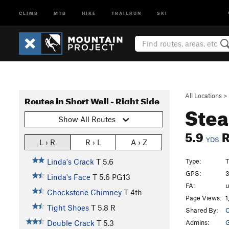
CLIMB
MTB
HIKE
TRAILRUN
SKI
All Locations
>
Routes in Short Wall - Right Side
Stea
Show All Routes
5.9
YDS
L › R
R › L
A › Z
Type:
T
Linda's Crack
T
5.6
GPS:
3
Linda's Face
T
5.6
PG13
FA:
Chockstone Chimney
T
4th
Page Views:
1
Tight Shoes
T
5.8
R
Shared By:
C
Admins:
G
Double Crack
T
5.3