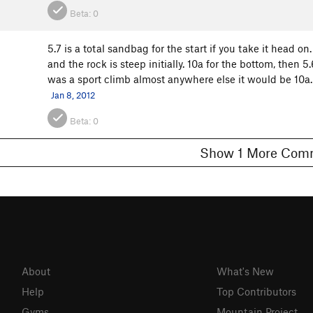
Beta:
0
5.7 is a total sandbag for the start if you take it head 
and the rock is steep initially. 10a for the bottom, then 5.
was a sport climb almost anywhere else it would be 10a. 5
Jan 8, 2012
Beta:
0
Show 1 More C
About
What's New
Help
Top Contributors
Gyms
Mountain Project