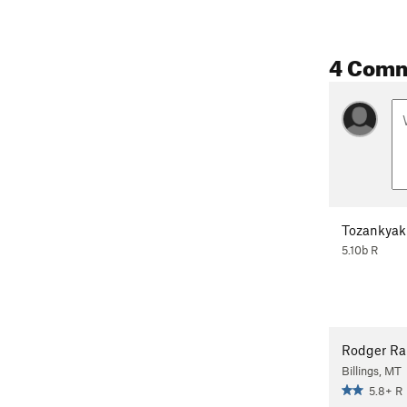
4 Com
Tozankyak
5.10b R
Rodger R
Billings, MT
5.8+ R