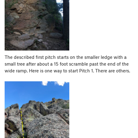
The described first pitch starts on the smaller ledge with a
small tree after about a 15 foot scramble past the end of the
wide ramp. Here is one way to start Pitch 1. There are others.