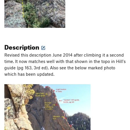
Description
Revised this description June 2014 after climbing it a second
time. It now matches well with that shown in the topo in Hill's
guide (pg 163, 3rd ed). Also see the below marked photo
which has been updated.