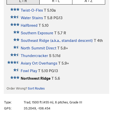
L › R
R › L
A › Z
Twist-O-Flex
T
5.10a
Water Stains
T
5.8
PG13
Halfbreed
T
5.10
Southern Exposure
T
5.7
R
Southeast Ridge (a.k.a., standard descent)
T
4th
North Summit Direct
T
5.8+
Thundercracker
S
5.11d
Aviary Ort Overhangs
T
5.9+
Fowl Play
T
5.10
PG13
Northwest Ridge
T
5.6
Order Wrong?
Sort Routes
Type:
Trad, 1500 ft (455 m), 6 pitches, Grade III
GPS:
35.2049, -106.454