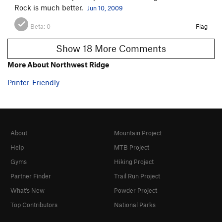
Rock is much better.
Jun 10, 2009
Beta:
0
Flag
Show 18 More Comments
More About Northwest Ridge
Printer-Friendly
About
Mountain Project
Help
MTB Project
Gyms
Hiking Project
Partner Finder
Trail Run Project
What's New
Powder Project
Top Contributors
National Parks