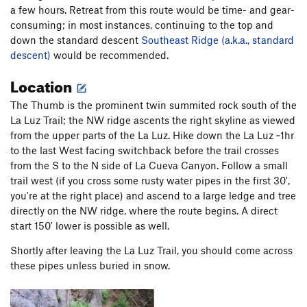
a few hours. Retreat from this route would be time- and gear-
consuming; in most instances, continuing to the top and
down the standard descent
Southeast Ridge (a.k.a., standard
descent)
would be recommended.
Location
The Thumb is the prominent twin summited rock south of the
La Luz Trail; the NW ridge ascents the right skyline as viewed
from the upper parts of the La Luz. Hike down the La Luz ~1hr
to the last West facing switchback before the trail crosses
from the S to the N side of La Cueva Canyon. Follow a small
trail west (if you cross some rusty water pipes in the first 30',
you're at the right place) and ascend to a large ledge and tree
directly on the NW ridge, where the route begins. A direct
start 150' lower is possible as well.
Shortly after leaving the La Luz Trail, you should come across
these pipes unless buried in snow.