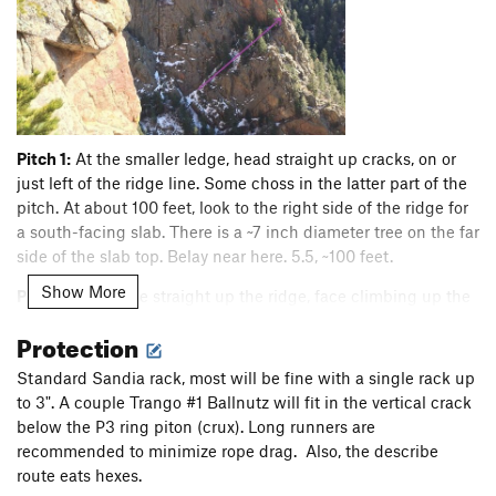
Pitch 1:
At the smaller ledge, head straight up cracks, on or
just left of the ridge line. Some choss in the latter part of the
pitch. At about 100 feet, look to the right side of the ridge for
a south-facing slab. There is a ~7 inch diameter tree on the far
side of the slab top. Belay near here. 5.5, ~100 feet.
Show More
Pitch 2:
Continue straight up the ridge, face climbing up the
middle of the wall above or ascend it's left-most edge.
Protection
Midway up, the right-most edge works as well. Continue to a
minor notch just below the P3 ring piton (hard to see if you
Standard Sandia rack, most will be fine with a single rack up
are tucked into the notch/pod). 5.5, ~100 feet.
to 3". A couple Trango #1 Ballnutz will fit in the vertical crack
below the P3 ring piton (crux). Long runners are
P3 crux with piton
recommended to minimize rope drag. Also, the describe
route eats hexes.