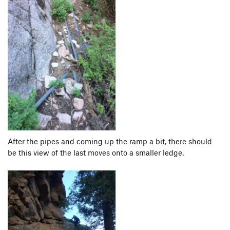
After the pipes and coming up the ramp a bit, there should
be this view of the last moves onto a smaller ledge.