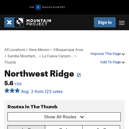
Sign In
All Locations
>
New Mexico
>
Albuquerque Area
Improve This Page
>
Sandia Mountain…
>
La Cueva Canyon…
>
Add To Page
Thumb
Northwest Ridge
5.6
YDS
Avg: 3 from 123 votes
Routes in The Thumb
Show All Routes