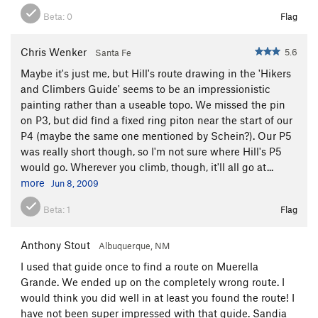
West summit), drop down into the notch beyond it, and a 30'
section of 4th class gains the higher (East) summit.
Beta:
0
Flag
Chris Wenker
5.6
Santa Fe
Maybe it's just me, but Hill's route drawing in the 'Hikers
and Climbers Guide' seems to be an impressionistic
painting rather than a useable topo. We missed the pin
on P3, but did find a fixed ring piton near the start of our
P4 (maybe the same one mentioned by Schein?). Our P5
was really short though, so I'm not sure where Hill's P5
would go. Wherever you climb, though, it'll all go at...
more
Jun 8, 2009
Beta:
1
Flag
Anthony Stout
Albuquerque, NM
I used that guide once to find a route on Muerella
Grande. We ended up on the completely wrong route. I
would think you did well in at least you found the route! I
have not been super impressed with that guide. Sandia