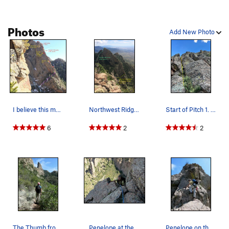
Photos
Add New Photo
I believe this markup very closely follows Mike…
Northwest Ridge with La Luz switchbacks visible…
Start of Pitch 1. I led thru the obvious diagon…
6
2
2
Pitch 3:
Continue up the ridge, almost immediately
ascending straight up past the ring piton (route's crux?), and
trending a little left; piton can be backed up with a small
slider (e.g., Trango #1) or with a solid 2” cam by leaning out to
the right. After 20 feet or so, cross slightly right and then
continue up cracks through relatively-lichen-free rock. The
steepness levels off before steepening again up a 25 foot
hand / finger crack that trends slightly left. At the top of the
The Thumb from La Luz trail.
Penelope at the top of the steep section.
Penelope on the upper ridge scramble