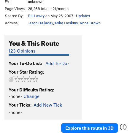
FA:
unknown
Page Views:
28,268 total · 121/month
Shared By:
Bill Lawry
on May 25, 2007
·
Updates
Admins:
Jason Halladay
,
Mike Hoskins
,
Anna Brown
You & This Route
123 Opinions
Your To-Do List:
Add To-Do
·
Your Star Rating:
Your Difficulty Rating:
-none-
Change
Your Ticks:
Add New Tick
-none-
Explore this route in 3D