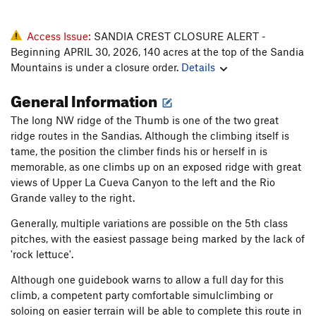
Access Issue:
SANDIA CREST CLOSURE ALERT -
Beginning APRIL 30, 2026, 140 acres at the top of the Sandia
Mountains is under a closure order.
Details
General Information
The long NW ridge of the Thumb is one of the two great
ridge routes in the Sandias. Although the climbing itself is
tame, the position the climber finds his or herself in is
memorable, as one climbs up on an exposed ridge with great
views of Upper La Cueva Canyon to the left and the Rio
Grande valley to the right.
Generally, multiple variations are possible on the 5th class
pitches, with the easiest passage being marked by the lack of
'rock lettuce'.
Although one guidebook warns to allow a full day for this
climb, a competent party comfortable simulclimbing or
soloing on easier terrain will be able to complete this route in