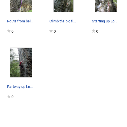
Route from below
Climb the big flake to start.
Starting up Low Impact.
0
0
0
Partway up Low Impact.
0