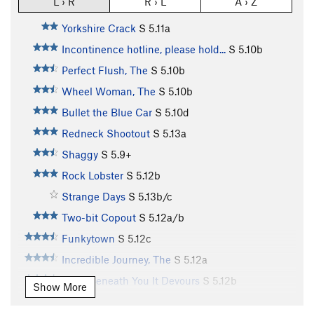
L › R
R › L
A › Z
Yorkshire Crack
S
5.11a
Incontinence hotline, please hold...
S
5.10b
Perfect Flush, The
S
5.10b
Wheel Woman, The
S
5.10b
Bullet the Blue Car
S
5.10d
Redneck Shootout
S
5.13a
Shaggy
S
5.9+
Rock Lobster
S
5.12b
Strange Days
S
5.13b/c
Two-bit Copout
S
5.12a/b
Funkytown
S
5.12c
Incredible Journey, The
S
5.12a
From Beneath You It Devours
S
5.12b
Show More
Passchendaele
S
5.12c