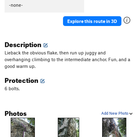
Boiler Room, The
S
5.12c
-none-
Forgotten Wall | 9522
S
5.11d
Explore this route in 3D
Forgotten Realm
S
5.10a
Spider Bite
S
5.11b
Description
Order Wrong?
Sort Routes
Lieback the obvious flake, then run up juggy and
overhanging climbing to the intermediate anchor. Fun, and a
good warm up.
Protection
6 bolts.
Photos
Add New Photo