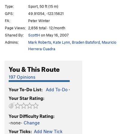
Mike's Link Two
S
5.12a
Type:
Sport, 50 ft (15 m)
Just Can't Do It
S
5.13a
GPS:
49.91054, -123.15621
FA:
Peter Winter
Moments of Magnetism
S
5.12d
Page Views:
2,856 total · 12/month
Reacharound, The
S
5.12b
Shared By:
ScottH
on May 16, 2007
Got Pull?
S
5.12a
Admins:
Mark Roberts
,
Kate Lynn
,
Braden Batsford
,
Mauricio
Got Creep
S
5.12a
Herrera Cuadra
Creepy Crawlers
S
5.11a
You & This Route
Creeping Right
S
5.10d
Maximum Extreme Climb
S
5.11d
197 Opinions
Low Impact
S
5.10a
Your To-Do List:
Add To-Do
·
Sudden Impact
S
5.12c
Your Star Rating:
Filth Infatuated
S
5.11c
Trunk Monkey
S
5.12a
Your Difficulty Rating:
Voodoo That You Do, The
S
5.10b/c
-none-
Change
Junkyard Patio
S
5.11a
Your Ticks:
Add New Tick