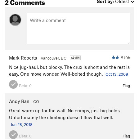
2 Comments
Sort by:
Oldest
Mark Roberts
5.10b
Vancouver, BC
Nice jug-haul, but blocky. The crux is short and the rest is
easy. One move wonder. Well-bolted though.
Oct 13, 2009
Beta:
0
Flag
Andy Ban
CO
Great warm up for the wall. No crimps, just big holds.
Unfortunately the climbing doesn't flow that well.
Jun 28, 2018
Beta:
0
Flag