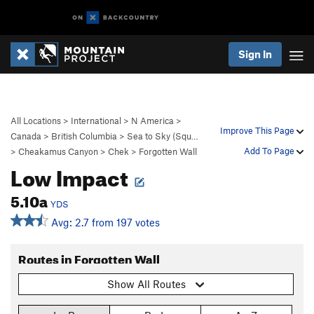
Sign In
All Locations
>
International
>
N America
>
Improve This Page
Canada
>
British Columbia
>
Sea to Sky (Squ…
Add To Page
>
Cheakamus Canyon
>
Chek
>
Forgotten Wall
Low Impact
5.10a
YDS
Avg: 2.7 from 197 votes
Routes in Forgotten Wall
Show All Routes