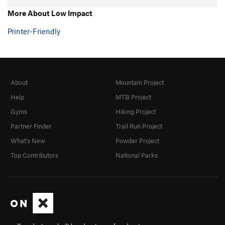
More About Low Impact
Printer-Friendly
About
Mountain Project
Help
MTB Project
Gyms
Hiking Project
Partner Finder
Trail Run Project
What's New
Powder Project
Top Contributors
National Parks