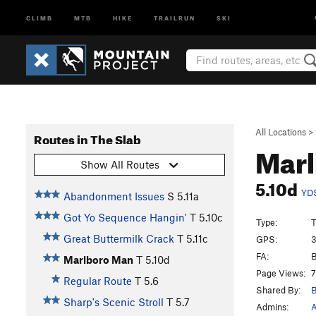
CLIMB
MTB
HIKE
TRAILRUN
SKI
All Locations
>
Routes in The Slab
Mar
Show All Routes
5.10d
YD
Abandonment Issues
S
5.11a
Got Yo Sequence Hangin'
T
5.10c
Type:
T
Great Buttermilk Crack
T
5.11c
GPS:
3
FA:
B
Marlboro Man
T
5.10d
Page Views:
7
Regular Route
T
5.6
Shared By:
B
Sharp's Scenic Stroll
T
5.7
Admins:
A