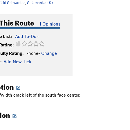
icki Schwantes
,
Salamanizer Ski
This Route
1 Opinions
 List:
Add To-Do
·
Rating:
culty Rating:
-none-
Change
:
Add New Tick
ption
width crack left of the south face center.
tion