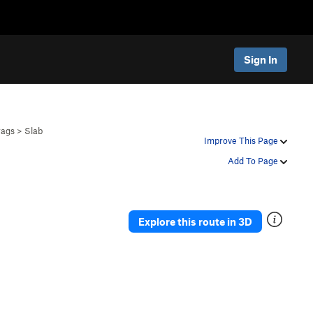
Sign In
rags
>
Slab
Improve This Page
Add To Page
Explore this route in 3D