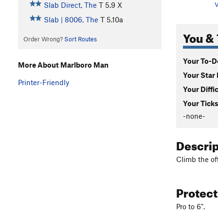
Slab Direct, The
T
5.9
X
V
Slab | 8006, The
T
5.10a
You & 
Order Wrong?
Sort Routes
Your To-Do
More About Marlboro Man
Your Star 
Printer-Friendly
Your Diffi
Your Ticks
-none-
Descri
Climb the off
Protec
Pro to 6".