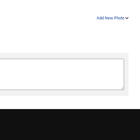
Add New Photo