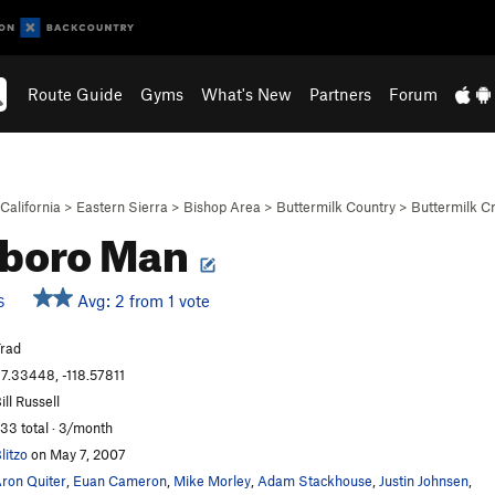
Route Guide
Gyms
What's New
Partners
Forum
California
>
Eastern Sierra
>
Bishop Area
>
Buttermilk Country
>
Buttermilk C
lboro Man
Avg: 2 from 1 vote
S
rad
7.33448, -118.57811
ill Russell
33 total · 3/month
litzo
on May 7, 2007
ron Quiter
,
Euan Cameron
,
Mike Morley
,
Adam Stackhouse
,
Justin Johnsen
,