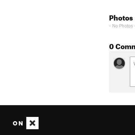
Photos
- No Photos 
0 Com