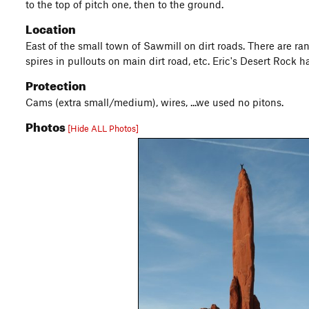
to the top of pitch one, then to the ground.
Location
East of the small town of Sawmill on dirt roads. There are ran
spires in pullouts on main dirt road, etc. Eric's Desert Rock h
Protection
Cams (extra small/medium), wires, ...we used no pitons.
Photos
[Hide ALL Photos]