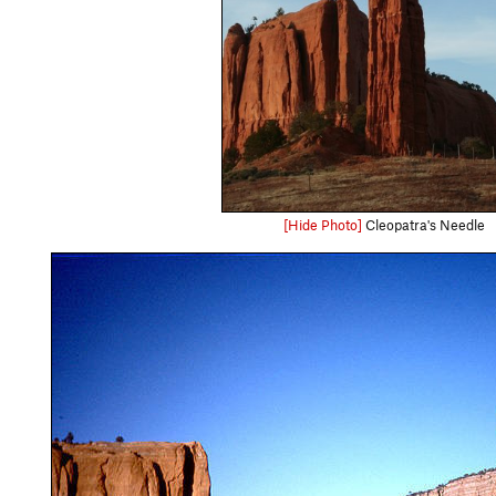
[Hide Photo]
Cleopatra's Needle