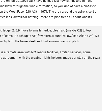
u are on top of.....you really have no idea just how skinny and thin the
 wind blow through the whole formation, so you kind of have a hint as to
 on the West Face (5.10 A3) in 1971. The area around the spire is sort of
 called Sawmill for nothing...there are pine trees all about, and it's
big ledge. 2: 5.9 move to smaller ledge, clean aid (maybe C2) to top.
on of cams (2 each up to ~3", few extra around Yellow/Red Alien size). No
ity, both the tower itself and that amazing second pitch.
 is a remote area with NO rescue facilities, limited services, some
ed agreement with the grazing-rights holders, made our stay on the rez a