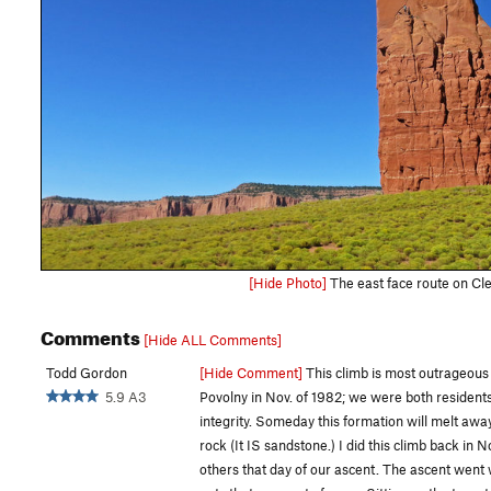
[Hide Photo]
The east face route on Cle
Comments
[Hide ALL Comments]
Todd Gordon
[Hide Comment]
This climb is most outrageous a
5.9 A3
Povolny in Nov. of 1982; we were both residents o
integrity. Someday this formation will melt away,
rock (It IS sandstone.) I did this climb back in
others that day of our ascent. The ascent went 