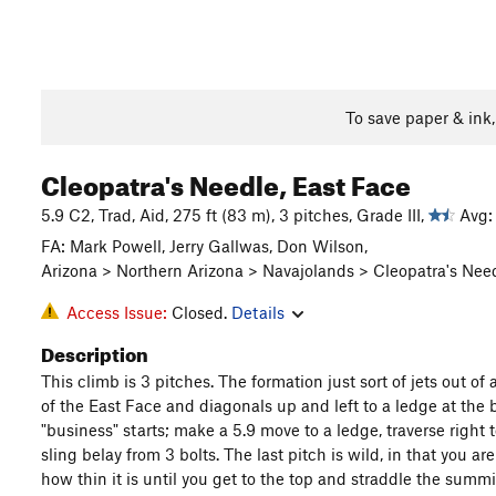
To save paper & ink
Cleopatra's Needle, East Face
5.9 C2, Trad, Aid, 275 ft (83 m), 3 pitches, Grade III,
Avg: 
FA: Mark Powell, Jerry Gallwas, Don Wilson,
Arizona > Northern Arizona > Navajolands > Cleopatra's Nee
Access Issue:
Closed.
Details
Description
This climb is 3 pitches. The formation just sort of jets out of a
of the East Face and diagonals up and left to a ledge at the ba
"business" starts; make a 5.9 move to a ledge, traverse right 
sling belay from 3 bolts. The last pitch is wild, in that you ar
how thin it is until you get to the top and straddle the summi