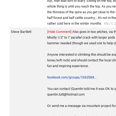
out;..that was sort of scary. Sitting on the top, 
whole thing is until you reach the top. As you ne
the thinness of the spire as you get close to the
half forest and half cattle country;...it's not in
rather cold here in the winter months.
May 5, 
Steve Bartlett
[Hide Comment]
Also goes in two pitches, via th
Mostly 1/2" to 1" parallel crack with larger pod
hammer needed (though we used one to help clean
Anyone interested in climbing this should be exp
loose/soft rock) and should contact the local c
fun and inspiring experience.
facebook.com/groups/1362588…
You can contact (Quentin told me it was OK to p
quentin.tutt@hotmail.com
Or send me a message via mountain project for