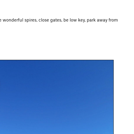
ese wonderful spires, close gates, be low key, park away from