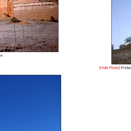
on
[Hide Photo]
Probab