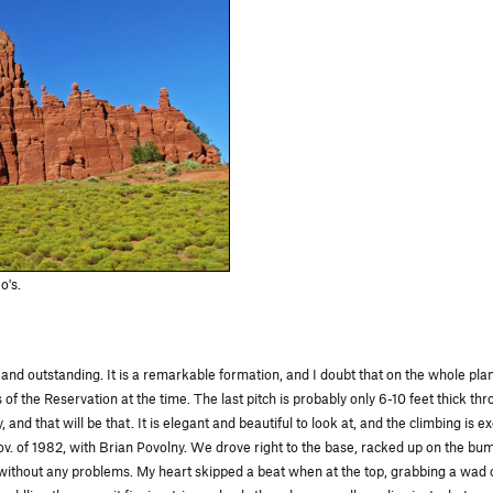
o's.
nd outstanding. It is a remarkable formation, and I doubt that on the whole plane
f the Reservation at the time. The last pitch is probably only 6-10 feet thick thro
 and that will be that. It is elegant and beautiful to look at, and the climbing is
 Nov. of 1982, with Brian Povolny. We drove right to the base, racked up on the b
without any problems. My heart skipped a beat when at the top, grabbing a wad of