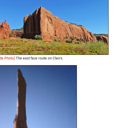
de Photo]
The east face route on Cleo's.