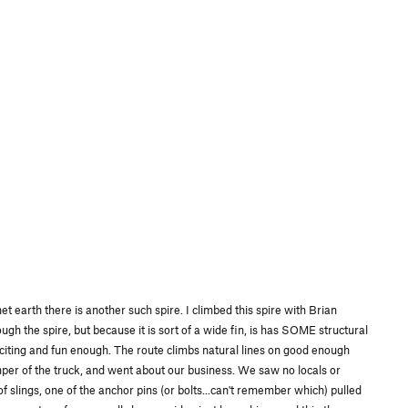
t earth there is another such spire. I climbed this spire with Brian
ugh the spire, but because it is sort of a wide fin, is has SOME structural
 exciting and fun enough. The route climbs natural lines on good enough
umper of the truck, and went about our business. We saw no locals or
 slings, one of the anchor pins (or bolts...can't remember which) pulled