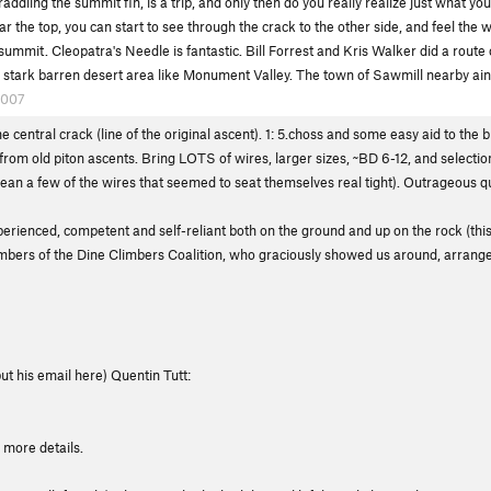
straddling the summit fin, is a trip, and only then do you really realize just what yo
ar the top, you can start to see through the crack to the other side, and feel the
 summit. Cleopatra's Needle is fantastic. Bill Forrest and Kris Walker did a route
 the stark barren desert area like Monument Valley. The town of Sawmill nearby ain't
2007
e central crack (line of the original ascent). 1: 5.choss and some easy aid to the 
s from old piton ascents. Bring LOTS of wires, larger sizes, ~BD 6-12, and selecti
 a few of the wires that seemed to seat themselves real tight). Outrageous qual
erienced, competent and self-reliant both on the ground and up on the rock (this
limbers of the Dine Climbers Coalition, who graciously showed us around, arrang
ut his email here) Quentin Tutt:
 more details.