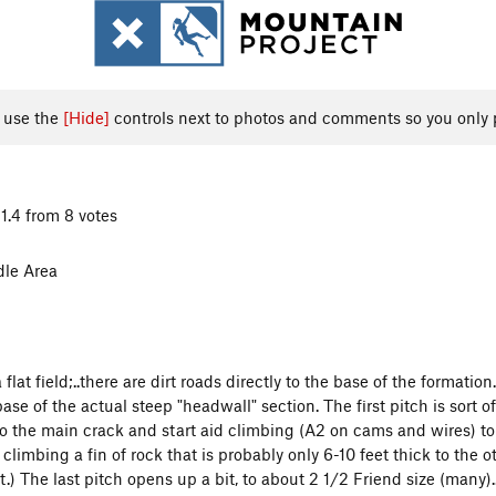
, use the
[Hide]
controls next to photos and comments so you only 
1.4 from 8 votes
dle Area
 flat field;..there are dirt roads directly to the base of the formatio
se of the actual steep "headwall" section. The first pitch is sort of
to the main crack and start aid climbing (A2 on cams and wires) to a
e climbing a fin of rock that is probably only 6-10 feet thick to the o
t.) The last pitch opens up a bit, to about 2 1/2 Friend size (many