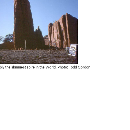
ly the skinniest spire in the World. Photo: Todd Gordon