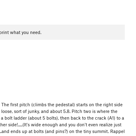
print what you need.
n. The first pitch (climbs the pedestal) starts on the right side
 loose, sort of junky, and about 5.8. Pitch two is where the
 bolt ladder (about 5 bolts), then back to the crack (A1) to a
ther side!.....(It's wide enough and you don't even realize just
)...and ends up at bolts (and pins?) on the tiny summit. Rappel