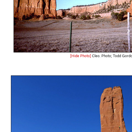
[Hide Photo]
Cleo. Photo; Todd Gord