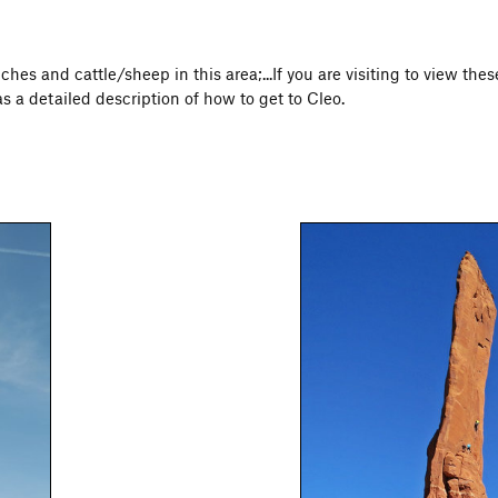
ches and cattle/sheep in this area;...If you are visiting to view th
as a detailed description of how to get to Cleo.