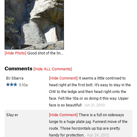
[Hide Photo]
Good shot of the line, you may not choose to sling the plate, but I did so because I had never done it..very fun line some very committing moves!
Comments
[Hide ALL Comments]
BJ Sbarra
[Hide Comment]
It seems a little contrived to
5.10a
head right at the first bolt. It's easy to stay in the
OW to the ledge and then head right onto the
face. Felt like 10a or so doing it this way. Upper
face is so beautiful!
Jun 21, 2010
Slay er
[Hide Comment]
There is a full on sideways
lunge to a huge plate jug. Funnest move of the
route. Those horizontals up top are pretty
handy for protection.
Apr 24, 2012