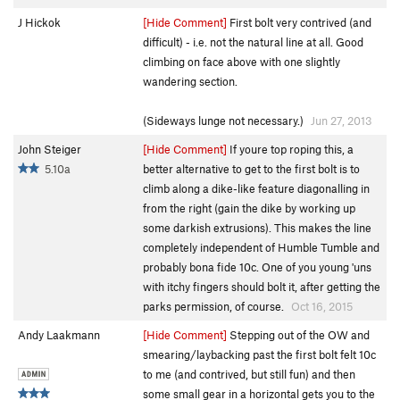
J Hickok
[Hide Comment]
First bolt very contrived (and
difficult) - i.e. not the natural line at all. Good
climbing on face above with one slightly
wandering section.
(Sideways lunge not necessary.)
Jun 27, 2013
John Steiger
[Hide Comment]
If youre top roping this, a
5.10a
better alternative to get to the first bolt is to
climb along a dike-like feature diagonalling in
from the right (gain the dike by working up
some darkish extrusions). This makes the line
completely independent of Humble Tumble and
probably bona fide 10c. One of you young 'uns
with itchy fingers should bolt it, after getting the
parks permission, of course.
Oct 16, 2015
Andy Laakmann
[Hide Comment]
Stepping out of the OW and
smearing/laybacking past the first bolt felt 10c
to me (and contrived, but still fun) and then
some small gear in a horizontal gets you to the