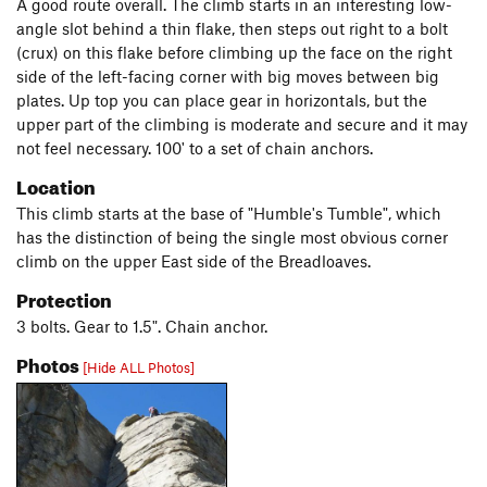
A good route overall. The climb starts in an interesting low-
angle slot behind a thin flake, then steps out right to a bolt
(crux) on this flake before climbing up the face on the right
side of the left-facing corner with big moves between big
plates. Up top you can place gear in horizontals, but the
upper part of the climbing is moderate and secure and it may
not feel necessary. 100' to a set of chain anchors.
Location
This climb starts at the base of "Humble's Tumble", which
has the distinction of being the single most obvious corner
climb on the upper East side of the Breadloaves.
Protection
3 bolts. Gear to 1.5". Chain anchor.
Photos
[Hide ALL Photos]