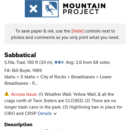
To save paper & ink, use the
[Hide]
controls next to
photos and comments so you only print what you need.
Sabbatical
5.10a, Trad, 100 ft (30 m),
Avg: 2.6 from 68 votes
FA: Bill Boyle, 1989
Idaho > S Idaho > City of Rocks > Breadloaves > Lower
Breadloaves - P…
Access Issue:
(1) Weather Wall, Yellow Wall, & all the
crags north of Twin Sisters are CLOSED. (2) There are no
longer trash cans in the park. (3) Highlining ban in place for
CIRO and CRSP
Details
Description