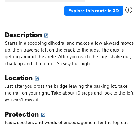
Explore this route in 3D
Description
Starts in a scooping dihedral and makes a few akward moves
up, then traverse left on the crack to the jugs. The crux is
getting around the arete. After you reach the jugs shake out,
chalk up and climb up. It's easy but high.
Location
Just after you cross the bridge leaving the parking lot, take
the trail on your right. Take about 10 steps and look to the left,
you can't miss it.
Protection
Pads, spotters and words of encouragement for the top out