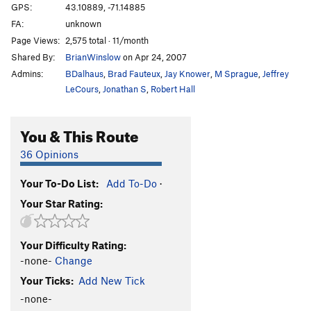
GPS:
43.10889, -71.14885
FA:
unknown
Page Views:
2,575 total · 11/month
Shared By:
BrianWinslow
on Apr 24, 2007
Admins:
BDalhaus
,
Brad Fauteux
,
Jay Knower
,
M Sprague
,
Jeffrey
LeCours
,
Jonathan S
,
Robert Hall
You & This Route
36 Opinions
Your To-Do List:
Add To-Do
·
Your Star Rating:
Your Difficulty Rating:
-none-
Change
Your Ticks:
Add New Tick
-none-