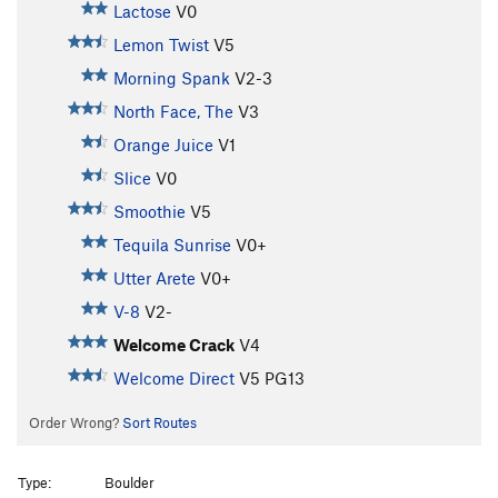
Lactose
V0
Lemon Twist
V5
Morning Spank
V2-3
North Face, The
V3
Orange Juice
V1
Slice
V0
Smoothie
V5
Tequila Sunrise
V0+
Utter Arete
V0+
V-8
V2-
Welcome Crack
V4
Welcome Direct
V5
PG13
Order Wrong?
Sort Routes
Type:
Boulder