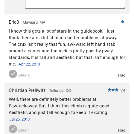
Eric8
Maynard, MA
I know this gets a lot of stars in the guidebook. I just
think there are a lot of much better problems at pway.
The crux isn't really that fun, awkward left hand stab
around a corner and the rock is pretty poor by pway
standards. It is tall and aesthetic but that isn't enough for
me.
Apr 22, 2013
Beta:
0
Flag
Christian Prellwitz
V4
Telluride, CO
Well, there are definitely better problems at
Pawtuckaway. But, I think this climb is quite good.
Aesthetic and just tall enough to keep it exciting!
Jul 25, 2013
Beta:
1
Flag