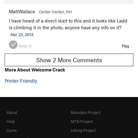
MattWallace
Center Harbor, NH
I have heard of a direct start to this and it looks like Ladd
is climbing it in the photo, anyone have any info on it?
Mar 23, 2014
Beta:
0
Flag
Show 2 More Comments
More About Welcome Crack
Printer-Friendly
About
Mountain Project
Help
MTB Project
Gyms
Hiking Project