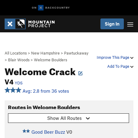
Sign In
All Locations
>
New Hampshire
>
Pawtuckaway
Improve This Page
>
Blair Woods
>
Welcome Boulders
Welcome Crack
Add To Page
V4
YDS
Avg: 2.8 from 36 votes
Routes in Welcome Boulders
Show All Routes
Good Beer Buzz
V0