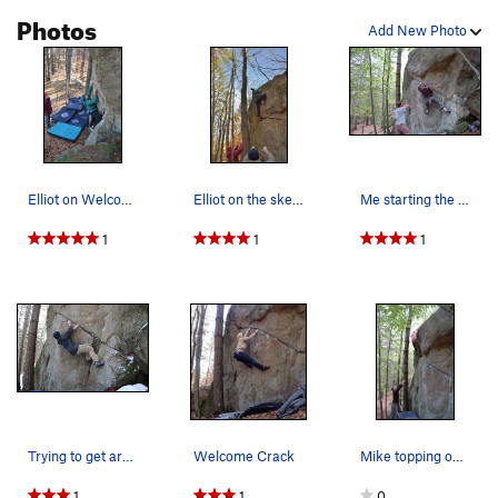
Photos
Add New Photo
Elliot on Welcome crack
Elliot on the sketch top out
Me starting the Welcome Crack (back when I had…
1
1
1
Trying to get around the corner.
Welcome Crack
Mike topping out the Welcome Crack. It's secur…
1
1
0