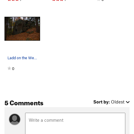
Ladd on the Welcome Boulder
0
5 Comments
Sort by:
Oldest