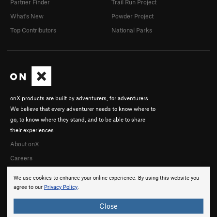
Partner Finder
Trail Run Project
What's New
Powder Project
Top Contributors
National Parks
onX products are built by adventurers, for adventurers.
We believe that every adventurer needs to know where to
go, to know where they stand, and to be able to share
their experiences.
About onX
Careers
We use cookies to enhance your online experience. By using this website you
agree to our
Privacy Policy
.
Close