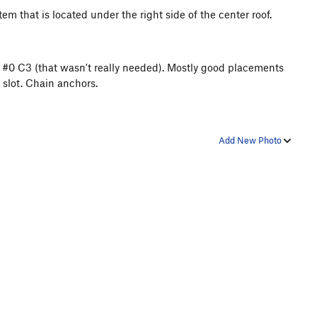
em that is located under the right side of the center roof.
 #0 C3 (that wasn't really needed). Mostly good placements
e slot. Chain anchors.
Add New Photo