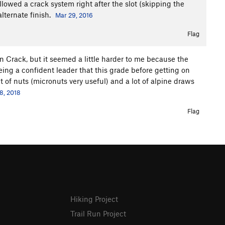
ollowed a crack system right after the slot (skipping the
lternate finish.
Mar 29, 2016
Flag
in Crack, but it seemed a little harder to me because the
eing a confident leader that this grade before getting on
et of nuts (micronuts very useful) and a lot of alpine draws
8, 2018
Flag
Hiking Project
Trail Run Project