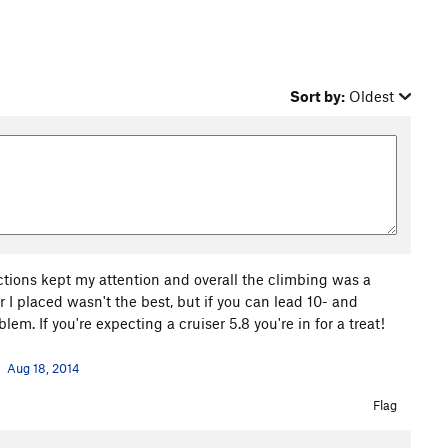
Sort by:
Oldest
tions kept my attention and overall the climbing was a
 I placed wasn't the best, but if you can lead 10- and
em. If you're expecting a cruiser 5.8 you're in for a treat!
Aug 18, 2014
Flag