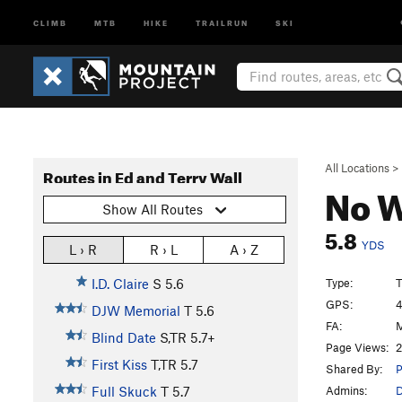
CLIMB
MTB
HIKE
TRAILRUN
SKI
All Locations
>
Routes in Ed and Terry Wall
No W
Show All Routes
5.8
YDS
L › R
R › L
A › Z
Type:
T
I.D. Claire
S
5.6
GPS:
4
DJW Memorial
T
5.6
FA:
M
Blind Date
S,TR
5.7+
Page Views:
2
First Kiss
T,TR
5.7
Shared By:
P
Admins:
Full Skuck
T
5.7