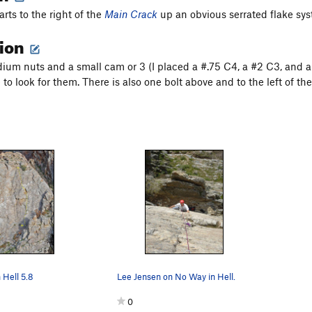
arts to the right of the
Main Crack
up an obvious serrated flake syst
tion
ium nuts and a small cam or 3 (I placed a #.75 C4, a #2 C3, and a
to look for them. There is also one bolt above and to the left of th
 Hell 5.8
Lee Jensen on No Way in Hell.
0