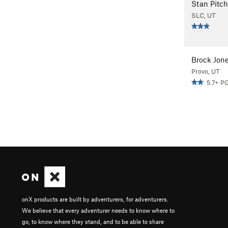
Stan Pitch
SLC, UT
Brock Jon
Provo, UT
5.7+ P
onX products are built by adventurers, for adventurers.
We believe that every adventurer needs to know where to
go, to know where they stand, and to be able to share