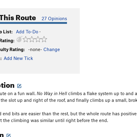
This Route
27 Opinions
 List:
Add To-Do
·
Rating:
culty Rating:
-none-
Change
:
Add New Tick
ption
oute on a fun wall.
No Way in Hell
climbs a flake system up to and a
the slot up and right of the roof, and finally climbs up a small, br
d end bits are easier than the rest, but the whole route has positiv
rt the climbing was similar until right before the end.
on