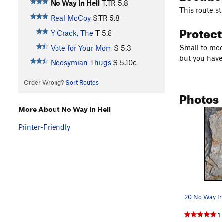
No Way In Hell
T,TR
5.8
This route st
Real McCoy
S,TR
5.8
Protec
Y Crack, The
T
5.8
Small to med
Vote for Your Mom
S
5.3
but you have 
Neosymian Thugs
S
5.10c
Order Wrong?
Sort Routes
Photos
More About No Way In Hell
Printer-Friendly
20 No Way In
1