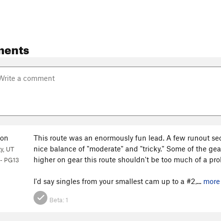
ments
on
This route was an enormously fun lead. A few runout sec
nice balance of "moderate" and "tricky." Some of the gear
ty, UT
higher on gear this route shouldn't be too much of a probl
- PG13
I'd say singles from your smallest cam up to a #2,...
more
Beta:
1