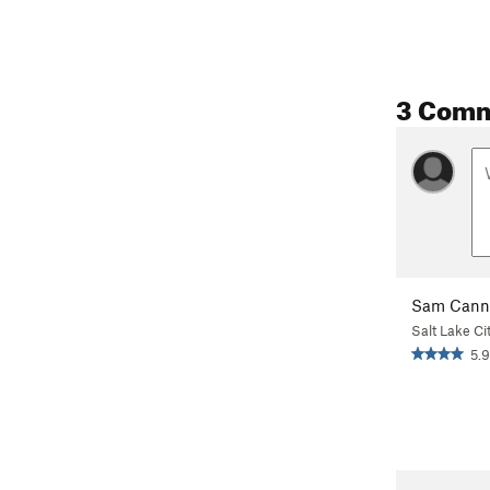
3 Com
Sam Cann
Salt Lake Ci
5.9