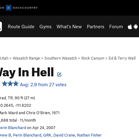
Route Guide
Gyms
What's New
Partners
Forum
Utah
>
Wasatch Range
>
Southern Wasatch
>
Rock Canyon
>
Ed & Terry Wall
ay In Hell
Avg: 2.9 from 27 votes
rad, TR, 90 ft (27 m)
0.2645, -111.6232
ark Ward and Chris O’Brien, 1971
,688 total · 11/month
erin Blanchard
on Apr 24, 2007
Drew B
,
Perin Blanchard
,
GRK
,
David Crane
,
Nathan Fisher