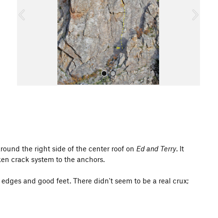
o
u
s
All Photos
round the right side of the center roof on
Ed and Terry
. It
oken crack system to the anchors.
e edges and good feet. There didn't seem to be a real crux;