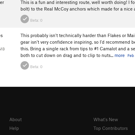
er
This is a fun and interesting route, well worth doing! I f
bolt) to the Real McCoy anchors which made for a nice a
Beta:
0
es
This probably isn't technically harder than Flakes or Ma
gear isn't very confidence inspiring, so I'd recommend b
this. Bring a single rack from tips to #1 Camalot and a s
G13
both to cut down on drag and to clip to nuts...
more
Feb 
Beta:
0
About
What's New
Help
Top Contributors