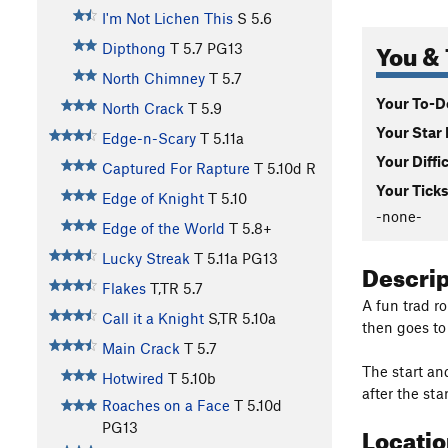
I'm Not Lichen This
S
5.6
You & 
Dipthong
T
5.7
PG13
North Chimney
T
5.7
Your To-Do
North Crack
T
5.9
Your Star 
Edge-n-Scary
T
5.11a
Your Diffi
Captured For Rapture
T
5.10d
R
Your Ticks
Edge of Knight
T
5.10
-none-
Edge of the World
T
5.8+
Lucky Streak
T
5.11a
PG13
Descri
Flakes
T,TR
5.7
A fun trad r
Call it a Knight
S,TR
5.10a
then goes to 
Main Crack
T
5.7
The start an
Hotwired
T
5.10b
after the sta
Roaches on a Face
T
5.10d
Locati
PG13