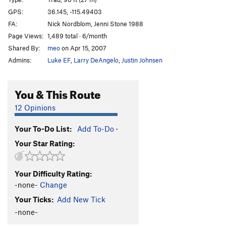
Shady Ladies
T
5.7
GPS:
36.145, -115.49403
FA:
Nick Nordblom, Jenni Stone 1988
Mister Freeze's Face
T
5.10d
Page Views:
1,489 total · 6/month
Hot August Night
T
5.11-
PG13
Shared By:
meo
on Apr 15, 2007
Cold September Corner
T
5.8
Admins:
Luke EF
,
Larry DeAngelo
,
Justin Johnsen
Meteor
T
5.11
Whiplash
T
5.11
You & This Route
Whipper
T
5.10
12 Opinions
Blast From the Past
T
5.10-
Your To-Do List:
Add To-Do
·
Order Wrong?
Sort Routes
Your Star Rating:
Your Difficulty Rating:
-none-
Change
Your Ticks:
Add New Tick
-none-