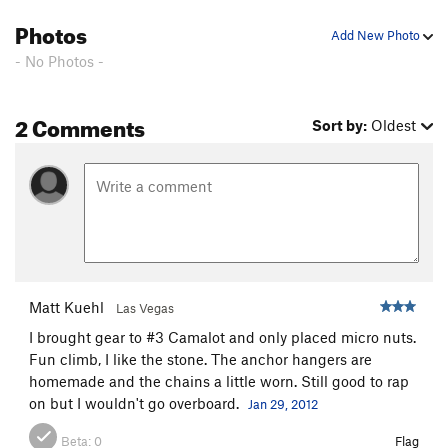
Photos
Add New Photo
- No Photos -
2 Comments
Sort by:
Oldest
Matt Kuehl
Las Vegas
I brought gear to #3 Camalot and only placed micro nuts.
Fun climb, I like the stone. The anchor hangers are
homemade and the chains a little worn. Still good to rap
on but I wouldn't go overboard.
Jan 29, 2012
Beta:
0
Flag