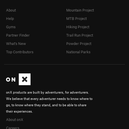
About
Mountain Project
Help
MTB Project
Gyms
Hiking Project
Partner Finder
Trail Run Project
What's New
Powder Project
Top Contributors
National Parks
onX products are built by adventurers, for adventurers.
We believe that every adventurer needs to know where to
go, to know where they stand, and to be able to share
their experiences.
About onX
Careers