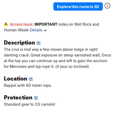
Explore this route in 3D
Access Issue:
IMPORTANT
notes on Wet Rock and
Human Waste
Details
Description
The crux is mid way a few moves above ledge in right
slanting crack. Great exposure on steep varnished wall. Once
at the top you can continue up and left to gain the anchors
for Mercedes and top rope it. (if your so inclined)
Location
Rappel with 60 meter rope.
Protection
Standard gear to 3.5 camolot