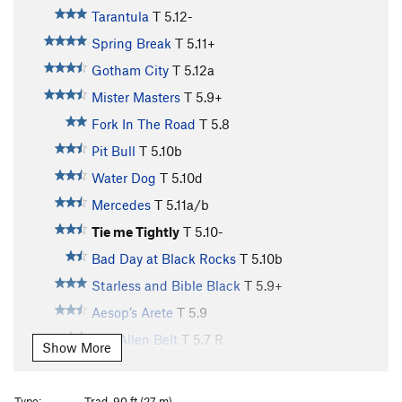
Tarantula
T
5.12-
Spring Break
T
5.11+
Gotham City
T
5.12a
Mister Masters
T
5.9+
Fork In The Road
T
5.8
Pit Bull
T
5.10b
Water Dog
T
5.10d
Mercedes
T
5.11a/b
Tie me Tightly
T
5.10-
Bad Day at Black Rocks
T
5.10b
Starless and Bible Black
T
5.9+
Aesop’s Arete
T
5.9
Van Allen Belt
T
5.7
R
Show More
Magellanic Cloud
T
5.9
Adapt and Overcome
T
5.8
PG13
Type:
Trad, 90 ft (27 m)