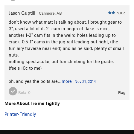
Jason Guptill
5.10c
Canmore, AB
don't know what matt is talking about, I brought gear to
3", used a lot of it. 2" cam in begin of flake is nice,
another 1-2" cam fits in the weird holes leading up to
crack, 0.5-1" cams in the jug rail leading out right, (the
fun airy traverse near end) and as he said, plenty of small
nuts.
nothing spectacular, but fun climbing for the grade.
(feels 10c to me)
oh, and yes the bolts are...
more
Nov 21, 2014
Beta:
0
Flag
More About Tie me Tightly
Printer-Friendly