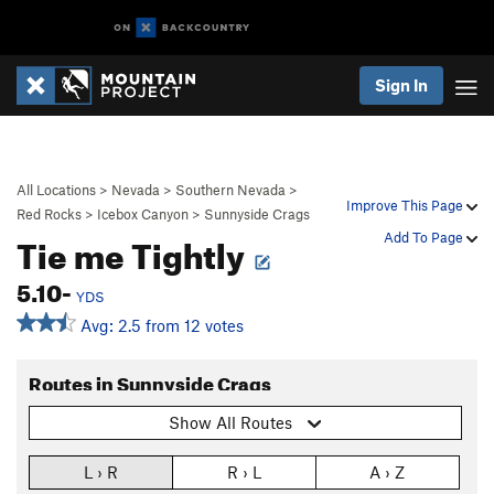
Sign In
All Locations
>
Nevada
>
Southern Nevada
>
Improve This Page
Red Rocks
>
Icebox Canyon
>
Sunnyside Crags
Tie me Tightly
Add To Page
5.10-
YDS
Avg: 2.5 from 12 votes
Routes in Sunnyside Crags
Show All Routes
L › R
R › L
A › Z