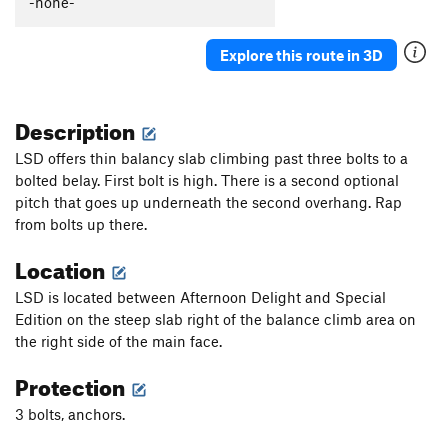
-none-
Xanadu
T
5.6
WI4-
No Arches
T
5.6
Explore this route in 3D
Soft Arches
T
5.6
S.A.D. (Soft Arches Direct)
T
5.8
Description
G.L.A.D.
T
5.7
PG13
LSD offers thin balancy slab climbing past three bolts to a
Alternative Medicine
T
5.10
PG13
bolted belay. First bolt is high. There is a second optional
pitch that goes up underneath the second overhang. Rap
Stairway to Heaven
T
5.9+
from bolts up there.
Obscured By Clouds
S,TR
5.9
Location
Afternoon Delight
T
5.11a
Kid Fears
T
5.11a
R
LSD is located between Afternoon Delight and Special
Edition on the steep slab right of the balance climb area on
Kid Fears Direct
S
5.11d
the right side of the main face.
Lucy in the Sky with Diamonds
T
5.10a
Protection
Special Edition
T
5.9
Limited Edition
T
5.8
3 bolts, anchors.
Gather No Moss
T
5.7+