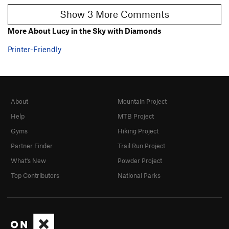
Show 3 More Comments
More About Lucy in the Sky with Diamonds
Printer-Friendly
About
Mountain Project
Help
MTB Project
Gyms
Hiking Project
Partner Finder
Trail Run Project
What's New
Powder Project
Top Contributors
National Parks