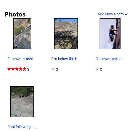
Edges to Ledges
T
5.7
Photos
Add New Photo
Cavemen Eat Quiche
T
5.11
Stannard's Crack
T
5.10-
New Standards
S
5.12b
Order Wrong?
Sort Routes
Follower crushing the 10a moves after trippin o…
Pro below the bolt is sparse/awkward!
On lower portion of Lucy in Sky soling route in…
3
0
0
Paul following LSD.