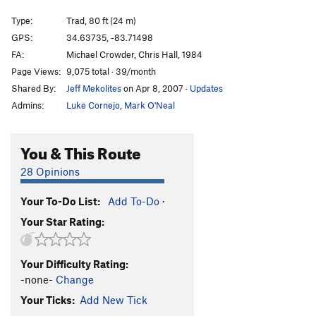
Three Cam Party
T
5.8
Type:
Trad, 80 ft (24 m)
Latest Edition
T
5.8
GPS:
34.63735, -83.71498
FA:
Michael Crowder, Chris Hall, 1984
Main Face | 6817
T
5.6
PG13
Page Views:
9,075 total · 39/month
First Overhang
T
5.9
PG13
Shared By:
Jeff Mekolites
on Apr 8, 2007
·
Updates
First Overhang - Right
T
5.6
Admins:
Luke Cornejo
,
Mark O'Neal
Balance Climb 1
T,TR
5.4
Balance Climb 2
T
5.5
You & This Route
Balance Climb 3
T,TR
5.5
28 Opinions
Overhang Approach
T
5.4
Your To-Do List:
Add To-Do
·
Balance Climb 4
T
5.5
Your Star Rating:
Balance Climb 5
T,TR
5.4
Balance Climb 6
T,TR
5.5
Your Difficulty Rating:
Balance Climb 7
T
5.6
-none-
Change
Balance Climb 8
T,TR
5.6
Your Ticks:
Add New Tick
Balance Climb 9
T
5.6