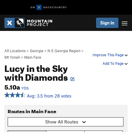
Sign In
All Locations
>
Georgia
>
N E Georgia Region
>
Improve This Page
Mt Yonah
>
Main Face
Lucy in the Sky
Add To Page
with Diamonds
5.10a
YDS
Avg: 3.5 from 28 votes
Routes in Main Face
Show All Routes