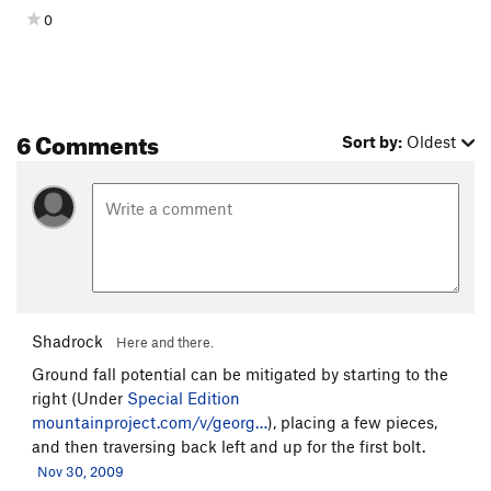
0
6 Comments
Sort by:
Oldest
Shadrock
Here and there.
Ground fall potential can be mitigated by starting to the
right (Under
Special Edition
mountainproject.com/v/georg…
), placing a few pieces,
and then traversing back left and up for the first bolt.
Nov 30, 2009