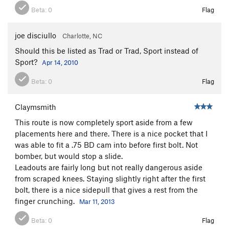
Beta:
0
Flag
joe disciullo
Charlotte, NC
Should this be listed as Trad or Trad, Sport instead of
Sport?
Apr 14, 2010
Beta:
0
Flag
Claymsmith
This route is now completely sport aside from a few
placements here and there. There is a nice pocket that I
was able to fit a .75 BD cam into before first bolt. Not
bomber, but would stop a slide.
Leadouts are fairly long but not really dangerous aside
from scraped knees. Staying slightly right after the first
bolt, there is a nice sidepull that gives a rest from the
finger crunching.
Mar 11, 2013
Beta:
0
Flag