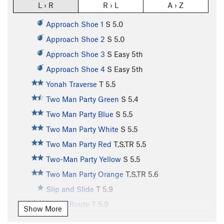
L › R
R › L
A › Z
Approach Shoe 1
S
5.0
Approach Shoe 2
S
5.0
Approach Shoe 3
S
Easy 5th
Approach Shoe 4
S
Easy 5th
Yonah Traverse
T
5.5
Two Man Party Green
S
5.4
Two Man Party Blue
S
5.5
Two Man Party White
S
5.5
Two Man Party Red
T,S,TR
5.5
Two-Man Party Yellow
S
5.5
Two Man Party Orange
T,S,TR
5.6
Slip and Slide
T
5.9
Snake Route
T
5.9
Show More
Dihedral
T
5.6