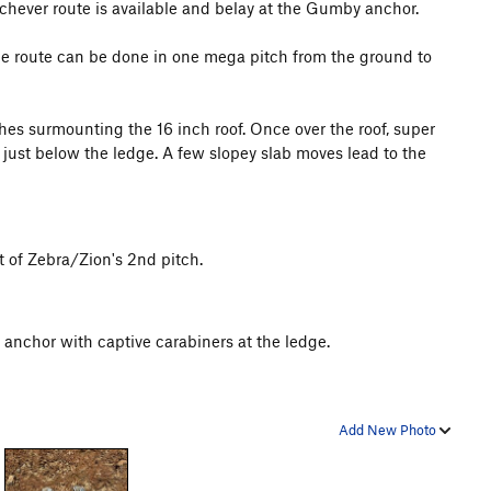
chever route is available and belay at the Gumby anchor.
the route can be done in one mega pitch from the ground to
hes surmounting the 16 inch roof. Once over the roof, super
just below the ledge. A few slopey slab moves lead to the
t of Zebra/Zion's 2nd pitch.
 anchor with captive carabiners at the ledge.
Add New Photo