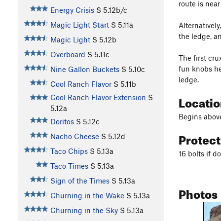
route is nea
Energy Crisis
S
5.12b/c
Magic Light Start
S
5.11a
Alternativel
the ledge, 
Magic Light
S
5.12b
Overboard
S
5.11c
The first cr
fun knobs he
Nine Gallon Buckets
S
5.10c
ledge.
Cool Ranch Flavor
S
5.11b
Locati
Cool Ranch Flavor Extension
S
5.12a
Begins above
Doritos
S
5.12c
Protec
Nacho Cheese
S
5.12d
Taco Chips
S
5.13a
16 bolts if 
Taco Times
S
5.13a
Sign of the Times
S
5.13a
Photos
Churning in the Wake
S
5.13a
Churning in the Sky
S
5.13a