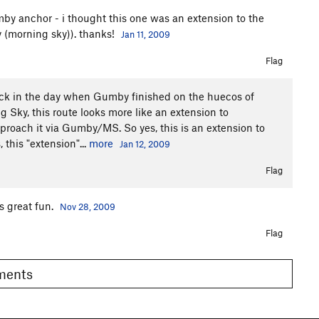
 anchor - i thought this one was an extension to the
y (morning sky)). thanks!
Jan 11, 2009
Flag
back in the day when Gumby finished on the huecos of
Sky, this route looks more like an extension to
oach it via Gumby/MS. So yes, this is an extension to
this "extension"...
more
Jan 12, 2009
Flag
as great fun.
Nov 28, 2009
Flag
omments