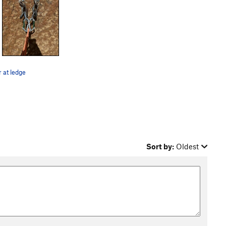
 at ledge
Sort by:
Oldest