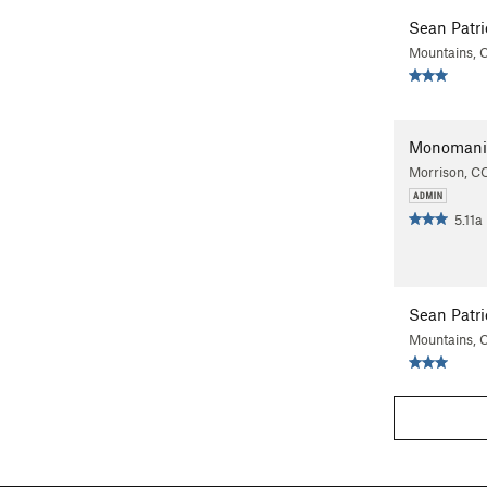
Sean Patri
Mountains, 
Monomani
Morrison, C
5.11a
Sean Patri
Mountains, 