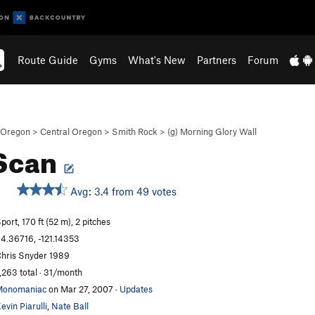
Route Guide
Gyms
What's New
Partners
Forum
Oregon
>
Central Oregon
>
Smith Rock
>
(g) Morning Glory Wall
 Scan
Avg: 3.4 from 49 votes
port, 170 ft (52 m), 2 pitches
4.36716, -121.14353
hris Snyder 1989
,263 total · 31/month
Monomaniac
on Mar 27, 2007
·
Updates
evin Piarulli
,
Nate Ball