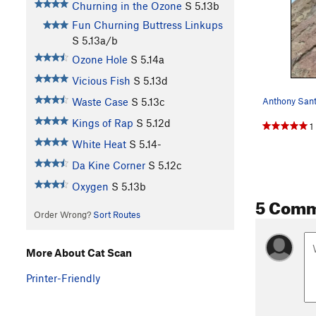
Churning in the Ozone
S
5.13b
Fun Churning Buttress Linkups
S
5.13a/b
Ozone Hole
S
5.14a
Vicious Fish
S
5.13d
Waste Case
S
5.13c
Kings of Rap
S
5.12d
1
White Heat
S
5.14-
Da Kine Corner
S
5.12c
Oxygen
S
5.13b
5 Com
Order Wrong?
Sort Routes
More About Cat Scan
Printer-Friendly