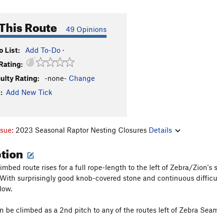
This Route
49 Opinions
 List:
Add To-Do
·
Rating:
culty Rating:
-none-
Change
:
Add New Tick
ssue:
2023 Seasonal Raptor Nesting Closures
Details
ption
limbed route rises for a full rope-length to the left of Zebra/Zion
 With surprisingly good knob-covered stone and continuous difficult
low.
n be climbed as a 2nd pitch to any of the routes left of Zebra Seam 