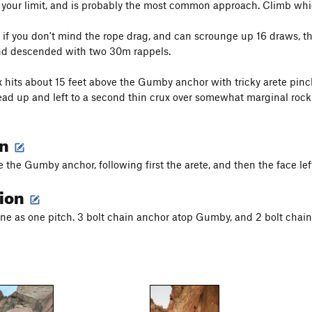
r your limit, and is probably the most common approach. Climb whi
y, if you don't mind the rope drag, and can scrounge up 16 draws, 
and descended with two 30m rappels.
ux hits about 15 feet above the Gumby anchor with tricky arete pinc
ad up and left to a second thin crux over somewhat marginal rock 
on
 the Gumby anchor, following first the arete, and then the face lef
tion
done as one pitch. 3 bolt chain anchor atop Gumby, and 2 bolt chain