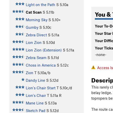
Light on the Path
S
5.10a
You & 
Cat Scan
S
5.11b
Morning Sky
S
5.10+
Your To-Do
Gumby
S
5.10c
Your Star 
Zebra Direct
S
5.11a
Your Diffi
Lion Zion
S
5.10d
Your Ticks
Lion Zion (Extension)
S
5.11a
-none-
Zebra Seam
S
5.11d
Choss in America
S
5.12c
Access I
Zion
T
5.10a/b
Descri
Dandy Line
S
5.12d
This rarely c
Lion's Chair Start
T
5.10c/d
belay ledge.
Lion's Chair
T
5.11a
R
topropers be
Mane Line
S
5.13a
The route ca
Sketch Pad
S
5.12d