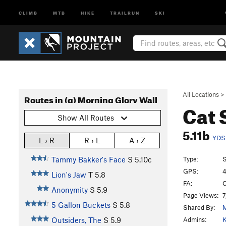
CLIMB
MTB
HIKE
TRAILRUN
SKI
All Locations
>
Routes in (g) Morning Glory Wall
Cat
Show All Routes
5.11b
YDS
L › R
R › L
A › Z
Type:
S
Tammy Bakker's Face
S
5.10c
GPS:
4
Lion's Jaw
T
5.8
FA:
C
Anonymity
S
5.9
Page Views:
7
5 Gallon Buckets
S
5.8
Shared By:
Admins:
K
Outsiders, The
S
5.9