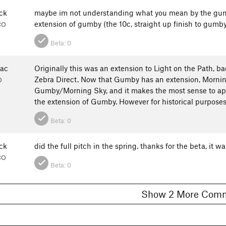
ck
maybe im not understanding what you mean by the gumby
extension of gumby (the 10c, straight up finish to gumb
CO
Beta:
0
ac
Originally this was an extension to Light on the Path, 
Zebra Direct. Now that Gumby has an extension, Morning 
O
Gumby/Morning Sky, and it makes the most sense to appr
the extension of Gumby. However for historical purposes, 
Beta:
0
ck
did the full pitch in the spring. thanks for the beta, it w
CO
Beta:
0
Show 2 More C