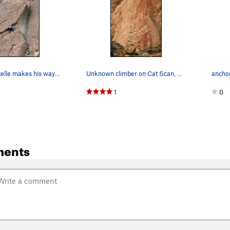
Anthony Santelle makes his way into the roof di…
Unknown climber on Cat Scan, 5.11a
anchor
1
0
ments