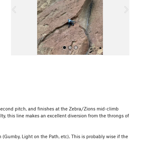
o
u
s
All Photos
's second pitch, and finishes at the Zebra/Zions mid-climb
y, this line makes an excellent diversion from the throngs of
(Gumby, Light on the Path, etc). This is probably wise if the