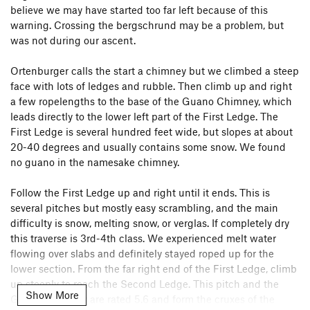
believe we may have started too far left because of this
warning. Crossing the bergschrund may be a problem, but
was not during our ascent.
Ortenburger calls the start a chimney but we climbed a steep
face with lots of ledges and rubble. Then climb up and right
a few ropelengths to the base of the Guano Chimney, which
leads directly to the lower left part of the First Ledge. The
First Ledge is several hundred feet wide, but slopes at about
20-40 degrees and usually contains some snow. We found
no guano in the namesake chimney.
Follow the First Ledge up and right until it ends. This is
several pitches but mostly easy scrambling, and the main
difficulty is snow, melting snow, or verglas. If completely dry
this traverse is 3rd-4th class. We experienced melt water
flowing over slabs and definitely stayed roped up for the
lower section. From the far right end of the First Ledge, climb
up steeply to reach the Second Ledge. This pitch and the
Show More
Guano Chimney are rated 5.6 and form the cruxes of the