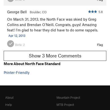
George Bell
5.8
Boulder, CO
On March 31, 2013, the North Face was skied by Greg
Collins and Brendan O'Neill. Congrats, guys! Amazing
feat! I'm glad to hear they did have to do some rappels.
Apr 12, 2013
Beta:
2
Flag
Show 3 More Comments
More About North Face Standard
Printer-Friendly
About
Mountain Project
Help
MTB Project