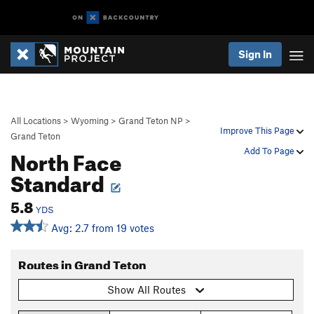
Sign In
All Locations
>
Wyoming
>
Grand Teton NP
>
Improve This Page
Grand Teton
North Face
Add To Page
Standard
5.8
YDS
Avg: 2.7 from 19 votes
Routes in Grand Teton
Show All Routes