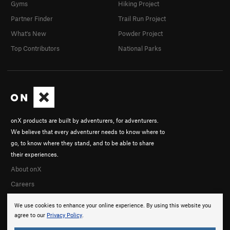
Gyms
Hiking Project
Partner Finder
Trail Run Project
What's New
Powder Project
Top Contributors
National Parks
onX products are built by adventurers, for adventurers.
We believe that every adventurer needs to know where to
go, to know where they stand, and to be able to share
their experiences.
About onX
Careers
We use cookies to enhance your online experience. By using this website you
agree to our
Privacy Policy
.