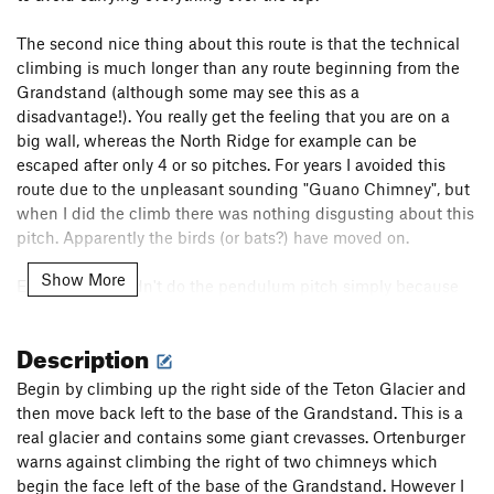
The second nice thing about this route is that the technical
climbing is much longer than any route beginning from the
Grandstand (although some may see this as a
disadvantage!). You really get the feeling that you are on a
big wall, whereas the North Ridge for example can be
escaped after only 4 or so pitches. For years I avoided this
route due to the unpleasant sounding "Guano Chimney", but
when I did the climb there was nothing disgusting about this
pitch. Apparently the birds (or bats?) have moved on.
Show More
Early ascents didn't do the pendulum pitch simply because
this is not the easiest way to go. Modern climbers can keep
the difficulty at 5.6 by escaping via the second ledge, and
Description
this is a good escape for any party in the event of bad
weather. However, this route is much more serious than, for
Begin by climbing up the right side of the Teton Glacier and
example, the Exum because there is often ice or snow
then move back left to the base of the Grandstand. This is a
present, and rockfall is common. You must be able to climb
real glacier and contains some giant crevasses. Ortenburger
this route relatively quickly due to its length.
warns against climbing the right of two chimneys which
begin the face left of the base of the Grandstand. However I