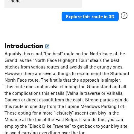
-none-
Simpleton Pillar
T
5.8
M1 Mod. Snow
North Buttress Direct
T
5.10+
R
Explore this route in 3D
North Face Standard
T
5.8
North Face Highlight Tour
T
5.8
North Side Lowlight Tour (path of least resistance)
Introduction
T
5.6
Easy Snow
Golden Pillar, Direct North Face
T
5.12-
Aguably this is not "the best" route on the North Face of the
Grand, as the "North Face Highlight Tour" steals the best
North Ridge
T
5.8
pitches from various routes and avoids all the grungy ones.
Rainbow Bridge, The
T
5.11
PG13
However there are several things to recommend the Standard
Fight or Flight Traverse
T
5.8
North Face route. The first is that the approach is simpler.
This route does not involve climbing the Grandstand and all
Perception Traverse
T
5.8-
PG13
the complications this entails (Valhalla traverse or Valhalla
Canyon or direct assault from the east). Strong parties can do
Order Wrong?
Sort Routes
this route in one day from the Lupine Meadows Parking Lot.
Those opting for a more "leisurely" ascent can bivy in the
Moraine at the toe of the East Ridge. If you do this, you can
employ the "Black Dike Traverse" to get back to your bivy site
to avoid carrying everything over the top.