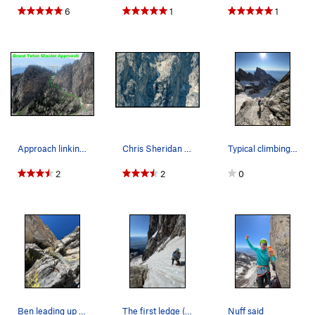
6
1
1
may be helpful in recognizing the correct place to start
upward off the 3rd ledge.
Approach linking up the trail to Amphitheater L…
Chris Sheridan soloing the north face of the Gr…
Typical climbing below the first ledge
2
2
0
Ben leading up our "variation" to the Guano Chi…
The first ledge (here) is huge and pretty chill…
Nuff said