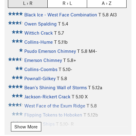
L › R
R › L
A › Z
Black Ice - West Face Combination
T
5.8
AI3
Owen Spalding
T
5.4
Wittich Crack
T
5.7
Collins-Hume
T
5.11b
Psudo Emerson Chimney
T
5.8
M4-
Emerson Chimney
T
5.8+
Collins-Coombs
T
5.10-
Pownall-Gilkey
T
5.8
Bean's Shining Wall of Storms
T
5.12a
Jackson-Rickert Crack
T
5.10
X
West Face of the Exum Ridge
T
5.8
Flipping Tokens to Hoboken
T
5.12b
Wooden Ships
T
5.10-
R
Show More
Exum Ridge
T
5.5