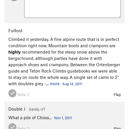
Fulford
Climbed it yesterday. A fine alpine route that is in perfect
condition right now. Mountain boots and crampons are
highly
recommended for the steep snow above the
bergschrund, although parties have done it with
approach shoes and crampons. Between the Ortenberger
guide and Teton Rock Climbs guidebooks we were able
to stay on route the whole way. A single set of cams to 2"
with doubles grey -...
more
Aug 14, 2011
Beta:
2
Flag
Double J
Sandy, UT
What a pile of Choss...
Nov 1, 2011
Beta:
2
Flag