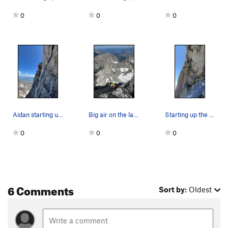
0
0
0
Aidan starting up the "Traverse to the V" pitch…
Big air on the last moves of the last pitch ("T…
Starting up the "pendulum pitch"
0
0
0
6 Comments
Sort by:
Oldest