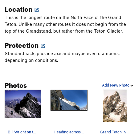
lower part of the route.
Location
Follow the Second Ledge right until it is easy to climb
This is the longest route on the North Face of the Grand
upward to the Third Ledge. If looking for an easy escape, the
Teton. Unlike many other routes it does not begin from the
easiest is to keep traversing the Second Ledge all the way to
top of the Grandstand, but rather from the Teton Glacier.
the Owen Spalding. However by far the most classic line is to
Protection
reach the Third Ledge and traverse up and right to the base
of Pendulum Pitch. The top section is the same as for the
Standard rack, plus ice axe and maybe even crampons,
North Face Highlight Tour
, see that description. The
depending on conditions.
pendulum pitch looks intimidating from below, this
Photos
Add New Photo
Bill Wright on the First Ledge, Mt. Owen behind.
Heading across the snowfield on the first ledge.
Grand Teton, North Face Taken from Mount Teewi…