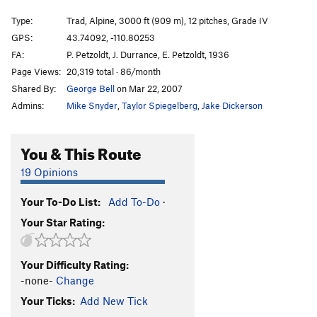
Lower Exum Ridge
T
5.7
Type:
Trad, Alpine, 3000 ft (909 m), 12 pitches, Grade IV
Gold Face
T
5.10a
GPS:
43.74092, -110.80253
FA:
P. Petzoldt, J. Durrance, E. Petzoldt, 1936
Wish You Were Here
T
5.10-
Page Views:
20,319 total · 86/month
Burgette Arête
T
5.8-
Shared By:
George Bell
on Mar 22, 2007
Direct Petzoldt Ridge
T
5.7
Admins:
Mike Snyder
,
Taylor Spiegelberg
,
Jake Dickerson
Petzoldt Ridge
T
5.6
Ford - Stettner Couloir (Ski Descent)
WI2-3 Mod.
You & This Route
Snow
19 Opinions
Stettner Couloir
T
5.7
WI2-3 Mod. Snow
Underhill Ridge Original/Direct
T
5.8
Your To-Do List:
Add To-Do
·
Crystal Tower
T
5.10
Your Star Rating:
Crystal Right
T
5.10
C0
Beyer East Face I
T
5.9
Your Difficulty Rating:
-none-
Change
East Face Direct
T
5.9+
Your Ticks:
Add New Tick
East Ridge
T
5.7