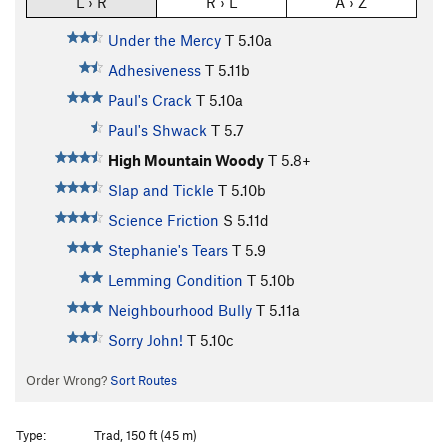
L › R
R › L
A › Z
Under the Mercy
T
5.10a
Adhesiveness
T
5.11b
Paul's Crack
T
5.10a
Paul's Shwack
T
5.7
High Mountain Woody
T
5.8+
Slap and Tickle
T
5.10b
Science Friction
S
5.11d
Stephanie's Tears
T
5.9
Lemming Condition
T
5.10b
Neighbourhood Bully
T
5.11a
Sorry John!
T
5.10c
Order Wrong?
Sort Routes
Type:
Trad, 150 ft (45 m)