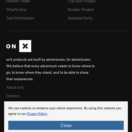
Partner Finder
Trail Run Project
What's New
Powder Project
Top Contributors
National Parks
onX products are built by adventurers, for adventurers.
We believe that every adventurer needs to know where to
go, to know where they stand, and to be able to share
their experiences.
About onX
Careers
We use cookies to enhance your online experience. By using this website you
agree to our
Privacy Policy
.
Close