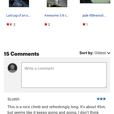
Last jug of an awesome climb. Great setting!
Awesome 5.9 crack climbing on High Mountain Woody.
jade littlewood cruising up the line
2
2
1
15 Comments
Sort by:
Oldest
ScottH
This is a nice climb and refreshingly long. It's about 45m,
but seems like it keeps going and going. I don't think