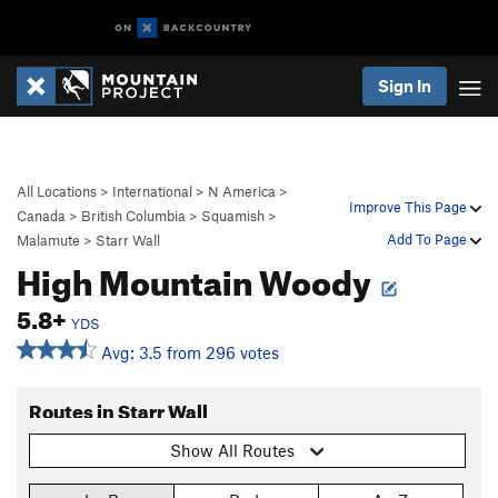
Sign In
All Locations
>
International
>
N America
>
Improve This Page
Canada
>
British Columbia
>
Squamish
>
Add To Page
Malamute
>
Starr Wall
High Mountain Woody
5.8+
YDS
Avg: 3.5 from 296 votes
Routes in Starr Wall
Show All Routes