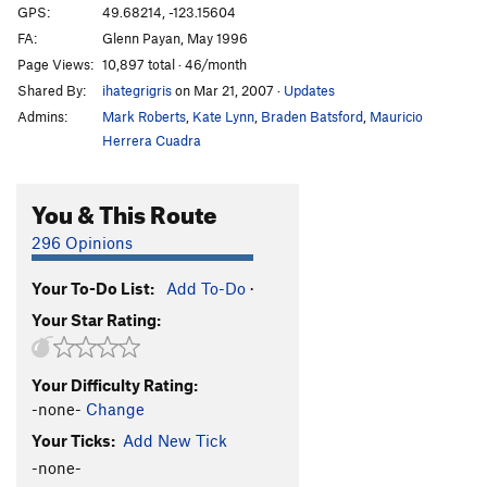
GPS:
49.68214, -123.15604
FA:
Glenn Payan, May 1996
Page Views:
10,897 total · 46/month
Shared By:
ihategrigris
on Mar 21, 2007
·
Updates
Admins:
Mark Roberts
,
Kate Lynn
,
Braden Batsford
,
Mauricio
Herrera Cuadra
You & This Route
296 Opinions
Your To-Do List:
Add To-Do
·
Your Star Rating:
Your Difficulty Rating:
-none-
Change
Your Ticks:
Add New Tick
-none-