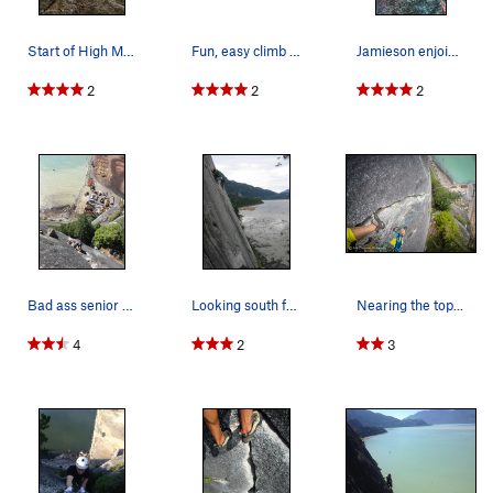
Start of High Mountain Woody, follow the left c…
Fun, easy climb with a great view
Jamieson enjoining this classic climb
2
2
2
Bad ass senior citizen soloist.
Looking south from the belay on Paul's Crack, c…
Nearing the top...
4
2
3