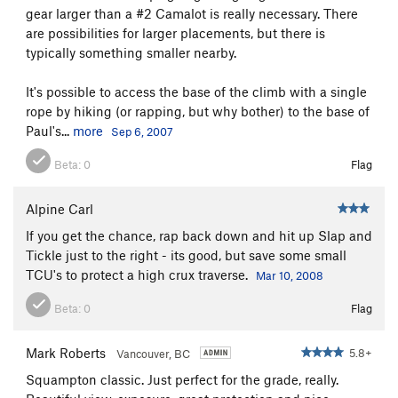
gear larger than a #2 Camalot is really necessary. There
are possibilities for larger placements, but there is
typically something smaller nearby.
It's possible to access the base of the climb with a single
rope by hiking (or rapping, but why bother) to the base of
Paul's...
more
Sep 6, 2007
Beta:
0
Flag
Alpine Carl
If you get the chance, rap back down and hit up Slap and
Tickle just to the right - its good, but save some small
TCU's to protect a high crux traverse.
Mar 10, 2008
Beta:
0
Flag
Mark Roberts
5.8+
Vancouver, BC
Squampton classic. Just perfect for the grade, really.