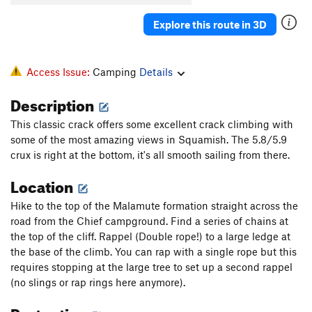
Explore this route in 3D
Access Issue:
Camping
Details
Description
This classic crack offers some excellent crack climbing with
some of the most amazing views in Squamish. The 5.8/5.9
crux is right at the bottom, it's all smooth sailing from there.
Location
Hike to the top of the Malamute formation straight across the
road from the Chief campground. Find a series of chains at
the top of the cliff. Rappel (Double rope!) to a large ledge at
the base of the climb. You can rap with a single rope but this
requires stopping at the large tree to set up a second rappel
(no slings or rap rings here anymore).
Protection