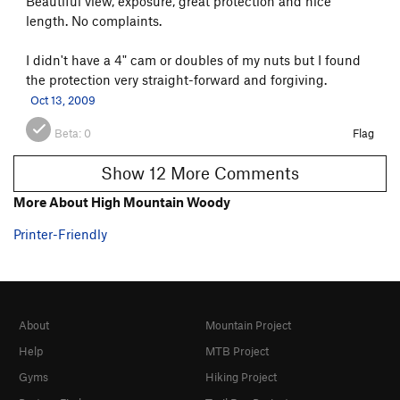
Beautiful view, exposure, great protection and nice
length. No complaints.
I didn't have a 4" cam or doubles of my nuts but I found
the protection very straight-forward and forgiving.
Oct 13, 2009
Beta:
0
Flag
Show 12 More Comments
More About High Mountain Woody
Printer-Friendly
About
Mountain Project
Help
MTB Project
Gyms
Hiking Project