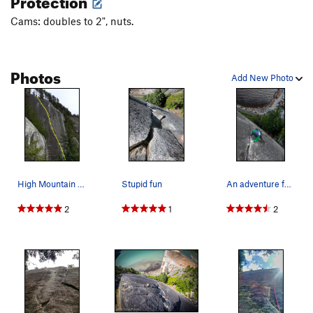
Cams: doubles to 2", nuts.
Photos
Add New Photo
High Mountain Woody Topo
Stupid fun
An adventure feel climb on a chilly evening of…
2
1
2