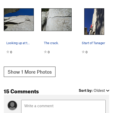
Looking up at the crack from below.
The crack.
Start of Tanager
0
0
0
Show 1 More Photos
15 Comments
Sort by:
Oldest