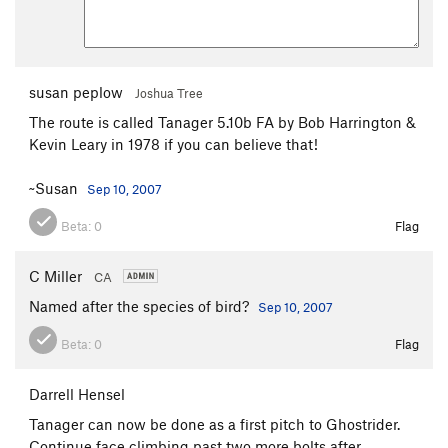
susan peplow
Joshua Tree
The route is called Tanager 5.10b FA by Bob Harrington &
Kevin Leary in 1978 if you can believe that!
~Susan
Sep 10, 2007
Beta:
0
Flag
C Miller
CA
Named after the species of bird?
Sep 10, 2007
Beta:
0
Flag
Darrell Hensel
Tanager can now be done as a first pitch to Ghostrider.
Continue face climbing past two more bolts after