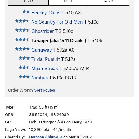
L › R
R › L
A › Z
Beckey-Callis
T
5.10
A2
No Country For Old Men
T
5.10c
Ghostrider
T,S
5.10c
Tanager (aka "5.11 Crack")
T
5.10b
Gangway
T
5.12a
A0
Trivial Pursuit
T
5.12a
Mean Streak
T
5.10c/d
A1 R
Nimbus
T
5.10c
PG13
Order Wrong?
Sort Routes
Type:
Trad, 50 ft (15 m)
GPS:
36.59094, -118.24089
FA:
Bob Harrington & Kevin Leary, 1978
Page Views:
10,390 total · 44/month
Shared By:
Darshan Ahluwalia
on Mar 16, 2007