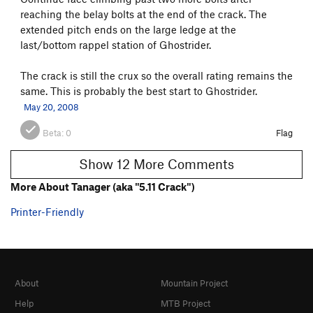
reaching the belay bolts at the end of the crack. The
extended pitch ends on the large ledge at the
last/bottom rappel station of Ghostrider.
The crack is still the crux so the overall rating remains the
same. This is probably the best start to Ghostrider.
May 20, 2008
Beta:
0
Flag
Show 12 More Comments
More About Tanager (aka "5.11 Crack")
Printer-Friendly
About
Mountain Project
Help
MTB Project