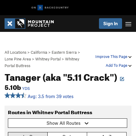
Sign In
All Locations
>
California
>
Eastern Sierra
>
Improve This Page
Lone Pine Area
>
Whitney Portal
>
Whitney
Add To Page
Portal Buttress
Tanager (aka "5.11 Crack")
5.10b
YDS
Avg: 3.5 from 39 votes
Routes in Whitney Portal Buttress
Show All Routes