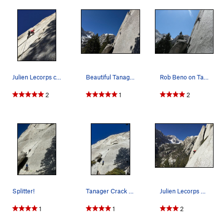
Julien Lecorps climbing Tanager
Beautiful Tanager Crack in early April.
Rob Beno on Tanager AKA 5.11 Crack
2
1
2
Splitter!
Tanager Crack at the base of Whitney Portal But…
Julien Lecorps on the 2 bolt slab extension to…
1
1
2