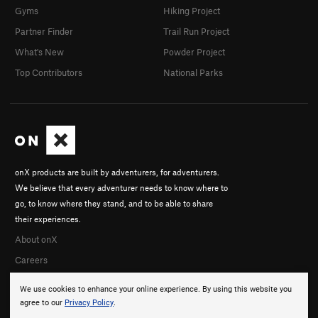
Gyms
Hiking Project
Partner Finder
Trail Run Project
What's New
Powder Project
Top Contributors
National Parks
onX products are built by adventurers, for adventurers.
We believe that every adventurer needs to know where to
go, to know where they stand, and to be able to share
their experiences.
About onX
Careers
We use cookies to enhance your online experience. By using this website you
agree to our
Privacy Policy
.