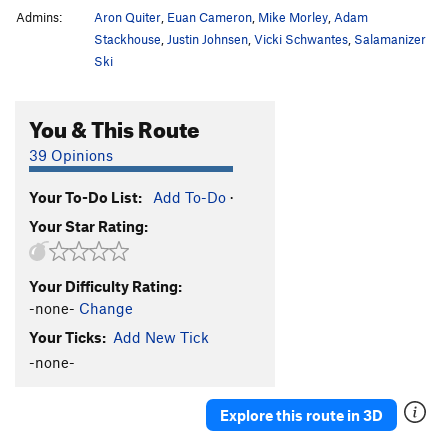
Admins:
Aron Quiter
,
Euan Cameron
,
Mike Morley
,
Adam
Stackhouse
,
Justin Johnsen
,
Vicki Schwantes
,
Salamanizer
Ski
You & This Route
39 Opinions
Your To-Do List:
Add To-Do
·
Your Star Rating:
Your Difficulty Rating:
-none-
Change
Your Ticks:
Add New Tick
-none-
Explore this route in 3D