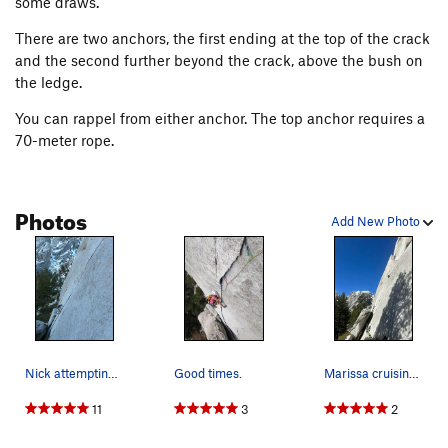
some draws.
There are two anchors, the first ending at the top of the crack
and the second further beyond the crack, above the bush on
the ledge.
You can rappel from either anchor. The top anchor requires a
70-meter rope.
Photos
Add New Photo
Nick attempting the onsight of Tanager (5.10b),…
Good times.
Marissa cruising Tanager Crack with seven 0.75s…
11
3
2