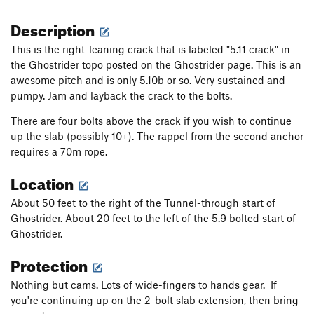
Description
This is the right-leaning crack that is labeled "5.11 crack" in
the Ghostrider topo posted on the Ghostrider page. This is an
awesome pitch and is only 5.10b or so. Very sustained and
pumpy. Jam and layback the crack to the bolts.
There are four bolts above the crack if you wish to continue
up the slab (possibly 10+). The rappel from the second anchor
requires a 70m rope.
Location
About 50 feet to the right of the Tunnel-through start of
Ghostrider. About 20 feet to the left of the 5.9 bolted start of
Ghostrider.
Protection
Nothing but cams. Lots of wide-fingers to hands gear. If
you're continuing up on the 2-bolt slab extension, then bring