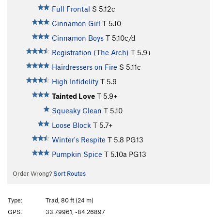
Full Frontal
S
5.12c
Cinnamon Girl
T
5.10-
Cinnamon Boys
T
5.10c/d
Registration (The Arch)
T
5.9+
Hairdressers on Fire
S
5.11c
High Infidelity
T
5.9
Tainted Love
T
5.9+
Squeaky Clean
T
5.10
Loose Block
T
5.7+
Winter's Respite
T
5.8
PG13
Pumpkin Spice
T
5.10a
PG13
Order Wrong?
Sort Routes
Type:
Trad, 80 ft (24 m)
GPS:
33.79961, -84.26897