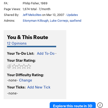
FA:
Philip Fisher, 1989
Page Views:
1,674 total · 7/month
Shared By:
Jeff Mekolites
on Mar 13, 2007
·
Updates
Admins:
Stonyman Killough
,
Luke Cornejo
,
saxfiend
You & This Route
12 Opinions
Your To-Do List:
Add To-Do
·
Your Star Rating:
Your Difficulty Rating:
-none-
Change
Your Ticks:
Add New Tick
-none-
Explore this route in 3D