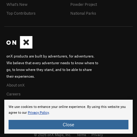
What's New
Powder Project
Top Contributors
National Parks
onX products are built by adventurers, for adventurers.
We believe that every adventurer needs to know where to
go, to know where they stand, and to be able to share
their experiences.
About onX
Careers
We use cookies to enhance your online experience. By using this website you
agree to our
Privacy Policy
.
Close
© 2026 onX Maps, Inc.
Terms
·
Privacy