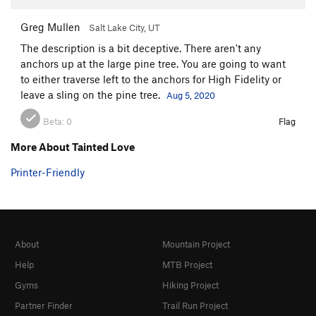
Greg Mullen
Salt Lake City, UT
The description is a bit deceptive. There aren't any
anchors up at the large pine tree. You are going to want
to either traverse left to the anchors for High Fidelity or
leave a sling on the pine tree.
Aug 5, 2020
Beta:
0
Flag
More About Tainted Love
Printer-Friendly
About
Mountain Project
Help
MTB Project
Gyms
Hiking Project
Partner Finder
Trail Run Project