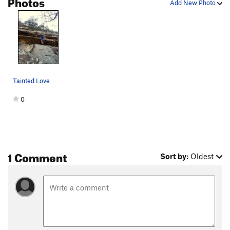
Photos
Add New Photo
Tainted Love
0
1 Comment
Sort by:
Oldest