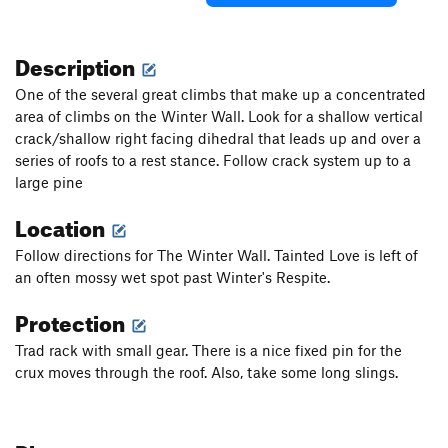
Description
One of the several great climbs that make up a concentrated
area of climbs on the Winter Wall. Look for a shallow vertical
crack/shallow right facing dihedral that leads up and over a
series of roofs to a rest stance. Follow crack system up to a
large pine
Location
Follow directions for The Winter Wall. Tainted Love is left of
an often mossy wet spot past Winter's Respite.
Protection
Trad rack with small gear. There is a nice fixed pin for the
crux moves through the roof. Also, take some long slings.