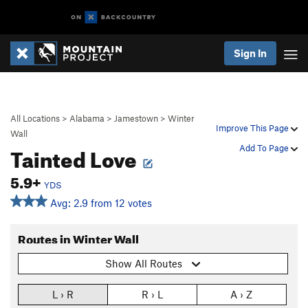
Sign In
All Locations
>
Alabama
>
Jamestown
>
Winter
Improve This Page
Wall
Tainted Love
Add To Page
5.9+
YDS
Avg: 2.9 from 12 votes
Routes in Winter Wall
Show All Routes
L › R
R › L
A › Z