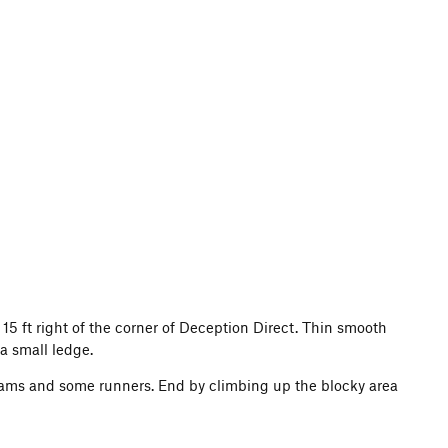
t 15 ft right of the corner of Deception Direct. Thin smooth
 a small ledge.
in cams and some runners. End by climbing up the blocky area