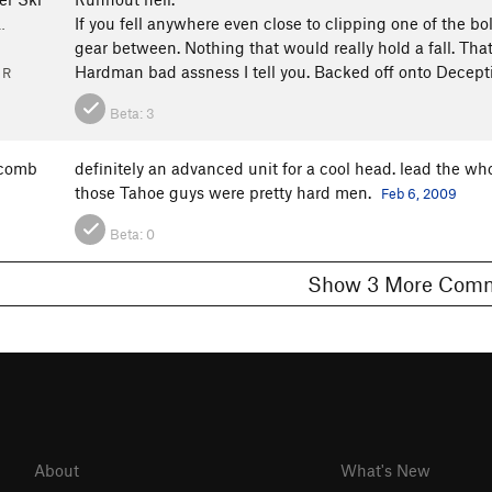
If you fell anywhere even close to clipping one of the bo
…
gear between. Nothing that would really hold a fall. That
Hardman bad assness I tell you. Backed off onto Decepti
 R
Beta:
3
scomb
definitely an advanced unit for a cool head. lead the who
those Tahoe guys were pretty hard men.
Feb 6, 2009
Beta:
0
Show 3 More C
About
What's New