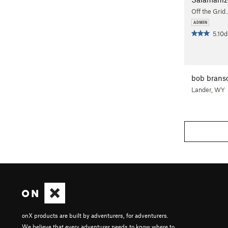
Off the Grid
5.10d
bob bran
Lander, WY
onX products are built by adventurers, for adventurers.
We believe that every adventurer needs to know where to