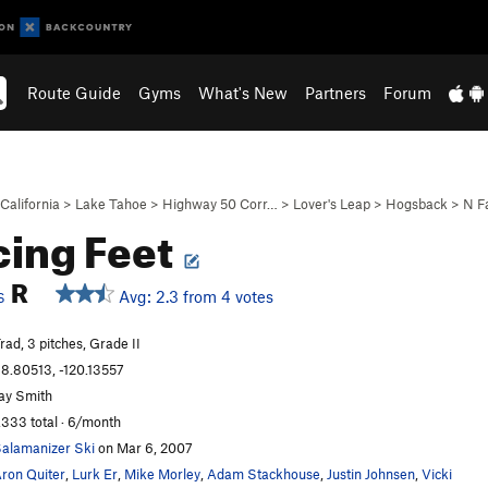
Route Guide
Gyms
What's New
Partners
Forum
California
>
Lake Tahoe
>
Highway 50 Corr…
>
Lover's Leap
>
Hogsback
>
N F
ing Feet
R
Avg: 2.3 from 4 votes
S
rad, 3 pitches, Grade II
8.80513, -120.13557
ay Smith
,333 total · 6/month
alamanizer Ski
on Mar 6, 2007
ron Quiter
,
Lurk Er
,
Mike Morley
,
Adam Stackhouse
,
Justin Johnsen
,
Vicki