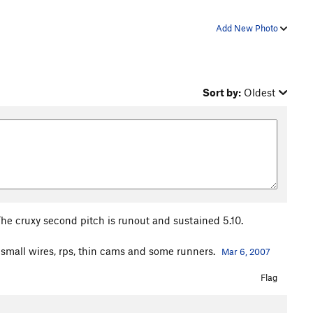
Add New Photo
Sort by:
Oldest
 The cruxy second pitch is runout and sustained 5.10.
ke small wires, rps, thin cams and some runners.
Mar 6, 2007
Flag