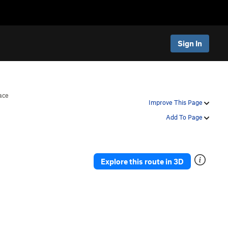
Sign In
ace
Improve This Page
Add To Page
Explore this route in 3D