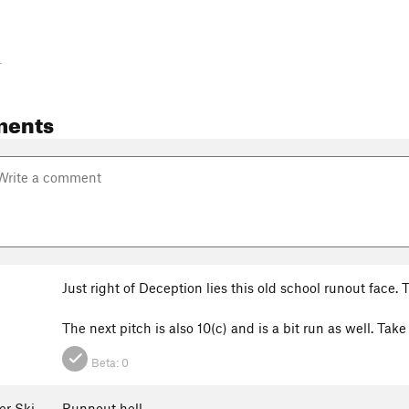
-
ments
Just right of Deception lies this old school runout face.
The next pitch is also 10(c) and is a bit run as well. Ta
Beta:
0
er Ski
Runnout hell.