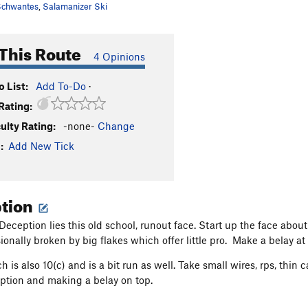
chwantes
,
Salamanizer Ski
This Route
4 Opinions
 List:
Add To-Do
·
Rating:
culty Rating:
-none-
Change
:
Add New Tick
ption
 Deception lies this old school, runout face. Start up the face abou
ionally broken by big flakes which offer little pro. Make a belay at
ch is also 10(c) and is a bit run as well. Take small wires, rps, th
eption and making a belay on top.