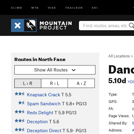
CLIMB
MTB
HIKE
TRAILRUN
SKI
All Locations
>
Routes in North Face
Danc
Show All Routes
5.10d
YD
L › R
R › L
A › Z
Type:
T
Knapsack Crack
T
5.5
GPS:
3
Spam Sandwich
T
5.8+
PG13
FA:
J
Reds Delight
T
5.9
PG13
Page Views:
1
Deception
T
5.6
Shared By:
S
Admins:
A
Deception Direct
T
5.9-
PG13