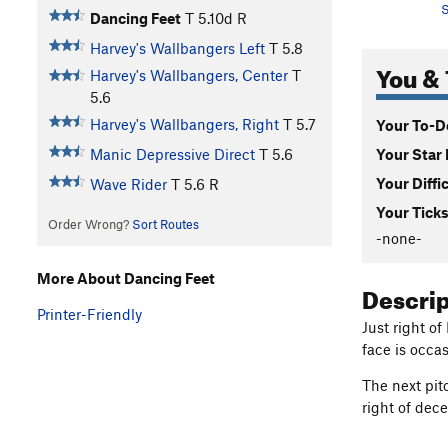
S
Dancing Feet
T
5.10d
R
Harvey's Wallbangers Left
T
5.8
You & 
Harvey's Wallbangers, Center
T
5.6
Harvey's Wallbangers, Right
T
5.7
Your To-Do
Your Star 
Manic Depressive Direct
T
5.6
Your Diffi
Wave Rider
T
5.6
R
Your Ticks
Order Wrong?
Sort Routes
-none-
More About Dancing Feet
Descri
Printer-Friendly
Just right of
face is occas
The next pit
right of dec