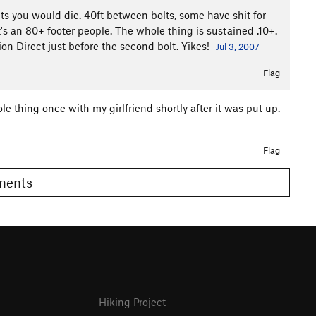
lts you would die. 40ft between bolts, some have shit for
's an 80+ footer people. The whole thing is sustained .10+.
on Direct just before the second bolt. Yikes!
Jul 3, 2007
Flag
le thing once with my girlfriend shortly after it was put up.
Flag
omments
Hiking Project