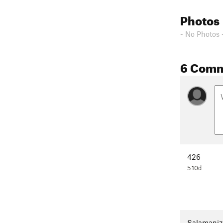
Photos
- No Photos 
6 Com
426
5.10d
Salamaniz