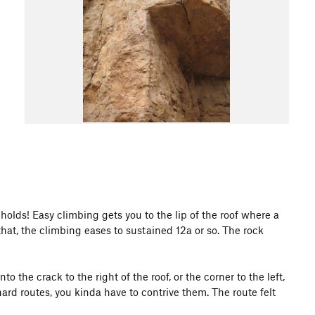
s holds! Easy climbing gets you to the lip of the roof where a
that, the climbing eases to sustained 12a or so. The rock
to the crack to the right of the roof, or the corner to the left,
 hard routes, you kinda have to contrive them. The route felt