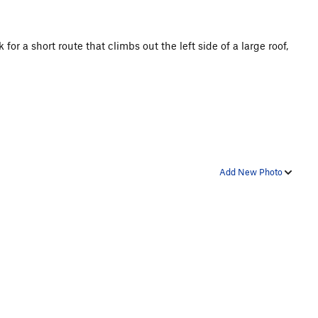
r a short route that climbs out the left side of a large roof,
Add New Photo