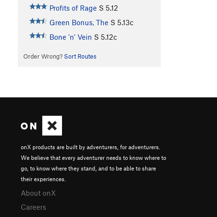
Profits of Rage
S
5.12
Green Bonus, The
S
5.13c
Bone 'n' Vein
S
5.12c
Order Wrong?
Sort Routes
onX products are built by adventurers, for adventurers.
We believe that every adventurer needs to know where to
go, to know where they stand, and to be able to share
their experiences.
About onX
Careers