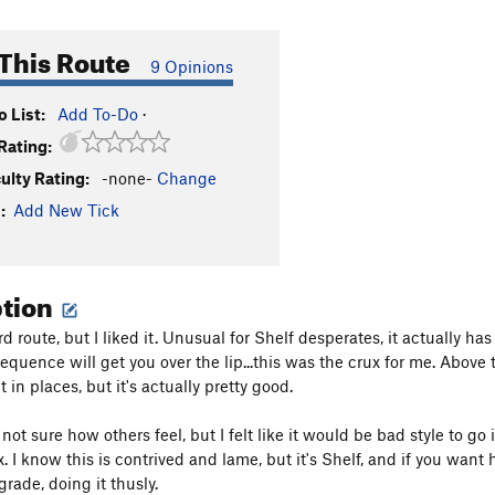
This Route
9 Opinions
 List:
Add To-Do
·
Rating:
culty Rating:
-none-
Change
:
Add New Tick
ption
rd route, but I liked it. Unusual for Shelf desperates, it actually ha
equence will get you over the lip...this was the crux for me. Above 
 in places, but it's actually pretty good.
not sure how others feel, but I felt like it would be bad style to go in
x. I know this is contrived and lame, but it's Shelf, and if you want
 grade, doing it thusly.