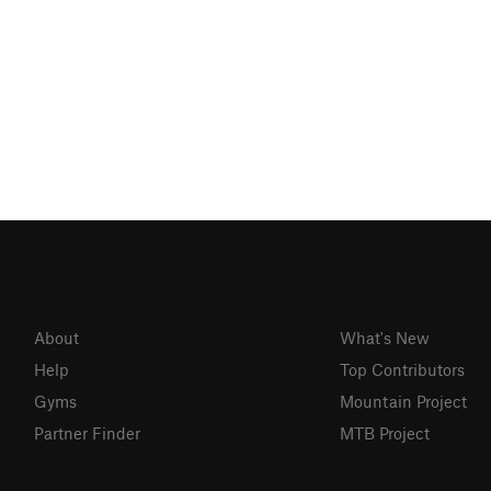
About
What's New
Help
Top Contributors
Gyms
Mountain Project
Partner Finder
MTB Project