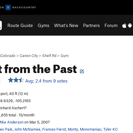
Route Guide
Gyms
What's New
Partners
Forum
Colorado
>
Canon City
>
Shelf Rd
>
Gym
t from the Past
Avg: 2.4 from 9 votes
S
port, 40 ft (12 m)
8.6329, -105.2165
ichard Aschert?
,655 total · 15/month
ike Anderson
on Mar 5, 2007
eo Paik
,
John McNamee
,
Frances Fierst
,
Monty
,
Monomaniac
,
Tyler KC