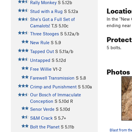
Rally Monkey
S
5.12b
Locati
Stud with a Rug
S
5.12a
In the "New 
She's Got a Full Set of
ending near a
Camalots!
T,S
5.10c
Three Stooges
S
5.12a/b
Protec
New Rule
S
5.9
5 bolts.
Tapped Out
S
5.11a/b
Untapped
S
5.12d
Photos
Free Willie
V1-2
Farewell Transmission
S
5.8
Crimp and Punishment
S
5.10a
Our Bosch of Immaculate
Conception
S
5.10d
R
Senor Verde
S
5.10d
S&M Crack
S
5.7+
Bolt the Planet
S
5.11b