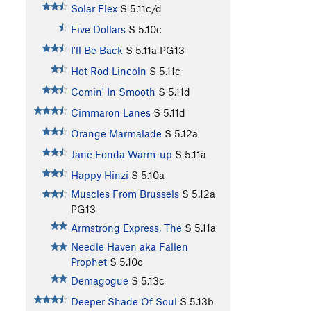
Solar Flex
S
5.11c/d
Five Dollars
S
5.10c
I'll Be Back
S
5.11a
PG13
Hot Rod Lincoln
S
5.11c
Comin' In Smooth
S
5.11d
Cimmaron Lanes
S
5.11d
Orange Marmalade
S
5.12a
Jane Fonda Warm-up
S
5.11a
Happy Hinzi
S
5.10a
Muscles From Brussels
S
5.12a
PG13
Armstrong Express, The
S
5.11a
Needle Haven aka Fallen
Prophet
S
5.10c
Demagogue
S
5.13c
Deeper Shade Of Soul
S
5.13b