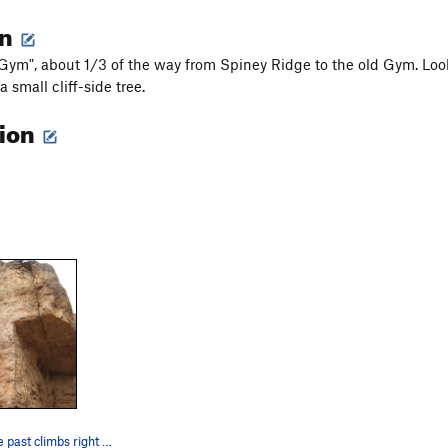
on
Gym", about 1/3 of the way from Spiney Ridge to the old Gym. Look fo
 small cliff-side tree.
tion
Blast from the past climbs right of the corner…