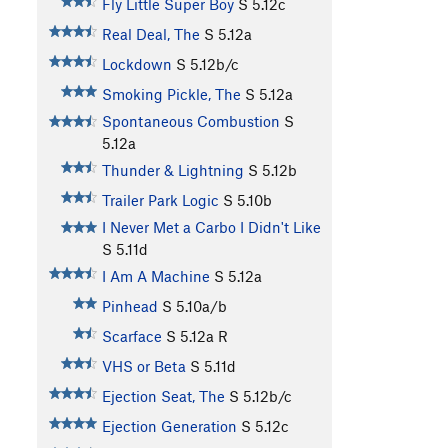
Fly Little Super Boy
S
5.12c
Real Deal, The
S
5.12a
Lockdown
S
5.12b/c
Smoking Pickle, The
S
5.12a
Spontaneous Combustion
S
5.12a
Thunder & Lightning
S
5.12b
Trailer Park Logic
S
5.10b
I Never Met a Carbo I Didn't Like
S
5.11d
I Am A Machine
S
5.12a
Pinhead
S
5.10a/b
Scarface
S
5.12a
R
VHS or Beta
S
5.11d
Ejection Seat, The
S
5.12b/c
Ejection Generation
S
5.12c