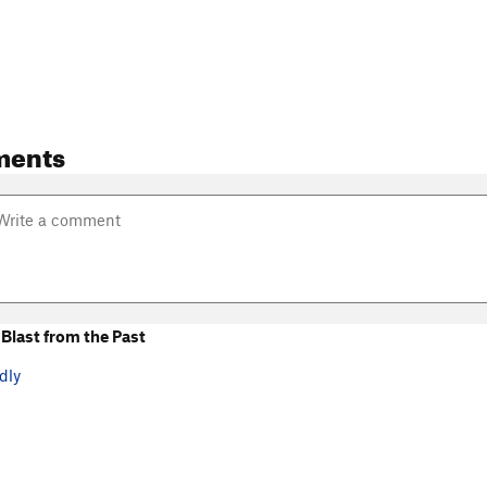
ments
Blast from the Past
dly