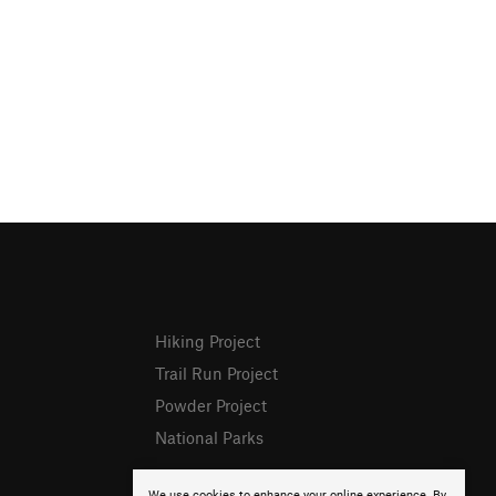
Hiking Project
Trail Run Project
Powder Project
National Parks
We use cookies to enhance your online experience. By