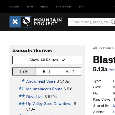
CLIMB
MTB
HIKE
TRAILRUN
SKI
All Locations
>
Routes in The Gym
Blas
Show All Routes
5.13a
YD
L › R
R › L
A › Z
Type:
S
Arrowhead Spire
S
5.10a
GPS:
3
Mountaineer's Route
S
5.6
FA:
R
Dizzi Lizzi
S
5.10a
Page Views:
3
Up Valley Goes Downtown
S
Shared By:
M
5.10+
Admins:
L