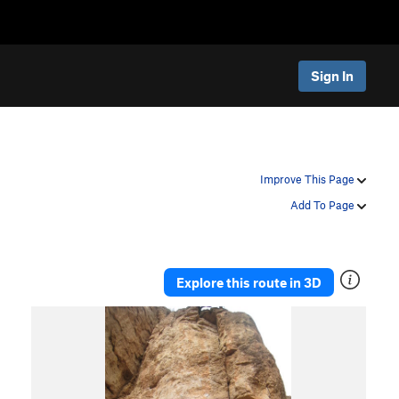
Sign In
Improve This Page
Add To Page
Explore this route in 3D