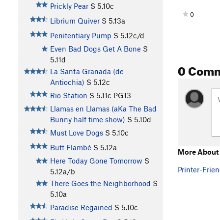
Prickly Pear
S
5.10c
0
Librium Quiver
S
5.13a
Penitentiary Pump
S
5.12c/d
Even Bad Dogs Get A Bone
S
5.11d
0 Com
La Santa Granada (de
Antiochia)
S
5.12c
Rio Station
S
5.11c
PG13
Llamas en Llamas (aKa The Bad
Bunny half time show)
S
5.10d
Must Love Dogs
S
5.10c
Butt Flambé
S
5.12a
More About 
Here Today Gone Tomorrow
S
Printer-Frien
5.12a/b
There Goes the Neighborhood
S
5.10a
Paradise Regained
S
5.10c