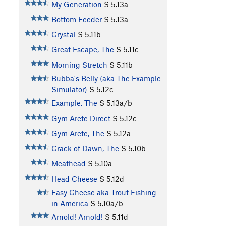
My Generation
S
5.13a
Bottom Feeder
S
5.13a
Crystal
S
5.11b
Great Escape, The
S
5.11c
Morning Stretch
S
5.11b
Bubba's Belly (aka The Example
Simulator)
S
5.12c
Example, The
S
5.13a/b
Gym Arete Direct
S
5.12c
Gym Arete, The
S
5.12a
Crack of Dawn, The
S
5.10b
Meathead
S
5.10a
Head Cheese
S
5.12d
Easy Cheese aka Trout Fishing
in America
S
5.10a/b
Arnold! Arnold!
S
5.11d