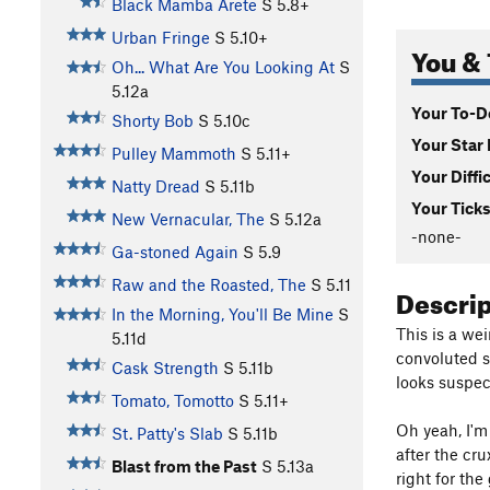
Black Mamba Arete
S
5.8+
Urban Fringe
S
5.10+
You & 
Oh... What Are You Looking At
S
5.12a
Your To-Do
Shorty Bob
S
5.10c
Your Star 
Pulley Mammoth
S
5.11+
Your Diffi
Natty Dread
S
5.11b
Your Ticks
New Vernacular, The
S
5.12a
-none-
Ga-stoned Again
S
5.9
Raw and the Roasted, The
S
5.11
Descri
In the Morning, You'll Be Mine
S
This is a wei
5.11d
convoluted s
Cask Strength
S
5.11b
looks suspect
Tomato, Tomotto
S
5.11+
Oh yeah, I'm 
St. Patty's Slab
S
5.11b
after the cru
Blast from the Past
S
5.13a
right for the