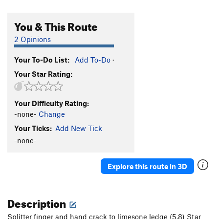
You & This Route
2 Opinions
Your To-Do List:
Add To-Do
·
Your Star Rating:
Your Difficulty Rating:
-none-
Change
Your Ticks:
Add New Tick
-none-
Explore this route in 3D
Description
Splitter finger and hand crack to limesone ledge (5.8) Star