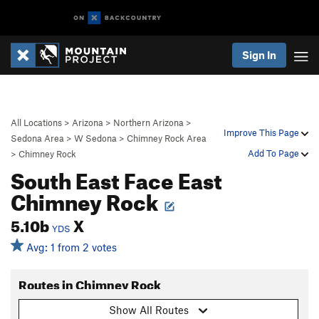
Sign In
All Locations
>
Arizona
>
Northern Arizona
>
Improve This Page
Sedona Area
>
W Sedona
>
Chimney Rock Area
Add To Page
>
Chimney Rock
South East Face East
Chimney Rock
5.10b
X
YDS
Avg: 1 from 2 votes
Routes in Chimney Rock
Show All Routes