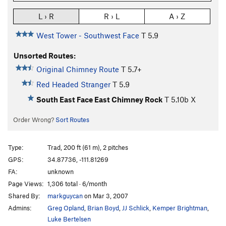
L › R
R › L
A › Z
West Tower - Southwest Face
T
5.9
Unsorted Routes:
Original Chimney Route
T
5.7+
Red Headed Stranger
T
5.9
South East Face East Chimney Rock
T
5.10b
X
Order Wrong?
Sort Routes
Type:
Trad, 200 ft (61 m), 2 pitches
GPS:
34.87736, -111.81269
FA:
unknown
Page Views:
1,306 total · 6/month
Shared By:
markguycan
on Mar 3, 2007
Admins:
Greg Opland
,
Brian Boyd
,
JJ Schlick
,
Kemper Brightman
,
Luke Bertelsen