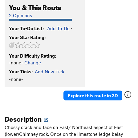
You & This Route
2 Opinions
Your To-Do List:
Add To-Do
·
Your Star Rating:
Your Difficulty Rating:
-none-
Change
Your Ticks:
Add New Tick
-none-
Explore this route in 3D
Description
Chossy crack and face on East/ Northeast aspect of East
(lower)Chimney rock. Once on the limestone ledge belay