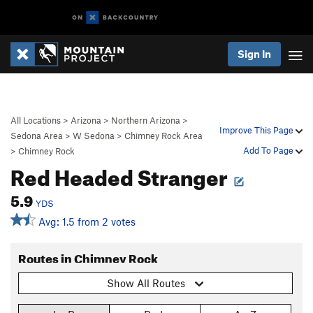
Sign In
All Locations
>
Arizona
>
Northern Arizona
>
Improve This Page
Sedona Area
>
W Sedona
>
Chimney Rock Area
Add To Page
>
Chimney Rock
Red Headed Stranger
5.9
YDS
Avg: 1.5 from 2 votes
Routes in Chimney Rock
Show All Routes