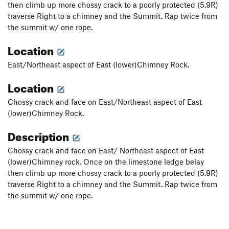
then climb up more chossy crack to a poorly protected (5.9R)
traverse Right to a chimney and the Summit. Rap twice from
the summit w/ one rope.
Location
East/Northeast aspect of East (lower)Chimney Rock.
Location
Chossy crack and face on East/Northeast aspect of East
(lower)Chimney Rock.
Description
Chossy crack and face on East/ Northeast aspect of East
(lower)Chimney rock. Once on the limestone ledge belay
then climb up more chossy crack to a poorly protected (5.9R)
traverse Right to a chimney and the Summit. Rap twice from
the summit w/ one rope.