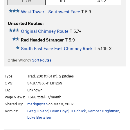
L › R
R › L
A › Z
West Tower - Southwest Face
T
5.9
Unsorted Routes:
Original Chimney Route
T
5.7+
Red Headed Stranger
T
5.9
South East Face East Chimney Rock
T
5.10b
X
Order Wrong?
Sort Routes
Type:
Trad, 200 ft (61 m), 2 pitches
GPS:
34.87736, -111.81269
FA:
unknown
Page Views:
1,668 total · 7/month
Shared By:
markguycan
on Mar 3, 2007
Admins:
Greg Opland
,
Brian Boyd
,
JJ Schlick
,
Kemper Brightman
,
Luke Bertelsen