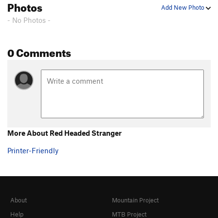
Photos
Add New Photo
- No Photos -
0 Comments
More About Red Headed Stranger
Printer-Friendly
About
Mountain Project
Help
MTB Project