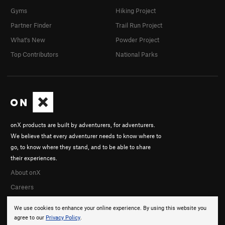
Gyms
Hiking Project
Partner Finder
Trail Run Project
What's New
Powder Project
Top Contributors
National Parks
onX products are built by adventurers, for adventurers.
We believe that every adventurer needs to know where to
go, to know where they stand, and to be able to share
their experiences.
About onX
Careers
We use cookies to enhance your online experience. By using this website you
agree to our
Privacy Policy
.