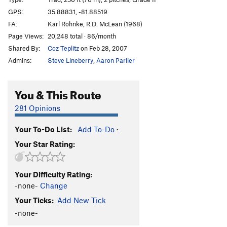
Arcanum Direct
T
5.10+
GPS:
35.88831, -81.88519
FA:
Karl Rohnke, R.D. McLean (1968)
Consolation Prize
S
5.11+
Page Views:
20,248 total · 86/month
Hobbling Hobbit
T
5.11-
Shared By:
Coz Teplitz
on Feb 28, 2007
Hobble and Gobble
T
5.11
Admins:
Steve Lineberry
,
Aaron Parlier
Emily’s Route
T
5.8
Talking about Mudflaps, My Baby's Got 'Em
T
5.11
You & This Route
Pons of Catalonia
T
5.9+
281 Opinions
Bob Box Memorial Buttress
T
5.8
Your To-Do List:
Add To-Do
·
Lichen or Not
T
5.8+
Your Star Rating:
Wampus Cat
T
5.7
Merrie-Woode
T
5.5
Your Difficulty Rating:
Blood, Sweat, and Tears
T
5.7
PG13
-none-
Change
Honeymoon, The
T
5.8+
Your Ticks:
Add New Tick
Rip Van Winkle
T
5.7
-none-
Tall Climb to Be Good On
T
5.9+