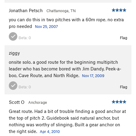
Jonathan Petsch
Chattanooga, TN
you can do this in two pitches with a 60m rope. no extra
pro needed
Nov 25, 2007
Beta:
0
Flag
ziggy
onsite solo. a good route for the beginning multipitch
leader who has become bored with Jim Dandy, Peek-a-
boo, Cave Route, and North Ridge.
Nov 17, 2009
Beta:
0
Flag
Scott O
Anchorage
Great route. Had a bit of trouble finding a good anchor at
the top of pitch 2. Guidebook said natural anchor, but
nothing was worthy of slinging. Built a gear anchor on
the right side.
Apr 4, 2010