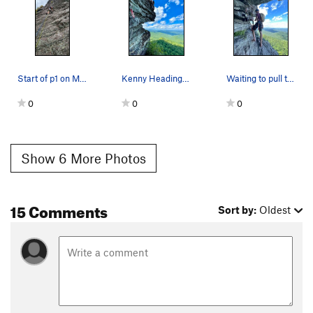
Start of p1 on My Route
Kenny Heading Up The Final Pitch
Waiting to pull through the final pitch
0
0
0
Show 6 More Photos
15 Comments
Sort by:
Oldest