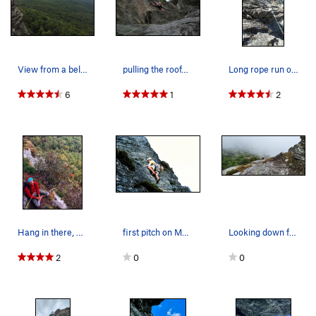
Spider Hole
V1+
Order Wrong?
Sort Routes
View from a belay ledge.
pulling the roof/ledge directly after the start…
Long rope run on follow.
6
1
2
Hang in there, Charles
first pitch on My Route
Looking down from top of p1 after climbing thru…
2
0
0