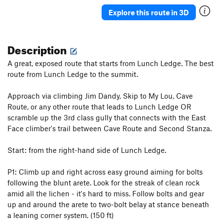
Junior's Last Laugh
T
5.10a
PG13
Explore this route in 3D
Hidden Crack
T
5.7
Crushed Velvet
T
5.10
Description
Cornsnake Crack
T,S
5.7+
A great, exposed route that starts from Lunch Ledge. The best
Wooly Aphid
T
5.10a
route from Lunch Ledge to the summit.
Aphid in My Pants
T
5.10d
Approach via climbing Jim Dandy, Skip to My Lou, Cave
Peek-a-Boo Direct
T
5.10a
Route, or any other route that leads to Lunch Ledge OR
Peek-a-Boo
T
5.5
scramble up the 3rd class gully that connects with the East
Face climber's trail between Cave Route and Second Stanza.
Stukas over Disneyland
T
5.10b
Jim Dandy
T
5.4
Start: from the right-hand side of Lunch Ledge.
Skip to My Lou
T
5.6
P1: Climb up and right across easy ground aiming for bolts
Helmet Buttress
T
5.6
following the blunt arete. Look for the streak of clean rock
Helmet Variation
T
5.8
amid all the lichen - it's hard to miss. Follow bolts and gear
Slippin' into Darkness
T
5.9
up and around the arete to two-bolt belay at stance beneath
a leaning corner system. (150 ft)
What's Up Doc?
T,S
5.10+
PG13