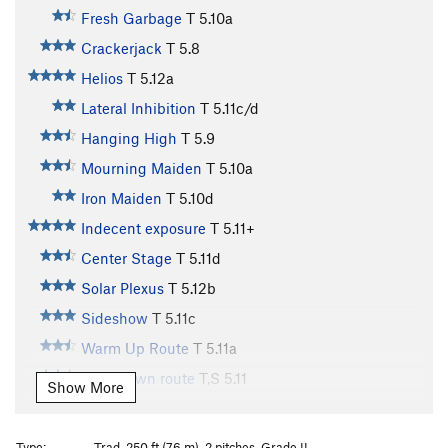
Fresh Garbage
T
5.10a
Crackerjack
T
5.8
Helios
T
5.12a
Lateral Inhibition
T
5.11c/d
Hanging High
T
5.9
Mourning Maiden
T
5.10a
Iron Maiden
T
5.10d
Indecent exposure
T
5.11+
Center Stage
T
5.11d
Solar Plexus
T
5.12b
Sideshow
T
5.11c
Warm Up Route
T
5.11a
Cool-down route
T,S
5.11
Show More
Two Pitch
T
5.4
Arcanum Arete
T
5.9
Type:
Trad, 250 ft (76 m), 2 pitches, Grade II