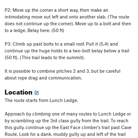
ICU
T
5.10d
P2: Move up the corner a short way, then make an
intimidating move out left and onto another slab. (The route
Irish Stout
T,S
5.12b
PG13
does not continue up the corner). Move up to a bolt and then
Just Say Moo
S
5.10a/b
to a ledge. Belay here. (50 ft)
Ellie Raynolds Memorial Buttress
T
5.10b/c
P3: Climb up past bolts to a small roof. Pull it (5.4) and
K-Mart Special
T
5.6
continue up the huge holds to a two-bolt belay below a trail
Trundler, The
T
5.10c
(50 ft). (This trail leads to the summit).
Cave Route
T
5.5
It is possible to combine pitches 2 and 3, but be careful
Peterbuilt
S
5.12
about rope drag and communication.
Champ's Route
T
5.7
Location
Field's Direct
T
5.7
My Route
T
5.6
The route starts from Lunch Ledge.
Refrain
T
5.11-
PG13
Approach by climbing one of many routes to Lunch Ledge or
Second Stanza
T
5.9
by scrambling up the 3rd class gully from the trail. To reach
this gully, continue up the East Face climber's trail past Cave
Excess Reality
T
5.10-
Route. Look for a dank, muddy gully up and left of the trail
Alternate Reality
T
5.10c/d