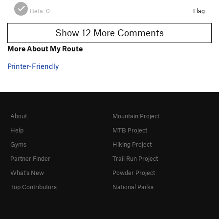
Beta:
0
Flag
Show 12 More Comments
More About My Route
Printer-Friendly
About
Mountain Project
Help
MTB Project
Gyms
Hiking Project
Partner Finder
Trail Run Project
What's New
Powder Project
Top Contributors
National Parks