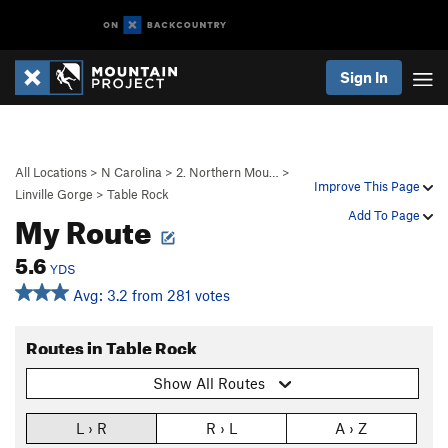
Sign In
All Locations
>
N Carolina
>
2. Northern Mou…
>
Improve This Page
Linville Gorge
>
Table Rock
My Route
Add To Page
5.6
YDS
Avg: 3.2 from 281 votes
Routes in Table Rock
Show All Routes
L › R
R › L
A › Z