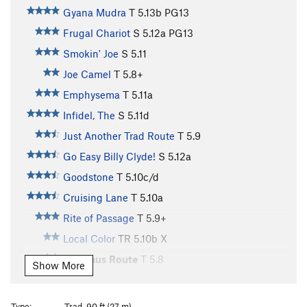
Gyana Mudra
T
5.13b
PG13
Frugal Chariot
S
5.12a
PG13
Smokin' Joe
S
5.11
Joe Camel
T
5.8+
Emphysema
T
5.11a
Infidel, The
S
5.11d
Just Another Trad Route
T
5.9
Go Easy Billy Clyde!
S
5.12a
Goodstone
T
5.10c/d
Cruising Lane
T
5.10a
Rite of Passage
T
5.9+
Local Color
TR
5.10b
X
Veldhaus Route
T
5.8
Show More
Eye of the Needle
S
5.11b
Sparkey Goes Crack Climbing
T
5.6
Type:
Trad, 90 ft (27 m)