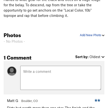
for the belay. To descend, rap from the tree or take the
opportunity to go set anchors on the "Local Color, 10b"
toprope and rap that before climbing it.
Photos
Add New Photo
- No Photos -
1 Comment
Sort by:
Oldest
Matt G
Boulder, CO
Dirty but worth more than one star. The finish and the