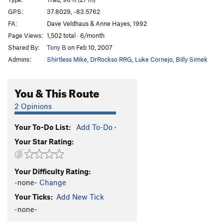
Manic Impression
S
5.10a
GPS:
37.8029, -83.5762
FA:
Dave Veldhaus & Anne Hayes, 1992
Trad Wagon
T
5.9
Page Views:
1,502 total · 6/month
Funkadelic
S
5.10b
PG13
Shared By:
Tony B
on Feb 10, 2007
Appalachian Spring
S
5.13a
Admins:
Shirtless Mike
,
DrRockso RRG
,
Luke Cornejo
,
Billy Simek
Seppuku
S
5.12d
PG13
There Goes the Neighborhood
S
5.11c
You & This Route
Orange Juice
S
5.12c
2 Opinions
Red Hot Chilli Pepper
T,S
5.10d
Your To-Do List:
Add To-Do
·
Headstone Surfer
T
5.10a
Your Star Rating:
Hardcore Jollies
S
5.12a
L'ile Au Ciel
S
5.11c
Your Difficulty Rating:
Prime Directive
S
5.11b
-none-
Change
Up Swift Creek Without A Paddle
T
5.9
Your Ticks:
Add New Tick
Snotrocket
T
5.12+
R
-none-
Glory Be
S
5.12a