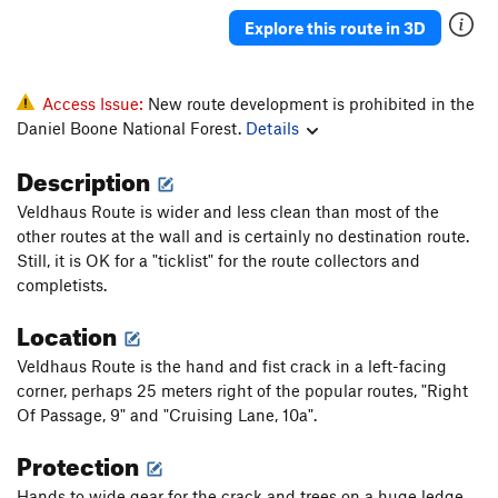
Explore this route in 3D
Order Wrong?
Sort Routes
Access Issue:
New route development is prohibited in the
Daniel Boone National Forest.
Details
Description
Veldhaus Route is wider and less clean than most of the
other routes at the wall and is certainly no destination route.
Still, it is OK for a "ticklist" for the route collectors and
completists.
Location
Veldhaus Route is the hand and fist crack in a left-facing
corner, perhaps 25 meters right of the popular routes, "Right
Of Passage, 9" and "Cruising Lane, 10a".
Protection
Hands to wide gear for the crack and trees on a huge ledge