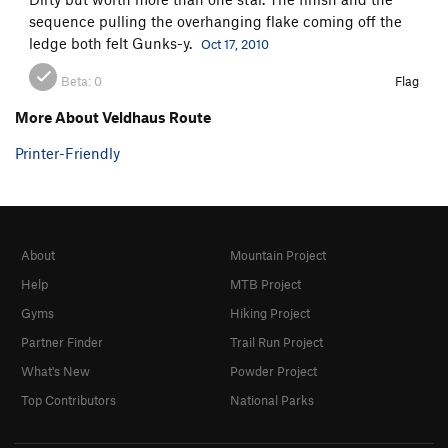
sequence pulling the overhanging flake coming off the
ledge both felt Gunks-y.
Oct 17, 2010
Beta:
0
Flag
More About Veldhaus Route
Printer-Friendly
About
Mountain Project
Help
MTB Project
Gyms
Hiking Project
Partner Finder
Trail Run Project
What's New
Powder Project
Top Contributors
National Parks