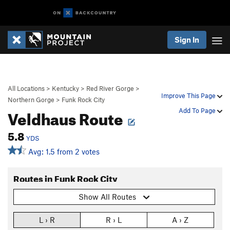
Sign In
All Locations
>
Kentucky
>
Red River Gorge
>
Improve This Page
Northern Gorge
>
Funk Rock City
Veldhaus Route
Add To Page
5.8
YDS
Avg: 1.5 from 2 votes
Routes in Funk Rock City
Show All Routes
L › R
R › L
A › Z