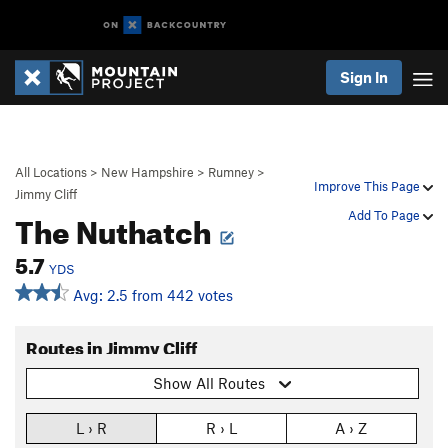
Sign In
All Locations
>
New Hampshire
>
Rumney
>
Improve This Page
Jimmy Cliff
The Nuthatch
Add To Page
5.7
YDS
Avg: 2.5 from 442 votes
Routes in Jimmy Cliff
Show All Routes
L › R
R › L
A › Z