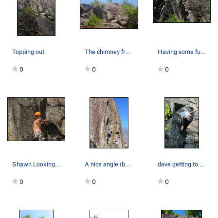
Topping out
The chimney from afar
Having some fun on Nuthatch
0
0
0
Shawn Looking back out of the chimney enjoying…
A nice angle (but unfortunately blown out iphon…
dave getting to the top of the chimney section
0
0
0