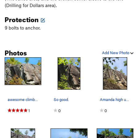
(Drilling for Dollars area).
Protection
9 bolts to anchor.
Photos
Add New Photo
awesome climbing at Jimmy Cliff
So good.
Amanda high up in the fun chimney on The Nuthatch.
1
0
0