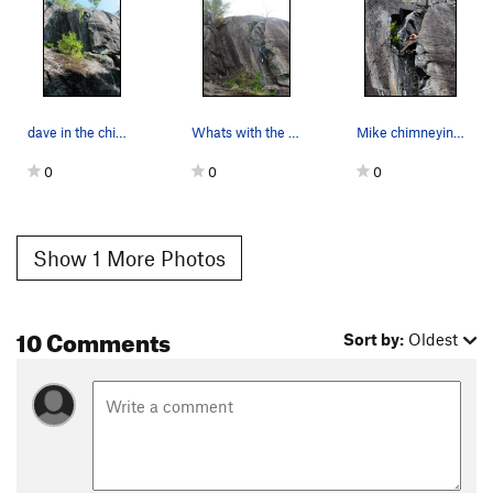
dave in the chimney
Whats with the first two very pointless bolts?!…
Mike chimneying up the nice (but slightly loose…
0
0
0
Show 1 More Photos
10 Comments
Sort by:
Oldest