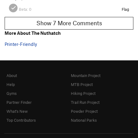
Beta:
0
Flag
Show 7 More Comments
More About The Nuthatch
Printer-Friendly
About
Mountain Project
Help
MTB Project
Gyms
Hiking Project
Partner Finder
Trail Run Project
What's New
Powder Project
Top Contributors
National Parks