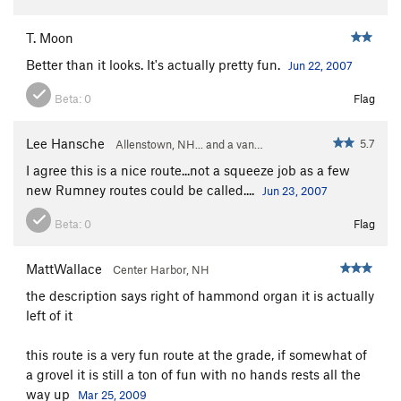
T. Moon
Better than it looks. It's actually pretty fun.
Jun 22, 2007
Beta:
0
Flag
Lee Hansche
5.7
Allenstown, NH... and a van…
I agree this is a nice route...not a squeeze job as a few
new Rumney routes could be called....
Jun 23, 2007
Beta:
0
Flag
MattWallace
Center Harbor, NH
the description says right of hammond organ it is actually
left of it
this route is a very fun route at the grade, if somewhat of
a grovel it is still a ton of fun with no hands rests all the
way up
Mar 25, 2009