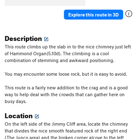
Explore this route in 3D
Description
This route climbs up the slab in to the nice chimney just left
of Hammond Organ(5.10d). The climbing is a cool
combination of stemming and awkward positioning.
You may encounter some loose rock, but it is easy to avoid.
This route is a fairly new addition to the crag and is a good
way to help deal with the crowds that can gather here on
busy days.
Location
On the left side of the Jimmy Cliff area, locate the chimney
that divides the nice smooth featured rock of the right end
(The Junco area) and the broken corner alcove to the left