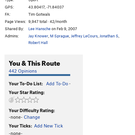
Piece of Cake
S
5.5
GPS:
43.80417, -71.84037
Teacher's Pet
S
5.7
FA:
Tim Gotwals
Jimmy Crack Corn
T
5.6
R
Page Views:
9,947 total · 42/month
Shared By:
Lee Hansche
on Feb 9, 2007
Hypocrisy
S
5.10d
Admins:
Jay Knower
,
M Sprague
,
Jeffrey LeCours
,
Jonathan S
,
Drilling for Dollars
S
5.8
Robert Hall
Love Nest
T,TR
5.9
To Love, Honor and Belay
S
5.9
You & This Route
Nuthatch, The
S
5.7
442 Opinions
Hammond Organ
S
5.10c/d
Junco
S
5.8+
Your To-Do List:
Add To-Do
·
Your Star Rating:
Lonesome Dove
S
5.10a
When Pigs Fly
T
5.6
R
Your Difficulty Rating:
Scare Crow
T
5.5
PG13
-none-
Change
Stool Pigeon
T
5.4
R
Your Ticks:
Add New Tick
Order Wrong?
Sort Routes
-none-