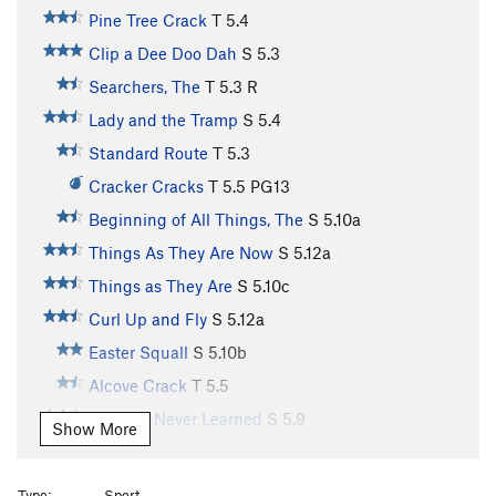
Pine Tree Crack
T
5.4
Clip a Dee Doo Dah
S
5.3
Searchers, The
T
5.3
R
Lady and the Tramp
S
5.4
Standard Route
T
5.3
Cracker Cracks
T
5.5
PG13
Beginning of All Things, The
S
5.10a
Things As They Are Now
S
5.12a
Things as They Are
S
5.10c
Curl Up and Fly
S
5.12a
Easter Squall
S
5.10b
Alcove Crack
T
5.5
Things I Never Learned
S
5.9
Show More
Things You Should Have Learned in Kindergarten
S
5.6
Type:
Sport