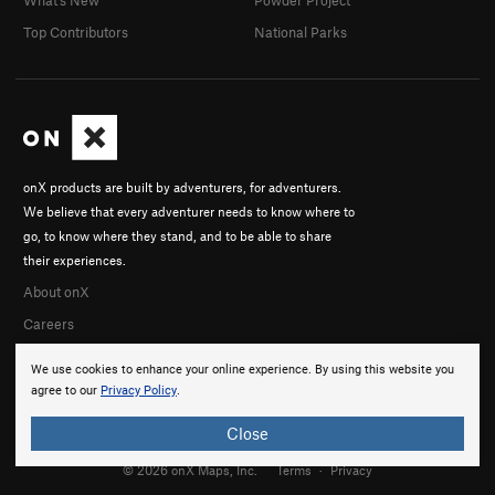
Top Contributors
National Parks
onX products are built by adventurers, for adventurers.
We believe that every adventurer needs to know where to
go, to know where they stand, and to be able to share
their experiences.
About onX
Careers
We use cookies to enhance your online experience. By using this website you
agree to our
Privacy Policy
.
Close
© 2026 onX Maps, Inc.
Terms
·
Privacy