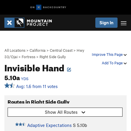
Sign In
All Locations
>
California
>
Central Coast
>
Hwy
Improve This Page
33/Ojai
>
Fortress
>
Right Side Gully
Invisible Hand
Add To Page
5.10a
YDS
Avg: 1.6 from 11 votes
Routes in Right Side Gully
Show All Routes
Adaptive Expectations
S
5.10b