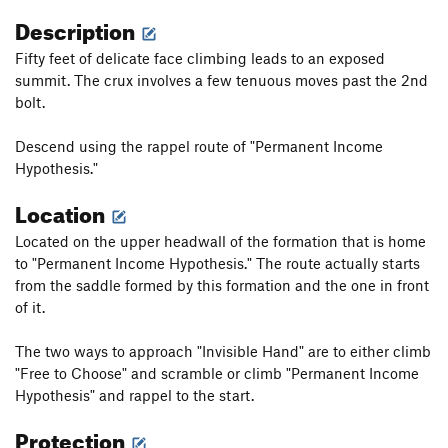
Description
Fifty feet of delicate face climbing leads to an exposed
summit. The crux involves a few tenuous moves past the 2nd
bolt.
Descend using the rappel route of "Permanent Income
Hypothesis."
Location
Located on the upper headwall of the formation that is home
to "Permanent Income Hypothesis." The route actually starts
from the saddle formed by this formation and the one in front
of it.
The two ways to approach "Invisible Hand" are to either climb
"Free to Choose" and scramble or climb "Permanent Income
Hypothesis" and rappel to the start.
Protection