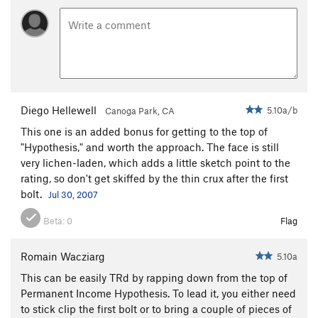
Diego Hellewell
5.10a/b
Canoga Park, CA
This one is an added bonus for getting to the top of
"Hypothesis," and worth the approach. The face is still
very lichen-laden, which adds a little sketch point to the
rating, so don't get skiffed by the thin crux after the first
bolt.
Jul 30, 2007
Beta:
0
Flag
Romain Wacziarg
5.10a
This can be easily TRd by rapping down from the top of
Permanent Income Hypothesis. To lead it, you either need
to stick clip the first bolt or to bring a couple of pieces of