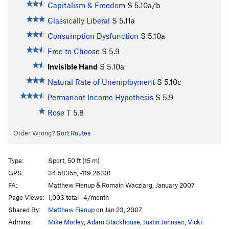
Capitalism & Freedom
S
5.10a/b
Classically Liberal
S
5.11a
Consumption Dysfunction
S
5.10a
Free to Choose
S
5.9
Invisible Hand
S
5.10a
Natural Rate of Unemployment
S
5.10c
Permanent Income Hypothesis
S
5.9
Rose
T
5.8
Order Wrong?
Sort Routes
Type:
Sport, 50 ft (15 m)
GPS:
34.58355, -119.26301
FA:
Matthew Fienup & Romain Wacziarg, January 2007
Page Views:
1,003 total · 4/month
Shared By:
Matthew Fienup
on Jan 23, 2007
Admins:
Mike Morley
,
Adam Stackhouse
,
Justin Johnsen
,
Vicki