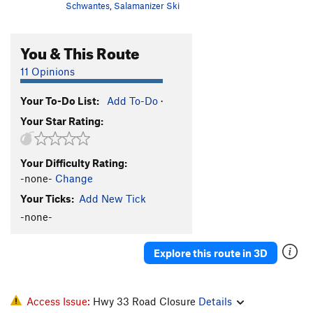
Schwantes
,
Salamanizer Ski
You & This Route
11 Opinions
Your To-Do List:
Add To-Do
·
Your Star Rating:
Your Difficulty Rating:
-none-
Change
Your Ticks:
Add New Tick
-none-
Explore this route in 3D
Access Issue:
Hwy 33 Road Closure
Details