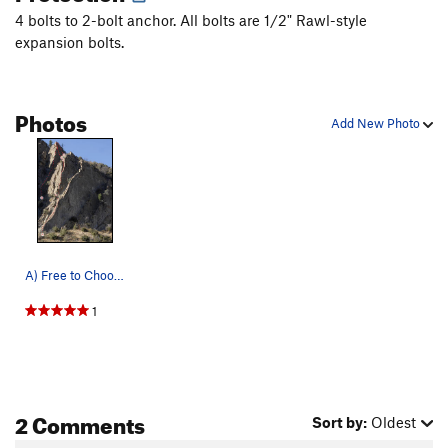
4 bolts to 2-bolt anchor. All bolts are 1/2" Rawl-style
expansion bolts.
Photos
Add New Photo
A) Free to Choose (5.8) B) Rose (5.9) C) Invi…
1
2 Comments
Sort by:
Oldest