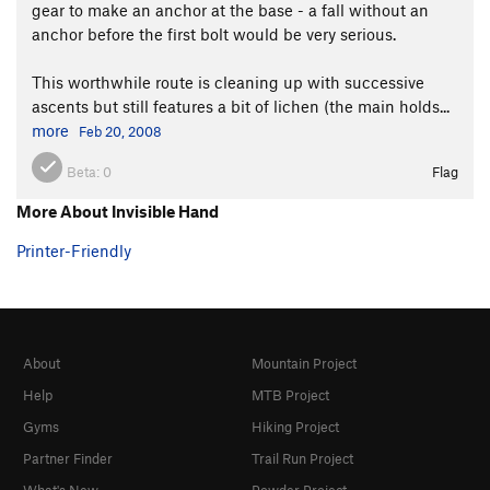
gear to make an anchor at the base - a fall without an
anchor before the first bolt would be very serious.
This worthwhile route is cleaning up with successive
ascents but still features a bit of lichen (the main holds...
more
Feb 20, 2008
Beta:
0
Flag
More About Invisible Hand
Printer-Friendly
About
Mountain Project
Help
MTB Project
Gyms
Hiking Project
Partner Finder
Trail Run Project
What's New
Powder Project