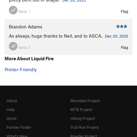
Beta:
1
Flag
Brandon Adams
As always, huge thanks to Neil, and to ASCA.
Dec 30, 2025
Beta:
1
Flag
More About Liquid Fire
Printer-Friendly
About
Mountain Project
Help
MTB Project
Gyms
Hiking Project
Partner Finder
Trail Run Project
What's New
Powder Project