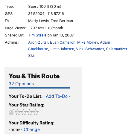
Seven of Nine
S
5.10c/d
Type:
Sport, 100 ft (30 m)
Stardate
S
5.9
GPS:
37.52004, -118.57216
FA:
Marty Lewis, Fred Berman
Lava Java
S
5.8
Page Views:
1,797 total · 8/month
Coffee Achiever
S
5.10b
Shared By:
Tim Steele
on Jan 13, 2007
Daily Grind
S
5.10c
Admins:
Aron Quiter
,
Euan Cameron
,
Mike Morley
,
Adam
Extreme Caffeine
S
5.10b
Stackhouse
,
Justin Johnsen
,
Vicki Schwantes
,
Salamanizer
Ski
Liquid Fire
S
5.10d
Liquid Courage
S
5.10a
You & This Route
Shuttle Craft
S
5.11c
32 Opinions
Order Wrong?
Sort Routes
Your To-Do List:
Add To-Do
·
Your Star Rating:
Your Difficulty Rating:
-none-
Change