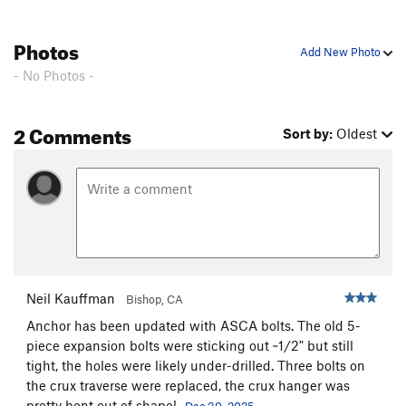
Photos
Add New Photo
- No Photos -
2 Comments
Sort by:
Oldest
Neil Kauffman
Bishop, CA
Anchor has been updated with ASCA bolts. The old 5-
piece expansion bolts were sticking out ~1/2" but still
tight, the holes were likely under-drilled. Three bolts on
the crux traverse were replaced, the crux hanger was
pretty bent out of shape!
Dec 30, 2025