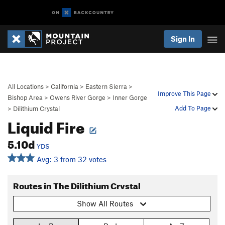
Sign In
All Locations
>
California
>
Eastern Sierra
>
Improve This Page
Bishop Area
>
Owens River Gorge
>
Inner Gorge
Add To Page
>
Dilithium Crystal
Liquid Fire
5.10d
YDS
Avg: 3 from 32 votes
Routes in The Dilithium Crystal
Show All Routes