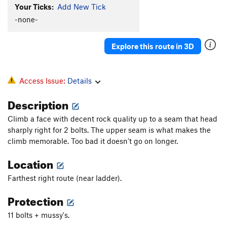
Your Ticks:
Add New Tick
-none-
Explore this route in 3D
Access Issue:
Details
Description
Climb a face with decent rock quality up to a seam that head
sharply right for 2 bolts. The upper seam is what makes the
climb memorable. Too bad it doesn't go on longer.
Location
Farthest right route (near ladder).
Protection
11 bolts + mussy's.