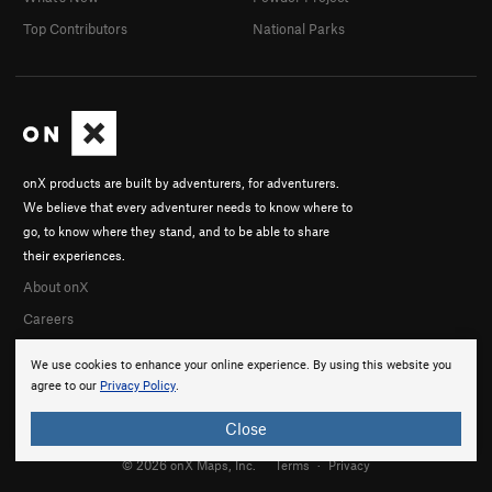
Top Contributors
National Parks
onX products are built by adventurers, for adventurers.
We believe that every adventurer needs to know where to
go, to know where they stand, and to be able to share
their experiences.
About onX
Careers
We use cookies to enhance your online experience. By using this website you
agree to our
Privacy Policy
.
Close
© 2026 onX Maps, Inc.
Terms
·
Privacy