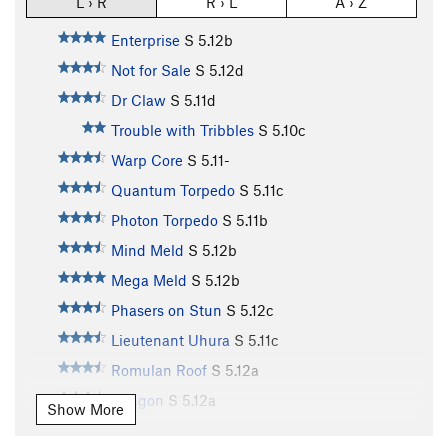
L › R
R › L
A › Z
Enterprise
S
5.12b
Not for Sale
S
5.12d
Dr Claw
S
5.11d
Trouble with Tribbles
S
5.10c
Warp Core
S
5.11-
Quantum Torpedo
S
5.11c
Photon Torpedo
S
5.11b
Mind Meld
S
5.12b
Mega Meld
S
5.12b
Phasers on Stun
S
5.12c
Lieutenant Uhura
S
5.11c
Romulan Roof
S
5.12a
Klingon
S
5.12a
Show More
Vulcan Variation
S
5.11d