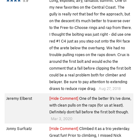
5.9
Long, exposed, airy, fantastic summit. One of
my new favorites on the Central Coast. The
gully is really not that bad for the approach, but
on the descent it's much better to traverse over
to the Free-to-Choose rings and rap from there.
I thought the bolting was just right - did use one
red #1 C4 just as you step out onto the RH face
of the arete below the overhang. We had no
trouble pulling ropes on the raps down. Crux is
around the first bolt and would echo the
comment that a fall before clipping the first bolt
could be a real problem both for climber and
belayer. Be sure to pay attention to extending
draws to reduce rope drag.
Aug 27, 2018
Jeremy Elberst
[Hide Comment]
One of the better 9’s Ive done,
with clean pulls on the raps (for us at least).
Definitely dont fall before the first bolt though.
Mar 3, 2020
Jonny Surfcatz
[Hide Comment]
Climbed it as a trio yesterday.
Great fun! Prior to climbing, I missed Nick