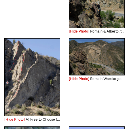
[Hide Photo]
Romain & Alberto, two economists, on "Permanent Income Hypothesis," at the Fortress.
[Hide Photo]
Romain Wacziarg on P.I.H., at the Fortress
[Hide Photo]
A) Free to Choose (5.8) B) Permanent Income Hypothesis (5.9+)