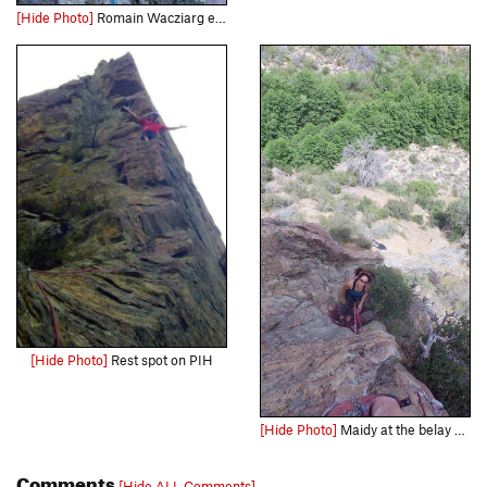
[Hide Photo]
Romain Wacziarg enjoys stunning arete climbing on "Permanent Income Hypothesis" during the route's first ascent.
[Hide Photo]
Rest spot on PIH
[Hide Photo]
Maidy at the belay at the top of pitch 1.
Comments
[Hide ALL Comments]