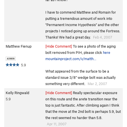
I have to commend Matthew and Romain for
putting a tremendous amount of work into
"Permanent Income Hypothesis" and the other
projects I noticed going up around the Fortress.
Thanks! We had a great day.
Feb 4, 2007
Matthew Fienup
[Hide Comment]
To see a photo of the aging
bolt removed from PIH, please click
here
mountainproject.com/v/matth…
5.9
What appeared from the surface to be a
standard issue 3/8" wedge bolt was actually
something very different.
Mar 2, 2007
Kelly Ringwald
[Hide Comment]
Really spectacular exposure
5.9
on this route and the arete transition near the
top is just fantastic. After climbing again I think
that the move at the 2nd bolt is perhaps 5.9, but
the rest seemed no harder than 5.8.
Apr 11, 2007