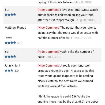
raping of this route before.
May 11, 2009
J.B.
[Hide Comment]
I love this route! Gotta watch
out for rocks falling when pulling your rope
after the first rappel though.
Aug 28, 2009
Matthew Fienup
[Hide Comment]
The poster that you refer to
did not say that the route would be better with
half the number of bolts ; )
Dec 27, 2009
5.9
J.B.
[Hide Comment]
yeah! I like the number of
bolts!
Jan 6, 2010
John Knight
[Hide Comment]
A really cool, long, well
5.9
protected route. It's been 4 years since this
route went up and it appears to be settling
nicely. Certainly the best route we climbed
while we were at the Fortress.
I think the grade is a solid 5.9. While the
opening move may be the crux (5.9), the upper