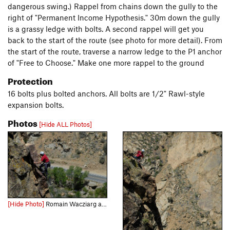
dangerous swing.) Rappel from chains down the gully to the
right of "Permanent Income Hypothesis." 30m down the gully
is a grassy ledge with bolts. A second rappel will get you
back to the start of the route (see photo for more detail). From
the start of the route, traverse a narrow ledge to the P1 anchor
of "Free to Choose." Make one more rappel to the ground
Protection
16 bolts plus bolted anchors. All bolts are 1/2" Rawl-style
expansion bolts.
Photos
[Hide ALL Photos]
[Hide Photo]
Romain Wacziarg airs it out near the top of P.I.H., at the Fortress.