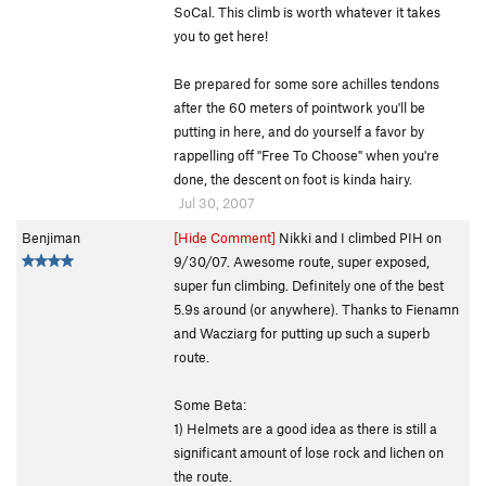
SoCal. This climb is worth whatever it takes
you to get here!
Be prepared for some sore achilles tendons
after the 60 meters of pointwork you'll be
putting in here, and do yourself a favor by
rappelling off "Free To Choose" when you're
done, the descent on foot is kinda hairy.
Jul 30, 2007
Benjiman
[Hide Comment]
Nikki and I climbed PIH on
9/30/07. Awesome route, super exposed,
super fun climbing. Definitely one of the best
5.9s around (or anywhere). Thanks to Fienamn
and Wacziarg for putting up such a superb
route.
Some Beta:
1) Helmets are a good idea as there is still a
significant amount of lose rock and lichen on
the route.