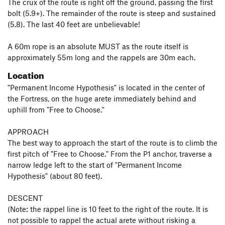
The crux of the route is right off the ground, passing the first
bolt (5.9+). The remainder of the route is steep and sustained
(5.8). The last 40 feet are unbelievable!
A 60m rope is an absolute MUST as the route itself is
approximately 55m long and the rappels are 30m each.
Location
"Permanent Income Hypothesis" is located in the center of
the Fortress, on the huge arete immediately behind and
uphill from "Free to Choose."
APPROACH
The best way to approach the start of the route is to climb the
first pitch of "Free to Choose." From the P1 anchor, traverse a
narrow ledge left to the start of "Permanent Income
Hypothesis" (about 80 feet).
DESCENT
(Note: the rappel line is 10 feet to the right of the route. It is
not possible to rappel the actual arete without risking a