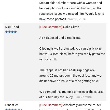
Met an older climber there with a woman and
he took photos of me climbing but with all the
rope snag issues we missed him. Would love to
have those photos!!
Nov 18, 2014
Nick Todd
[Hide Comment]
Solid Climb.
Airy, Exposed and a real treat.
Clipping is well protected: you can easily skip
bolt 2,3,4 (5th-class) before you really get to the
vertical stuff.
The rappel is not bad at all; rap rings are
around 25 meters down the east face and we
did not have an issue of a rope getting stuck.
We climbed this multiple times over the course
of our two day trip. A joy.
Jan 27, 2016
Ernest W
[Hide Comment]
Absolutely awesome route!