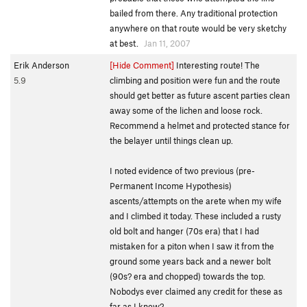
bailed from there. Any traditional protection
anywhere on that route would be very sketchy
at best.
Jan 11, 2007
Erik Anderson
[Hide Comment]
Interesting route! The
5.9
climbing and position were fun and the route
should get better as future ascent parties clean
away some of the lichen and loose rock.
Recommend a helmet and protected stance for
the belayer until things clean up.
I noted evidence of two previous (pre-
Permanent Income Hypothesis)
ascents/attempts on the arete when my wife
and I climbed it today. These included a rusty
old bolt and hanger (70s era) that I had
mistaken for a piton when I saw it from the
ground some years back and a newer bolt
(90s? era and chopped) towards the top.
Nobodys ever claimed any credit for these as
far as I know?