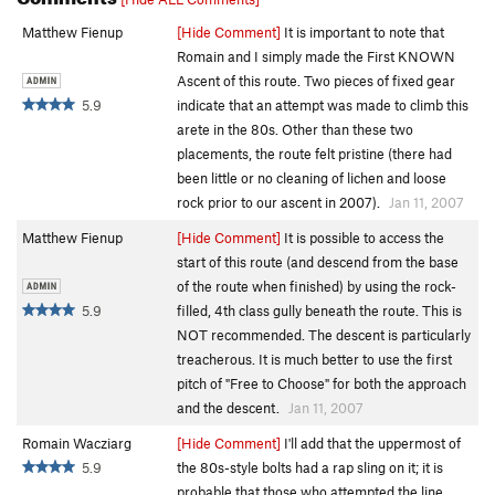
Matthew Fienup
[Hide Comment]
It is important to note that
Romain and I simply made the First KNOWN
Ascent of this route. Two pieces of fixed gear
5.9
indicate that an attempt was made to climb this
arete in the 80s. Other than these two
placements, the route felt pristine (there had
been little or no cleaning of lichen and loose
rock prior to our ascent in 2007).
Jan 11, 2007
Matthew Fienup
[Hide Comment]
It is possible to access the
start of this route (and descend from the base
of the route when finished) by using the rock-
5.9
filled, 4th class gully beneath the route. This is
NOT recommended. The descent is particularly
treacherous. It is much better to use the first
pitch of "Free to Choose" for both the approach
and the descent.
Jan 11, 2007
Romain Wacziarg
[Hide Comment]
I'll add that the uppermost of
5.9
the 80s-style bolts had a rap sling on it; it is
probable that those who attempted the line