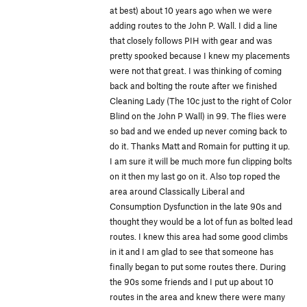
at best) about 10 years ago when we were
adding routes to the John P. Wall. I did a line
that closely follows PIH with gear and was
pretty spooked because I knew my placements
were not that great. I was thinking of coming
back and bolting the route after we finished
Cleaning Lady (The 10c just to the right of Color
Blind on the John P Wall) in 99. The flies were
so bad and we ended up never coming back to
do it. Thanks Matt and Romain for putting it up.
I am sure it will be much more fun clipping bolts
on it then my last go on it. Also top roped the
area around Classically Liberal and
Consumption Dysfunction in the late 90s and
thought they would be a lot of fun as bolted lead
routes. I knew this area had some good climbs
in it and I am glad to see that someone has
finally began to put some routes there. During
the 90s some friends and I put up about 10
routes in the area and knew there were many