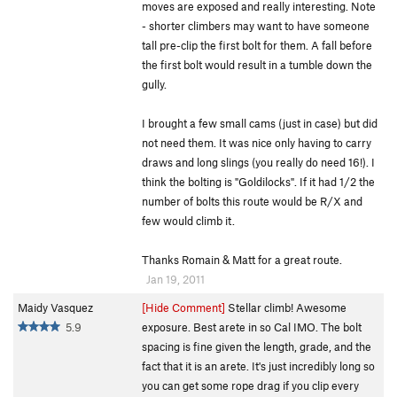
moves are exposed and really interesting. Note
- shorter climbers may want to have someone
tall pre-clip the first bolt for them. A fall before
the first bolt would result in a tumble down the
gully.
I brought a few small cams (just in case) but did
not need them. It was nice only having to carry
draws and long slings (you really do need 16!). I
think the bolting is "Goldilocks". If it had 1/2 the
number of bolts this route would be R/X and
few would climb it.
Thanks Romain & Matt for a great route.
Jan 19, 2011
Maidy Vasquez
[Hide Comment]
Stellar climb! Awesome
5.9
exposure. Best arete in so Cal IMO. The bolt
spacing is fine given the length, grade, and the
fact that it is an arete. It's just incredibly long so
you can get some rope drag if you clip every