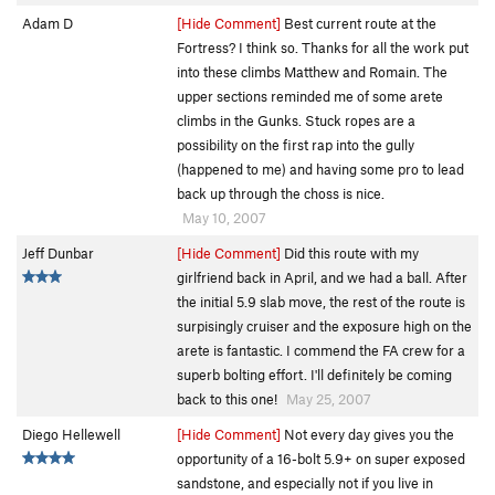
Adam D
[Hide Comment]
Best current route at the
Fortress? I think so. Thanks for all the work put
into these climbs Matthew and Romain. The
upper sections reminded me of some arete
climbs in the Gunks. Stuck ropes are a
possibility on the first rap into the gully
(happened to me) and having some pro to lead
back up through the choss is nice.
May 10, 2007
Jeff Dunbar
[Hide Comment]
Did this route with my
girlfriend back in April, and we had a ball. After
the initial 5.9 slab move, the rest of the route is
surpisingly cruiser and the exposure high on the
arete is fantastic. I commend the FA crew for a
superb bolting effort. I'll definitely be coming
back to this one!
May 25, 2007
Diego Hellewell
[Hide Comment]
Not every day gives you the
opportunity of a 16-bolt 5.9+ on super exposed
sandstone, and especially not if you live in