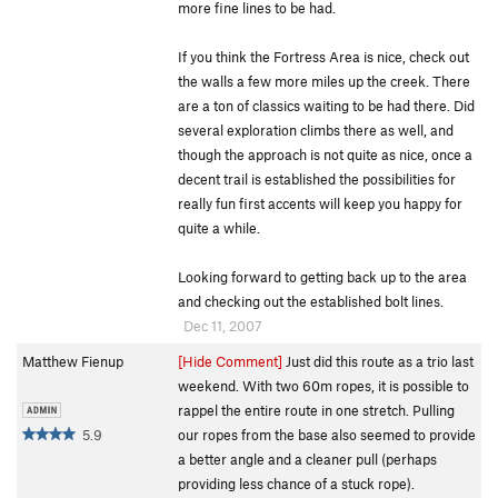
more fine lines to be had.
If you think the Fortress Area is nice, check out
the walls a few more miles up the creek. There
are a ton of classics waiting to be had there. Did
several exploration climbs there as well, and
though the approach is not quite as nice, once a
decent trail is established the possibilities for
really fun first accents will keep you happy for
quite a while.
Looking forward to getting back up to the area
and checking out the established bolt lines.
Dec 11, 2007
Matthew Fienup
[Hide Comment]
Just did this route as a trio last
weekend. With two 60m ropes, it is possible to
rappel the entire route in one stretch. Pulling
5.9
our ropes from the base also seemed to provide
a better angle and a cleaner pull (perhaps
providing less chance of a stuck rope).