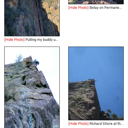
[Hide Photo]
Belay on Permanent Income Hypothesis
[Hide Photo]
Pulling my buddy up one of the best 5.9's in SoCal IMHO. Photo courtesy of Hagan Timmons, from "Capitalism and Freedom"
[Hide Photo]
Richard Shore at the summit block of Permanent Income Hypothesis