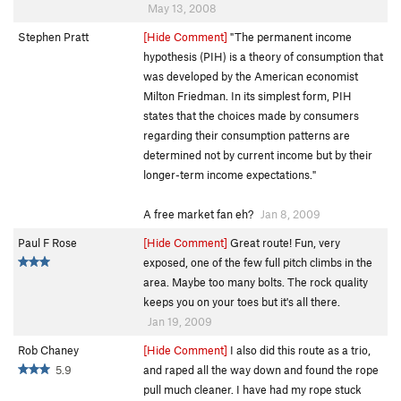
May 13, 2008
Stephen Pratt
[Hide Comment]
"The permanent income
hypothesis (PIH) is a theory of consumption that
was developed by the American economist
Milton Friedman. In its simplest form, PIH
states that the choices made by consumers
regarding their consumption patterns are
determined not by current income but by their
longer-term income expectations."
A free market fan eh?
Jan 8, 2009
Paul F Rose
[Hide Comment]
Great route! Fun, very
exposed, one of the few full pitch climbs in the
area. Maybe too many bolts. The rock quality
keeps you on your toes but it's all there.
Jan 19, 2009
Rob Chaney
[Hide Comment]
I also did this route as a trio,
5.9
and raped all the way down and found the rope
pull much cleaner. I have had my rope stuck