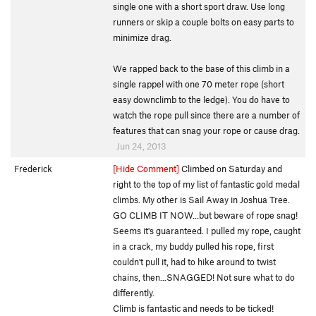
single one with a short sport draw. Use long
runners or skip a couple bolts on easy parts to
minimize drag.
We rapped back to the base of this climb in a
single rappel with one 70 meter rope (short
easy downclimb to the ledge). You do have to
watch the rope pull since there are a number of
features that can snag your rope or cause drag.
Jun 24, 2013
Frederick
[Hide Comment]
Climbed on Saturday and
right to the top of my list of fantastic gold medal
climbs. My other is Sail Away in Joshua Tree.
GO CLIMB IT NOW...but beware of rope snag!
Seems it's guaranteed. I pulled my rope, caught
in a crack, my buddy pulled his rope, first
couldn't pull it, had to hike around to twist
chains, then...SNAGGED! Not sure what to do
differently.
Climb is fantastic and needs to be ticked!