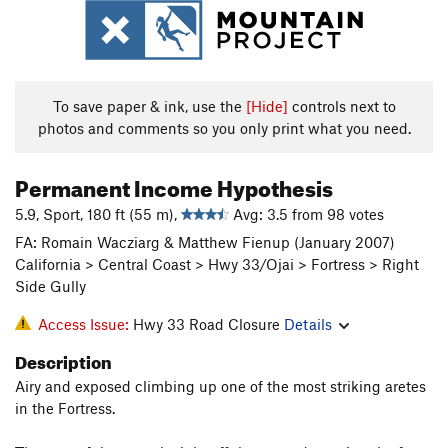
To save paper & ink, use the
[Hide]
controls next to
photos and comments so you only print what you need.
Permanent Income Hypothesis
5.9, Sport, 180 ft (55 m),
Avg: 3.5 from 98 votes
FA: Romain Wacziarg & Matthew Fienup (January 2007)
California > Central Coast > Hwy 33/Ojai > Fortress > Right
Side Gully
Access Issue:
Hwy 33 Road Closure
Details
Description
Airy and exposed climbing up one of the most striking aretes
in the Fortress.