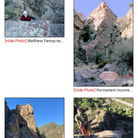
[Hide Photo]
Matthew Fienup nears the top of "Permanent Income Hypothesis" during the route's first ascent.
[Hide Photo]
Permanent Income Hypothesis and the related rappel line.