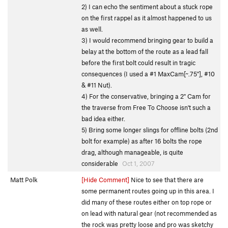
2) I can echo the sentiment about a stuck rope
on the first rappel as it almost happened to us
as well.
3) I would recommend bringing gear to build a
belay at the bottom of the route as a lead fall
before the first bolt could result in tragic
consequences (I used a #1 MaxCam[~.75"], #10
& #11 Nut).
4) For the conservative, bringing a 2" Cam for
the traverse from Free To Choose isn't such a
bad idea either.
5) Bring some longer slings for offline bolts (2nd
bolt for example) as after 16 bolts the rope
drag, although manageable, is quite
considerable
Oct 1, 2007
Matt Polk
[Hide Comment]
Nice to see that there are
some permanent routes going up in this area. I
did many of these routes either on top rope or
on lead with natural gear (not recommended as
the rock was pretty loose and pro was sketchy