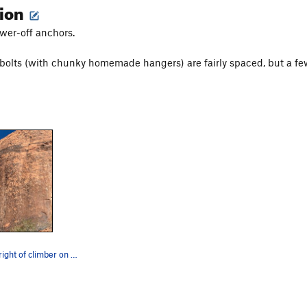
tion
ower-off anchors.
 bolts (with chunky homemade hangers) are fairly spaced, but a fe
Line is to the right of climber on Running Man.…