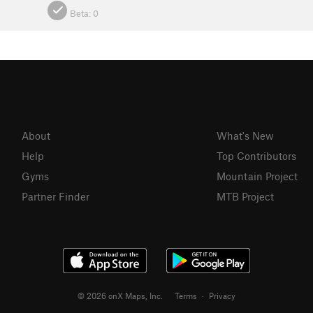
Beta:
0
About
What's New
Help
Top Contributors
Gyms
Mountain Project
Partner Finder
MTB Project
© 2026 onX Maps, Inc.
Terms
·
Privacy