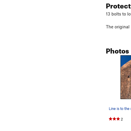
Protec
13 bolts to l
The original
Photos
2