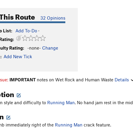
This Route
32 Opinions
 List:
Add To-Do
·
Rating:
culty Rating:
-none-
Change
:
Add New Tick
ssue:
IMPORTANT
notes on Wet Rock and Human Waste
Details
ption
in style and difficulty to
Running Man
. No hand jam rest in the mid
on
mb immediately right of the
Running Man
crack feature.