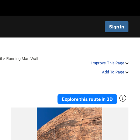
Sign In
il
>
Running Man Wall
Improve This Page
Add To Page
Explore this route in 3D