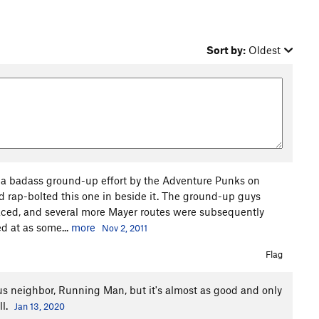
Sort by:
Oldest
er a badass ground-up effort by the Adventure Punks on
 rap-bolted this one in beside it. The ground-up guys
aced, and several more Mayer routes were subsequently
ed at as some...
more
Nov 2, 2011
Flag
ous neighbor, Running Man, but it's almost as good and only
ll.
Jan 13, 2020