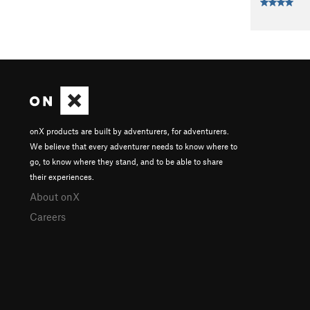
onX products are built by adventurers, for adventurers.
We believe that every adventurer needs to know where to
go, to know where they stand, and to be able to share
their experiences.
About onX
Careers