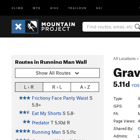
CLIMB
MTB
HIKE
TRAILRUN
SKI
All Locations
>
Routes in Running Man Wall
Grav
Show All Routes
5.11d
YDS
L › R
R › L
A › Z
Frictiony Face Panty Waist
S
Type:
S
5.9+
GPS:
3
Eat My Shorts
S
5.8-
FA:
M
Page Views:
4
Predator
T
5.10d
R
Shared By:
G
Running Man
S
5.11c
Admins:
L