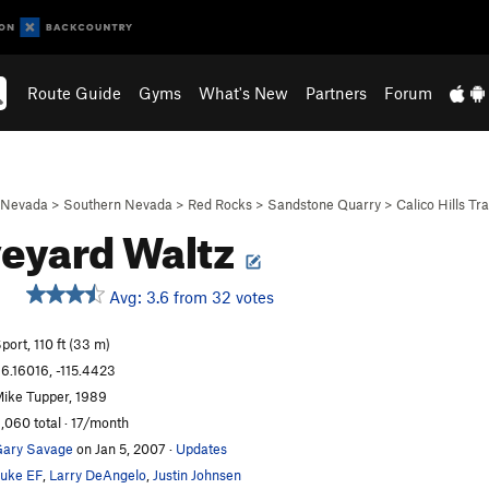
Route Guide
Gyms
What's New
Partners
Forum
Nevada
>
Southern Nevada
>
Red Rocks
>
Sandstone Quarry
>
Calico Hills Tra
eyard Waltz
Avg: 3.6 from 32 votes
port, 110 ft (33 m)
6.16016, -115.4423
ike Tupper, 1989
,060 total · 17/month
ary Savage
on Jan 5, 2007
·
Updates
uke EF
,
Larry DeAngelo
,
Justin Johnsen