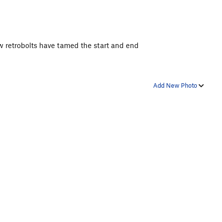
w retrobolts have tamed the start and end
Add New Photo