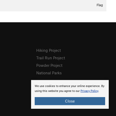
Flag
Hiking Project
Trail Run Project
Powder Project
National Parks
We use cookies to enhance your online experience. By
using this website you agree to our
Privacy Policy
.
Close