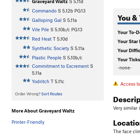
Graveyard Waltz
S
5.11d
Commando
S
5.12b
PG13
You & 
Galloping Gal
S
5.11a
Vile Pile
S
5.10b/c
PG13
Your To-Do
Red Heat
T
5.10d
Your Star 
Synthetic Society
S
5.11a
Your Diffi
Plastic People
S
5.10b/c
Your Ticks
Commitment to Excrement
S
-none-
5.11a
Yodritch
T
5.11c
Access I
Order Wrong?
Sort Routes
Descri
Very similar 
More About Graveyard Waltz
Locati
Printer-Friendly
The face cli