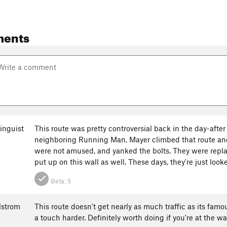
ments
inguist
This route was pretty controversial back in the day-aft
neighboring Running Man, Mayer climbed that route and
were not amused, and yanked the bolts. They were repl
put up on this wall as well. These days, they're just look
Beta:
5
lstrom
This route doesn't get nearly as much traffic as its fam
a touch harder. Definitely worth doing if you're at the wa