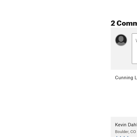
2 Com
Cunning L
Kevin Dah
Boulder, CO