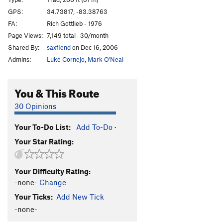
Escaping Time
T
5.11
GPS:
34.73817, -83.38763
FA:
Rich Gottlieb - 1976
Tourist Trap
T
5.10
Page Views:
7,149 total · 30/month
Digital Delight
T
5.8
Shared By:
saxfiend
on Dec 16, 2006
Chimichanga
T
5.12a
Admins:
Luke Cornejo
,
Mark O'Neal
Happy Enchilada
T
5.10
Divine Entropy
T
5.12+
You & This Route
Confirmation Bias
T
5.12a
30 Opinions
Chop Wood
T
5.10+
A2
Your To-Do List:
Add To-Do
·
Carry Water
T
5.11
Your Star Rating:
Chimney Route
T
5.7
Into the Country (aka Out in the Country)
T
5.9
Your Difficulty Rating:
I Yam What I Yam
T
5.11c
-none-
Change
Creatures Void Of Form
T
5.11+
Your Ticks:
Add New Tick
Mescaline Daydream
T
5.8+
-none-
Psilocin Nightmare
T
5.11