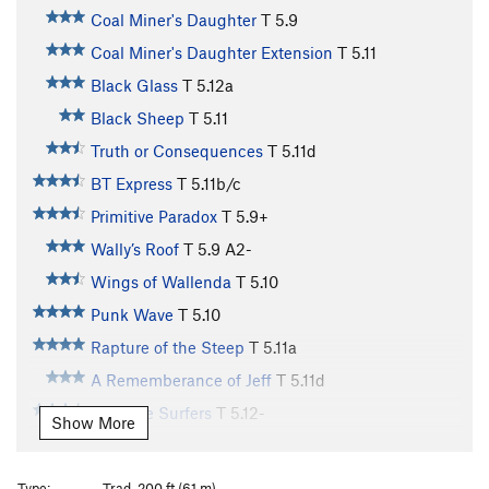
Coal Miner's Daughter
T
5.9
Coal Miner's Daughter Extension
T
5.11
Black Glass
T
5.12a
Black Sheep
T
5.11
Truth or Consequences
T
5.11d
BT Express
T
5.11b/c
Primitive Paradox
T
5.9+
Wally’s Roof
T
5.9
A2-
Wings of Wallenda
T
5.10
Punk Wave
T
5.10
Rapture of the Steep
T
5.11a
A Rememberance of Jeff
T
5.11d
Butthole Surfers
T
5.12-
Show More
Highly Wired
T
5.10c
R
Georgia Meatshower
T
5.12
Type:
Trad, 200 ft (61 m)