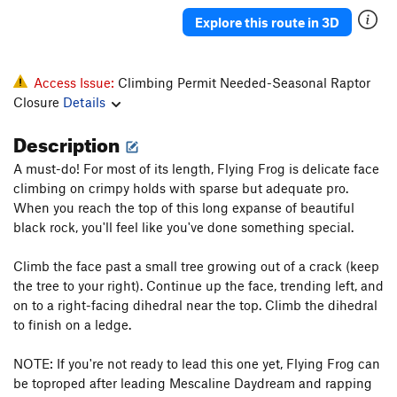
Hypnotoad
T
5.8+
Explore this route in 3D
Backseat Nightmare
T
5.11-
Backseat Delilah
T
5.10c/d
Access Issue:
Climbing Permit Needed-Seasonal Raptor
Flying Frog
T
5.10
Closure
Details
Flying Squirrel
T
5.10c/d
Description
Heaven and Hell
T
5.12a
A must-do! For most of its length, Flying Frog is delicate face
Purgatory
T
5.11
climbing on crimpy holds with sparse but adequate pro.
Autumn Gold
T
5.11b/c
When you reach the top of this long expanse of beautiful
black rock, you'll feel like you've done something special.
Astro-Geodesy
T
5.11d
Diagonal, The
T
5.10c/d
Climb the face past a small tree growing out of a crack (keep
the tree to your right). Continue up the face, trending left, and
Splendor
T
5.11
on to a right-facing dihedral near the top. Climb the dihedral
Splendid
T
5.10a/b
to finish on a ledge.
Copperhead Row
T
5.11a
NOTE: If you're not ready to lead this one yet, Flying Frog can
Copperhead Row Direct Finish
T
5.12a
be toproped after leading Mescaline Daydream and rapping
Thorn, The
T
5.12