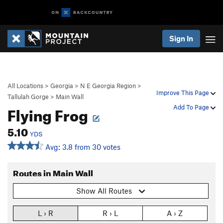
Sign In
All Locations
>
Georgia
>
N E Georgia Region
>
Improve This Page
Tallulah Gorge
>
Main Wall
Flying Frog
Add To Page
5.10
YDS
Avg: 3.8 from 30 votes
Routes in Main Wall
Show All Routes
L › R
R › L
A › Z