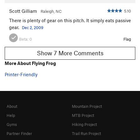
Scott Gilliam
5.10
Raleigh, NC
There is plenty of gear on this pitch. It simply eats passive
gear.
Dec 2, 2009
Beta:
0
Flag
Show 7 More Comments
More About Flying Frog
Printer-Friendly
About
Mountain Project
Help
MTB Project
Gyms
Hiking Project
Partner Finder
Trail Run Project