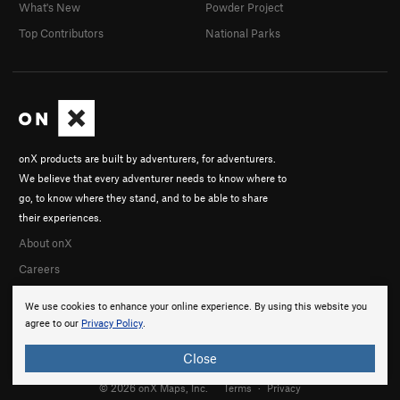
What's New
Powder Project
Top Contributors
National Parks
onX products are built by adventurers, for adventurers.
We believe that every adventurer needs to know where to
go, to know where they stand, and to be able to share
their experiences.
About onX
Careers
We use cookies to enhance your online experience. By using this website you
agree to our
Privacy Policy
.
Close
© 2026 onX Maps, Inc.
Terms
·
Privacy