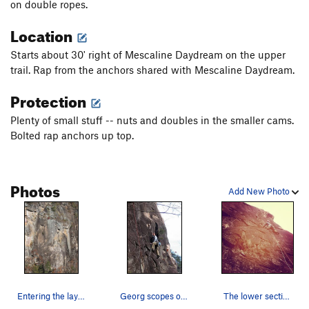
on double ropes.
Order Wrong?
Sort Routes
Location
Starts about 30' right of Mescaline Daydream on the upper
trail. Rap from the anchors shared with Mescaline Daydream.
Protection
Plenty of small stuff -- nuts and doubles in the smaller cams.
Bolted rap anchors up top.
Photos
Add New Photo
Entering the layback corner...thanks to Paul fo…
Georg scopes out possibilities for his next pla…
The lower section of The Frog...and yes it was…