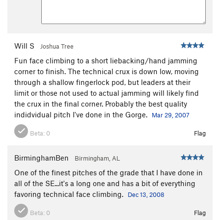
Will S
Joshua Tree
Fun face climbing to a short liebacking/hand jamming
corner to finish. The technical crux is down low, moving
through a shallow fingerlock pod, but leaders at their
limit or those not used to actual jamming will likely find
the crux in the final corner. Probably the best quality
indidvidual pitch I've done in the Gorge.
Mar 29, 2007
Beta:
0
Flag
BirminghamBen
Birmingham, AL
One of the finest pitches of the grade that I have done in
all of the SE...it's a long one and has a bit of everything
favoring technical face climbing.
Dec 13, 2008
Beta:
0
Flag