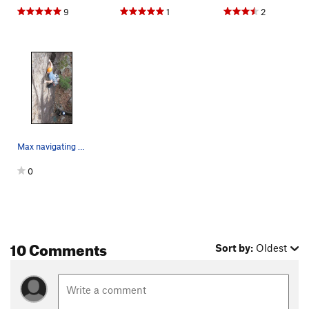
9
1
2
Max navigating the sea of crimps on Flying Frog…
0
10 Comments
Sort by:
Oldest