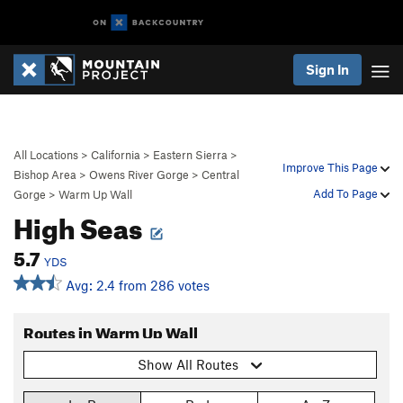
Sign In
All Locations
>
California
>
Eastern Sierra
>
Improve This Page
Bishop Area
>
Owens River Gorge
>
Central
Add To Page
Gorge
>
Warm Up Wall
High Seas
5.7
YDS
Avg: 2.4 from 286 votes
Routes in Warm Up Wall
Show All Routes