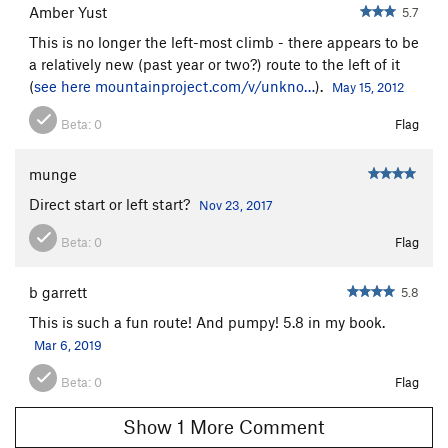
Amber Yust
5.7
This is no longer the left-most climb - there appears to be
a relatively new (past year or two?) route to the left of it
(
see here
mountainproject.com/v/unkno…
).
May 15, 2012
Beta:
0
Flag
munge
Direct start or left start?
Nov 23, 2017
Beta:
0
Flag
b garrett
5.8
This is such a fun route! And pumpy! 5.8 in my book.
Mar 6, 2019
Beta:
0
Flag
Show 1 More Comment