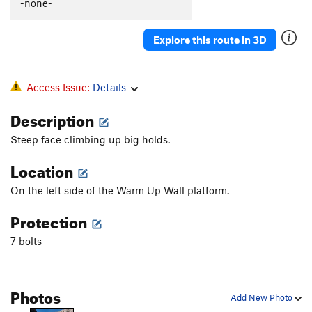
-none-
Explore this route in 3D
Access Issue:
Details
Description
Steep face climbing up big holds.
Location
On the left side of the Warm Up Wall platform.
Protection
7 bolts
Photos
Add New Photo