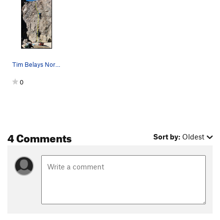
Tim Belays Nora on High Seas
0
4 Comments
Sort by:
Oldest