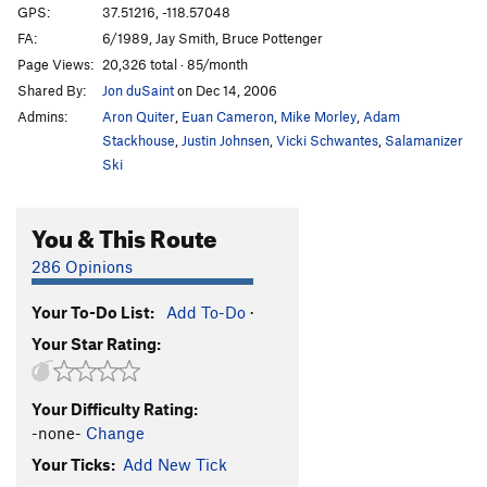
GPS:
37.51216, -118.57048
FA:
6/1989, Jay Smith, Bruce Pottenger
Page Views:
20,326 total · 85/month
Shared By:
Jon duSaint
on Dec 14, 2006
Admins:
Aron Quiter
,
Euan Cameron
,
Mike Morley
,
Adam
Stackhouse
,
Justin Johnsen
,
Vicki Schwantes
,
Salamanizer
Ski
You & This Route
286 Opinions
Your To-Do List:
Add To-Do
·
Your Star Rating:
Your Difficulty Rating:
-none-
Change
Your Ticks:
Add New Tick