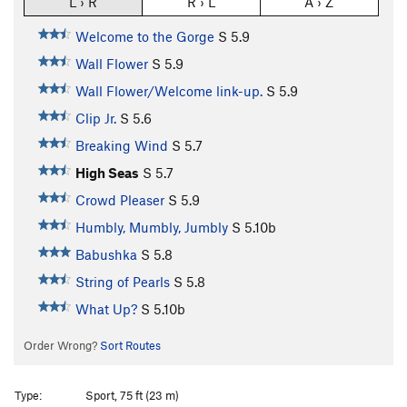
L › R
R › L
A › Z
Welcome to the Gorge
S
5.9
Wall Flower
S
5.9
Wall Flower/Welcome link-up.
S
5.9
Clip Jr.
S
5.6
Breaking Wind
S
5.7
High Seas
S
5.7
Crowd Pleaser
S
5.9
Humbly, Mumbly, Jumbly
S
5.10b
Babushka
S
5.8
String of Pearls
S
5.8
What Up?
S
5.10b
Order Wrong?
Sort Routes
Type:
Sport, 75 ft (23 m)