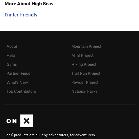
More About High Seas
Printer-Friendly
About
Mountain Project
Help
MTB Project
Gyms
Hiking Project
Partner Finder
Trail Run Project
What's New
Powder Project
Top Contributors
National Parks
onX products are built by adventurers, for adventurers.