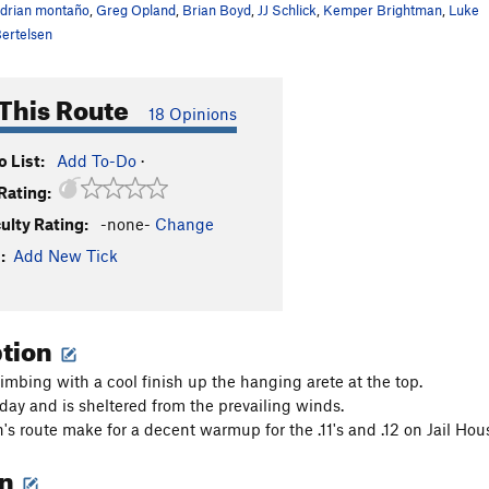
drian montaño
,
Greg Opland
,
Brian Boyd
,
JJ Schlick
,
Kemper Brightman
,
Luke
ertelsen
This Route
18 Opinions
 List:
Add To-Do
·
Rating:
culty Rating:
-none-
Change
:
Add New Tick
ption
imbing with a cool finish up the hanging arete at the top.
 day and is sheltered from the prevailing winds.
's route make for a decent warmup for the .11's and .12 on Jail Hou
on