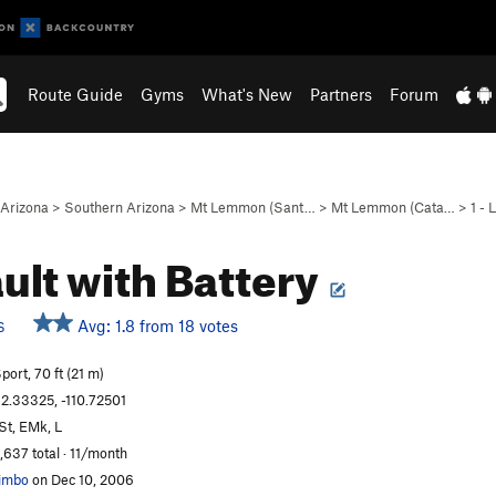
Route Guide
Gyms
What's New
Partners
Forum
Arizona
>
Southern Arizona
>
Mt Lemmon (Sant…
>
Mt Lemmon (Cata…
>
1 -
ult with Battery
Avg: 1.8 from 18 votes
S
port, 70 ft (21 m)
2.33325, -110.72501
St, EMk, L
,637 total · 11/month
imbo
on Dec 10, 2006