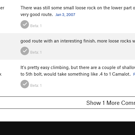
er
There was still some small loose rock on the lower part of
very good route.
Jan 3, 2007
Beta:
1
good route with an interesting finish. more loose rocks 
Beta:
1
It's pretty easy climbing, but there are a couple of shal
k
to 5th bolt, would take something like .4 to 1 Camalot.
F
Beta:
1
Show 1 More C