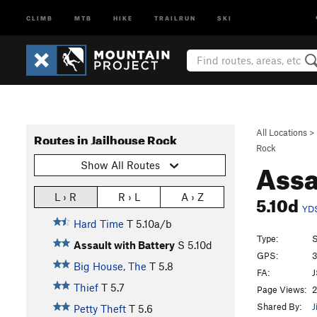
CLIMB
MTB
HIKE
TRAILRUN
SKI
All Locations
>
Routes in Jailhouse Rock
Rock
Assa
Show All Routes
5.10d
L › R
R › L
A › Z
YD
Hard Time
T
5.10a/b
Type:
S
Assault with Battery
S
5.10d
GPS:
3
Big House, The
T
5.8
FA:
J
Thief
T
5.7
Page Views:
2
Shared By:
J
Petty Theft
T
5.6