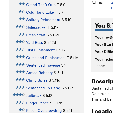
Admins:
a
Grand Theft Otto
T
5.9
B
Cold Hand Luke
T
5.7
Solitary Refinement
S
5.10-
You & 
Safecracker
T
5.11-
Fresh Start
S
5.12d
Your To-Do
Yard Boss
S
5.12d
Your Star 
Just Punishment
T
5.12
Your Diffi
Crime and Punishment
T
5.11c
Your Ticks
Sentenced Traverse
V4
-none-
Armed Robbery
S
5.11
Descri
Climb Spree
S
5.11d
Sentenced To Hang
S
5.12b
Sustained cl
Gets sun all
Jailbreak
S
5.12
This and Ben
Finger Prince
S
5.12b
Locati
Prison Overcrowding
S
5.11