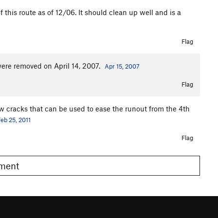
 this route as of 12/06. It should clean up well and is a
Flag
were removed on April 14, 2007.
Apr 15, 2007
Flag
low cracks that can be used to ease the runout from the 4th
eb 25, 2011
Flag
omment