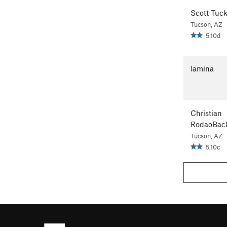
Scott Tuck
Tucson, AZ
5.10d
lamina
Christian
RodaoBac
Tucson, AZ
5.10c