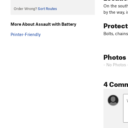
On the south
Order Wrong?
Sort Routes
by the way, 
Protec
More About Assault with Battery
Bolts, chains
Printer-Friendly
Photos
- No Photos 
4 Com