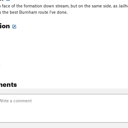
 face of the formation down stream, but on the same side, as Jailh
is the best Burnham route I've done.
tion
-
ments