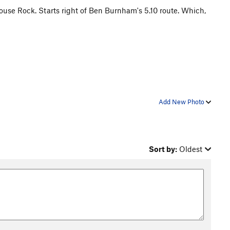
ouse Rock. Starts right of Ben Burnham's 5.10 route. Which,
Add New Photo
Sort by:
Oldest