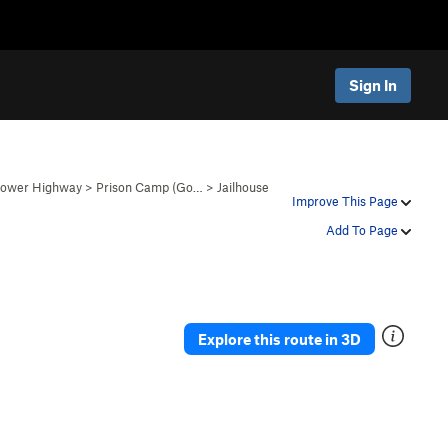
Sign In
 Lower Highway
>
Prison Camp (Go…
>
Jailhouse
Improve This Page
Add To Page
Explore this route in 3D