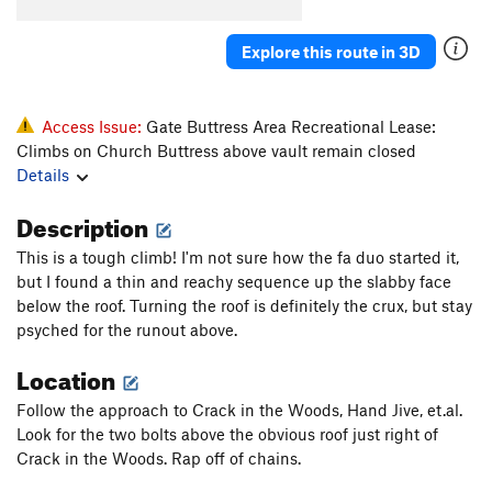
Crescent Crack Direct Variation
T
5.9
Genuine Risk
T
5.11
PG13
Explore this route in 3D
Final Link
T
5.9
Lunge or Plunge
T
5.10b
Access Issue:
Gate Buttress Area Recreational Lease:
If Looks Could Kill
S
5.11d
R
Climbs on Church Buttress above vault remain closed
Details
Closet Lycra
T
5.10d
Lycra Lips
T
5.10d
PG13
Description
Short Corner
T
5.6
This is a tough climb! I'm not sure how the fa duo started it,
Waterslide
S
5.9+
but I found a thin and reachy sequence up the slabby face
below the roof. Turning the roof is definitely the crux, but stay
Unknown left
T,TR
5.9
psyched for the runout above.
Unknown right
S,TR
5.7
Location
Ross Route, The
T
5.11a
PG13
Follow the approach to Crack in the Woods, Hand Jive, et.al.
Razor's Edge
S
5.12b
Look for the two bolts above the obvious roof just right of
Order Wrong?
Sort Routes
Crack in the Woods. Rap off of chains.