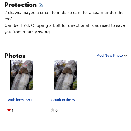
Protection
2 draws, maybe a small to midsize cam for a seam under the
roof.
Can be TR'd. Clipping a bolt for directional is advised to save
you from a nasty swing.
Photos
Add New Photo
With lines. As indicated, the original start is…
Crank in the Woods climbs the slab to the roof.…
1
0