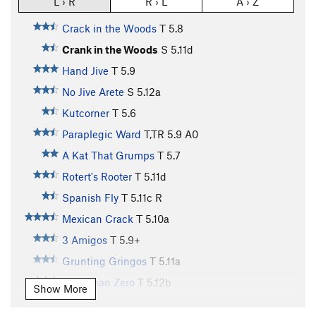
L › R
R › L
A › Z
Crack in the Woods
T
5.8
Crank in the Woods
S
5.11d
Hand Jive
T
5.9
No Jive Arete
S
5.12a
Kutcorner
T
5.6
Paraplegic Ward
T,TR
5.9
A0
A Kat That Grumps
T
5.7
Rotert's Rooter
T
5.11d
Spanish Fly
T
5.11c
R
Mexican Crack
T
5.10a
3 Amigos
T
5.9+
Grunting Gringos
T
5.11a
Less Than Zero
T
5.12b
Show More
C.P.O.S.
T
5.11b