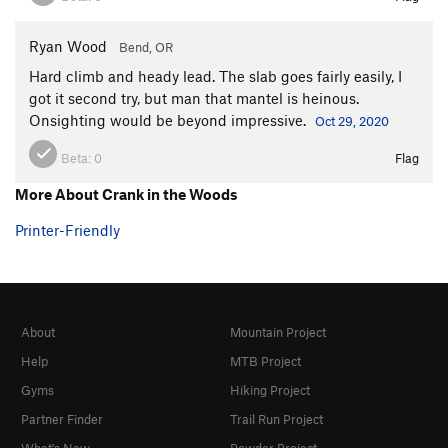
Ryan Wood
Bend, OR
Hard climb and heady lead. The slab goes fairly easily, I
got it second try, but man that mantel is heinous.
Onsighting would be beyond impressive.
Oct 29, 2020
Beta:
0
Flag
More About Crank in the Woods
Printer-Friendly
About
Mountain Project
Help
MTB Project
Gyms
Hiking Project
Partner Finder
Trail Run Project