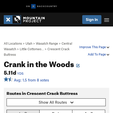
Sign In
All Locations
>
Utah
>
Wasatch Range
>
Central
Improve This Page
Wasatch
>
Little Cottonwo…
>
Crescent Crack
Add To Page
Buttress
Crank in the Woods
5.11d
YDS
Avg: 1.5 from 8 votes
Routes in Crescent Crack Buttress
Show All Routes