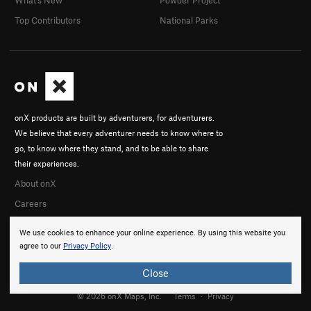
What's New
Powder Project
Top Contributors
National Parks
onX products are built by adventurers, for adventurers.
We believe that every adventurer needs to know where to
go, to know where they stand, and to be able to share
their experiences.
About onX
Careers
We use cookies to enhance your online experience. By using this website you
agree to our
Privacy Policy
.
Close
© 2026 onX Maps, Inc.
Terms
·
Privacy