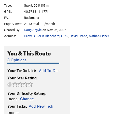
Slam, Jam, Thank You Ma'am
T
5.11+
PG13
Type:
Sport, 50 ft (15 m)
Interplanetary Voyage
T
5.11
GPS:
40.5733, -111.771
FA:
Ruckmans
Journey to the Moon
T
5.10
PG13
Page Views:
2,910 total · 12/month
Moon Boots AKA Captains Hat
S
5.12d
Shared By:
Doug Argyle
on Nov 22, 2006
Grind, The
S
5.11+
Admins:
Drew B
,
Perin Blanchard
,
GRK
,
David Crane
,
Nathan Fisher
Fairweather Variation
T
5.10d
Great Chockstone, The
T
5.7
You & This Route
Exposed Link
S
5.11+
8 Opinions
Lazarus
T
5.8
Your To-Do List:
Add To-Do
·
Missing Link
T
5.10
R
Your Star Rating:
Who's On First
S,TR
5.10d
Ross Connection, The
T
5.10b
R
Your Difficulty Rating:
Multiplicity
S
5.10c
-none-
Change
Back to My Roots
T
5.8
Your Ticks:
Add New Tick
Crescent Crack
T
5.7
-none-