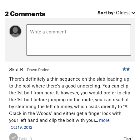
2 Comments
Sort by:
Oldest
Skat B
Down Rodeo
There's definitely a thin sequence on the slab leading up
to the roof where there's a good undercling. You can clip
the 1st bolt from here. If, however, you would prefer to clip
the 1st bolt before jumping on the route, you can reach it
by stemming the left chimney, which leads directly to "A
Crack in the Woods" and either get a finger lock with
your left hand and clip the bolt with your...
more
Oct 19, 2012
Beta:
0
Flag