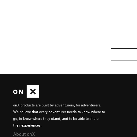
onX products are built by adventurers, for adventurers.
We believe that every adventurer needs to know where to
go, to know where they stand, and to be able to share
their experiences.
About onX