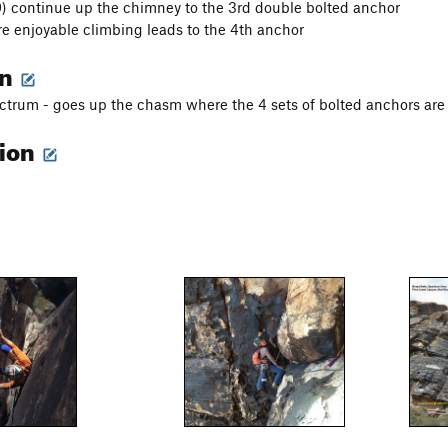
.9) continue up the chimney to the 3rd double bolted anchor
re enjoyable climbing leads to the 4th anchor
on
ctrum - goes up the chasm where the 4 sets of bolted anchors are 
tion