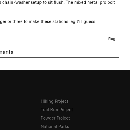
ss chain/washer setup to sit flush. The mixed metal pro bolt
r or three to make these stations legit? I guess
Flag
omments
Hiking Project
Trail Run Project
Powder Project
National Parks