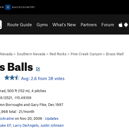
Route Guide
Gyms
What's New
Partners
Forum
Nevada
>
Southern Nevada
>
Red Rocks
>
Pine Creek Canyon
>
Brass Wall
s Balls
Avg: 2.6 from 38 votes
rad, 500 ft (152 m), 4 pitches
6.12521, -115.49109
on Borroughs and Gary Fike, Dec 1997
,968 total · 21/month
ockratrei
on Nov 20, 2006
·
Updates
uke EF
,
Larry DeAngelo
,
Justin Johnsen