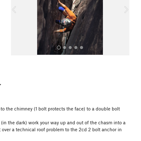
o
u
s
All Photos
to the chimney (1 bolt protects the face) to a double bolt
sm (in the dark) work your way up and out of the chasm into a
 over a technical roof problem to the 2cd 2 bolt anchor in