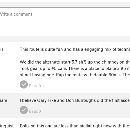
is
This route is quite fun and has a engaging mix of techni
We did the alternate start(5.7ish?) up the chimney on the 
Took gear up to #5 cam. There is a place to place a #6 i
of not having one. Rap the route with double 60m's. There
Beta:
0
iani
I believe Gary Fike and Don Burroughs did the first asc
Beta:
0
inguist
Bolts on this one are less than stellar right now with the 