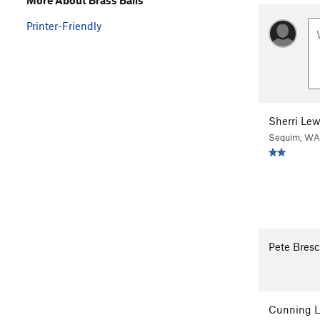
Printer-Friendly
Sherri Lew
Sequim, WA
Pete Bresc
Cunning L