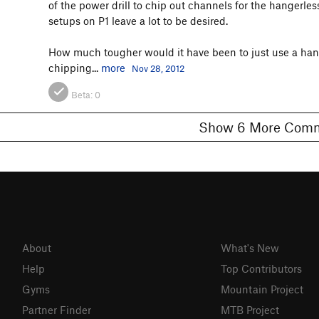
of the power drill to chip out channels for the hangerle
setups on P1 leave a lot to be desired.
How much tougher would it have been to just use a hange
chipping...
more
Nov 28, 2012
Beta:
0
Show 6 More C
About
What's New
Help
Top Contributors
Gyms
Mountain Project
Partner Finder
MTB Project