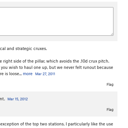
cal and strategic cruxes.
right side of the pillar, which avoids the .10d crux pitch.
f you wish to haul one up, but we never felt runout because
 is loose...
more
Mar 27, 2011
Flag
ent.
Mar 15, 2012
Flag
exception of the top two stations. I particularly like the use