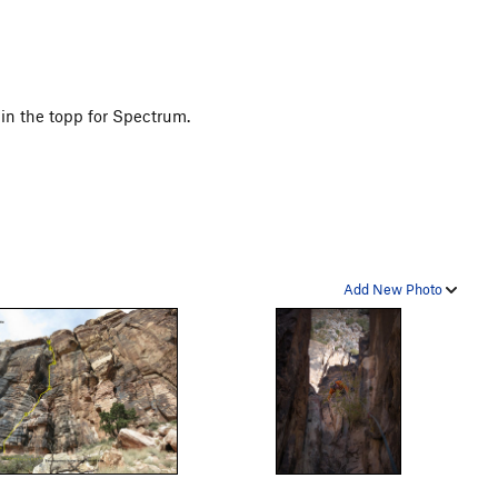
in the topp for Spectrum.
Add New Photo