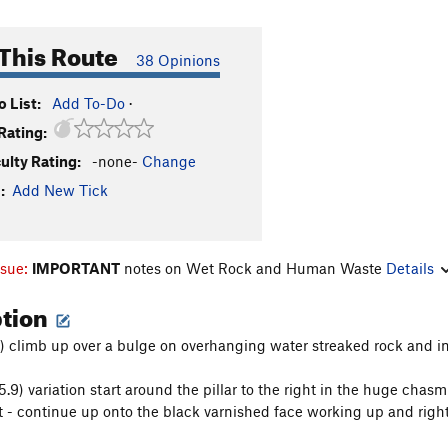
This Route
38 Opinions
 List:
Add To-Do
·
Rating:
culty Rating:
-none-
Change
:
Add New Tick
ssue:
IMPORTANT
notes on Wet Rock and Human Waste
Details
ption
10) climb up over a bulge on overhanging water streaked rock and in
(5.9) variation start around the pillar to the right in the huge cha
ot - continue up onto the black varnished face working up and right