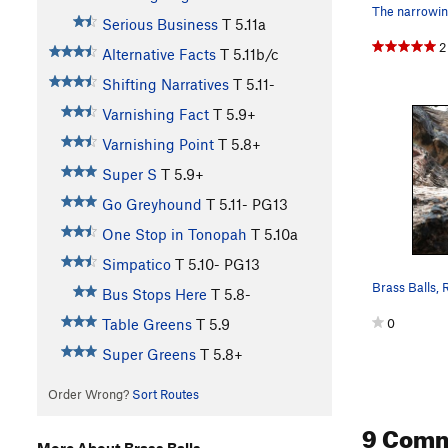
Serious Business
T
5.11a
2
Alternative Facts
T
5.11b/c
Shifting Narratives
T
5.11-
Varnishing Fact
T
5.9+
Varnishing Point
T
5.8+
Super S
T
5.9+
Go Greyhound
T
5.11-
PG13
One Stop in Tonopah
T
5.10a
Simpatico
T
5.10-
PG13
Bus Stops Here
T
5.8-
0
Table Greens
T
5.9
Super Greens
T
5.8+
Order Wrong?
Sort Routes
9 Com
More About Brass Balls