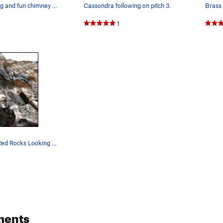
The narrowing and fun chimney on the first half…
Cassondra following on pitch 3.
Brass 
1
Brass Balls, Red Rocks Looking up towards the…
ments