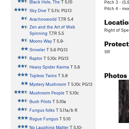
Black Hole, The
T
5.10
Pitch 3 - (5
Pitch 4 - mo
Sky Dive
T
5.11c
PG13
Locati
Arachnoworld
T,TR
5.4
Zen and the Art of Web
Right of Spe
Spinning
T,TR
5.5
Protec
Moons Way
T
5.9-
Sniveler
T
5.6
PG13
SR
Raptor
T
5.10c
PG13
Heavy Spider Karma
T
5.6
Photos
Topless Twins
T
5.9
Mystery Mushroom
T
5.10c
PG13
Mushroom People
T
5.10c
Bush Pilots
T
5.10a
Fungus folks
T
5.11a/b
R
Rogue Fungus
T
5.10
No Laughing Matter
T
5.10-