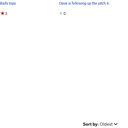
Balls topo
Dave is following up the pitch 4.
3
0
Sort by:
Oldest