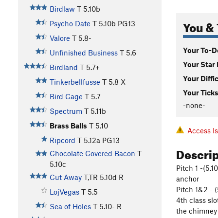
Birdlaw
T
5.10b
You & 
Psycho Date
T
5.10b
PG13
Valore
T
5.8-
Your To-Do
Unfinished Business
T
5.6
Your Star 
Birdland
T
5.7+
Your Diffi
Tinkerbellfusse
T
5.8
X
Your Ticks
Bird Cage
T
5.7
-none-
Spectrum
T
5.11b
Brass Balls
T
5.10
Access I
Ripcord
T
5.12a
PG13
Descri
Chocolate Covered Bacon
T
5.10c
Pitch 1 -(5.
Cut Away
T,TR
5.10d
R
anchor
Pitch 1&2 - 
LojVegas
T
5.5
4th class sl
Sea of Holes
T
5.10-
R
the chimney