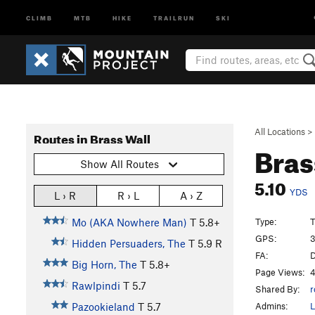
CLIMB
MTB
HIKE
TRAILRUN
SKI
All Locations
>
Routes in Brass Wall
Bras
Show All Routes
5.10
YDS
L › R
R › L
A › Z
Type:
T
Mo (AKA Nowhere Man)
T
5.8+
GPS:
3
Hidden Persuaders, The
T
5.9
R
FA:
D
Big Horn, The
T
5.8+
Page Views:
4
Rawlpindi
T
5.7
Shared By:
r
Admins:
L
Pazookieland
T
5.7