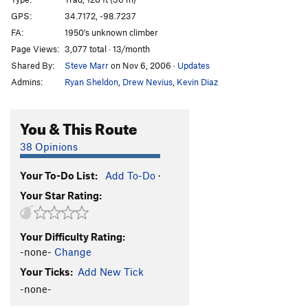
Nike Route
T,S
5.8
GPS:
34.7172, -98.7237
FA:
1950's unknown climber
Tree Route & Nike Route Extension
T
5.6
Page Views:
3,077 total · 13/month
Tree Route
T
5.5
Shared By:
Steve Marr
on Nov 6, 2006
·
Updates
Right Face (AKA Easy Face)
T
5.5
X
Admins:
Ryan Sheldon
,
Drew Nevius
,
Kevin Diaz
Webb, The
T
5.6
PG13
You & This Route
Order Wrong?
Sort Routes
38 Opinions
Your To-Do List:
Add To-Do
·
Your Star Rating:
Your Difficulty Rating:
-none-
Change
Your Ticks:
Add New Tick
-none-