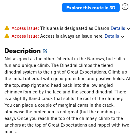
Explore this route in 3D
Access Issue:
This area is designated as Charon
Details
Access Issue:
Access is always an issue here.
Details
Description
Not as good as the other Dihedral in the Narrows, but still a
fun and unique climb. The Dihedral climbs the tiered
dihedral system to the right of Great Expectations. Climb up
the initial dihedral with good protection and positive holds. At
the top, step right and head back into the low angled
chimney formed by the face and the second dihedral. There
is a slightly flared crack that splits the roof of the chimney.
You can place a couple of marginal cams in the crack,
otherwise the protection is not great (but the climbing is
easy). Once you reach the top of the chimney, climb to the
anchors at the top of Great Expectations and rappel with two
ropes.