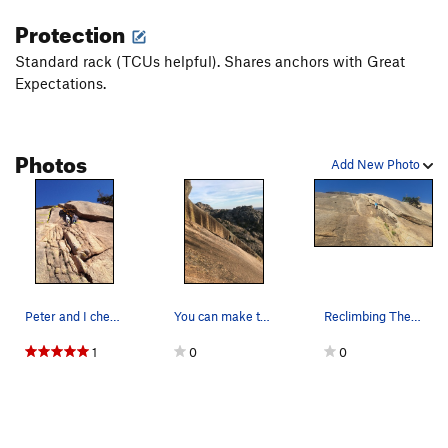
Protection
Standard rack (TCUs helpful). Shares anchors with Great
Expectations.
Photos
Add New Photo
Peter and I checking out The (Other) Dihedral b…
You can make this into two pitches but continui…
Reclimbing The Dihedral to retrieve a stuck rope
1
0
0