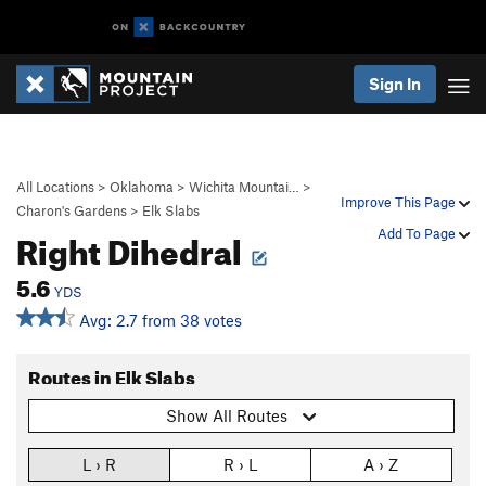
Sign In
All Locations
>
Oklahoma
>
Wichita Mountai…
>
Improve This Page
Charon's Gardens
>
Elk Slabs
Right Dihedral
Add To Page
5.6
YDS
Avg: 2.7 from 38 votes
Routes in Elk Slabs
Show All Routes
L › R
R › L
A › Z