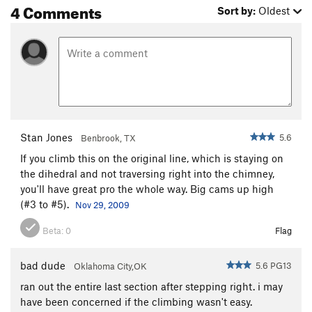
4 Comments
Sort by:
Oldest
Stan Jones
5.6
Benbrook, TX
If you climb this on the original line, which is staying on
the dihedral and not traversing right into the chimney,
you'll have great pro the whole way. Big cams up high
(#3 to #5).
Nov 29, 2009
Beta:
0
Flag
bad dude
5.6 PG13
Oklahoma City,OK
ran out the entire last section after stepping right. i may
have been concerned if the climbing wasn't easy.