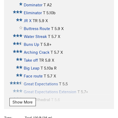
Dominator
T A2
Eliminator
T
5.10b
JR X
TR
5.9
X
Buttress Route
T
5.9
X
Water Streak
T
5.7
X
Buns Up
T
5.8+
Arching Crack
T
5.7
X
Take off
TR
5.8
X
Big Leap
T
5.10a
R
Face route
T
5.7
X
Great Expectations
T
5.5
Great Expectations Extension
T
5.7+
Right Dihedral
T
5.6
Show More
Aid Corner
T
5.10-
A2
Sundeck, The
T
5.3
Type:
Trad, 120 ft (36 m)