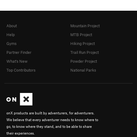
About
Mountain Project
Help
MTB Project
Gyms
Hiking Project
Partner Finder
Trail Run Project
What's New
Powder Project
Top Contributors
National Parks
onX products are built by adventurers, for adventurers.
We believe that every adventurer needs to know where to
go, to know where they stand, and to be able to share
their experiences.