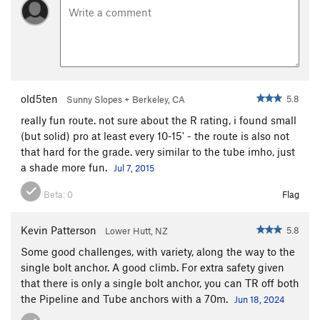
old5ten
5.8
Sunny Slopes + Berkeley, CA
really fun route. not sure about the R rating, i found small
(but solid) pro at least every 10-15' - the route is also not
that hard for the grade. very similar to the tube imho, just
a shade more fun.
Jul 7, 2015
Beta:
0
Flag
Kevin Patterson
5.8
Lower Hutt, NZ
Some good challenges, with variety, along the way to the
single bolt anchor. A good climb. For extra safety given
that there is only a single bolt anchor, you can TR off both
the Pipeline and Tube anchors with a 70m.
Jun 18, 2024