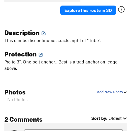
Explore this route in 3D
Description
This climbs discontinuous cracks right of "Tube".
Protection
Pro to 3". One bolt anchor... Best is a trad anchor on ledge
above.
Photos
Add New Photo
- No Photos -
2 Comments
Sort by:
Oldest