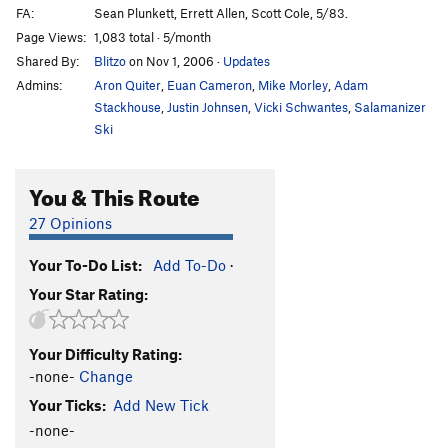
FA:
Sean Plunkett, Errett Allen, Scott Cole, 5/83.
Page Views:
1,083 total · 5/month
Shared By:
Blitzo
on Nov 1, 2006
·
Updates
Admins:
Aron Quiter
,
Euan Cameron
,
Mike Morley
,
Adam
Stackhouse
,
Justin Johnsen
,
Vicki Schwantes
,
Salamanizer
Ski
You & This Route
27 Opinions
Your To-Do List:
Add To-Do
·
Your Star Rating:
Your Difficulty Rating:
-none-
Change
Your Ticks:
Add New Tick
-none-