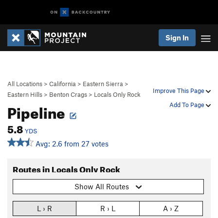
Sign In
All Locations
>
California
>
Eastern Sierra
>
Improve This Page
Eastern Hills
>
Benton Crags
>
Locals Only Rock
Pipeline
Add To Page
5.8
YDS
Avg: 2.6 from 27 votes
Routes in Locals Only Rock
Show All Routes
L › R
R › L
A › Z