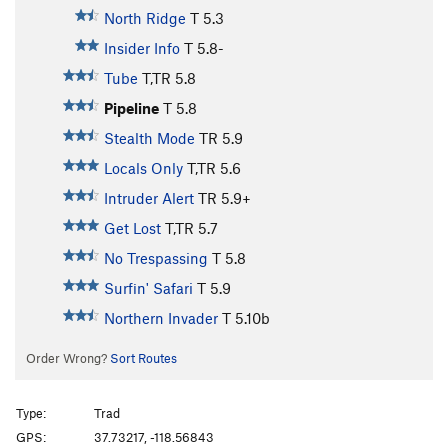
North Ridge
T
5.3
Insider Info
T
5.8-
Tube
T,TR
5.8
Pipeline
T
5.8
Stealth Mode
TR
5.9
Locals Only
T,TR
5.6
Intruder Alert
TR
5.9+
Get Lost
T,TR
5.7
No Trespassing
T
5.8
Surfin' Safari
T
5.9
Northern Invader
T
5.10b
Order Wrong?
Sort Routes
Type:
Trad
GPS:
37.73217, -118.56843