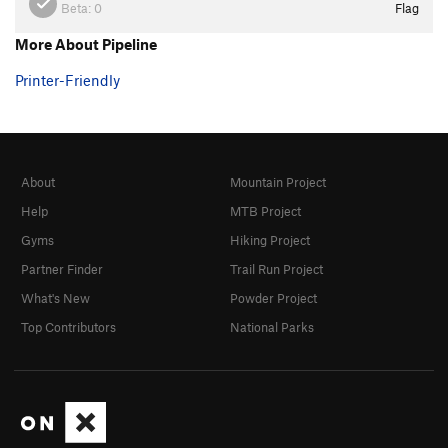
Beta:
0
Flag
More About Pipeline
Printer-Friendly
About
Mountain Project
Help
MTB Project
Gyms
Hiking Project
Partner Finder
Trail Run Project
What's New
Powder Project
Top Contributors
National Parks