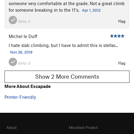
someone very comfortable at the grade. Not a great climb
for someone breaking in to the 11's.
Apr 1, 2012
Beta:
2
Flag
Michel le Duff
I hate slab climbing, but I have to admit this is stellar...
Nov 26, 2018
Beta:
0
Flag
Show 2 More Comments
More About Escapade
Printer-Friendly
About
Mountain Project