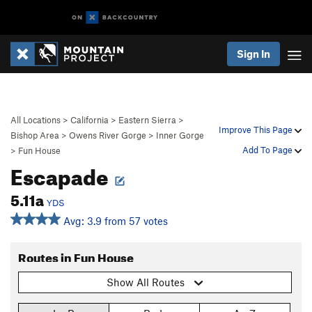
Sign In
All Locations
>
California
>
Eastern Sierra
>
Improve This Page
Bishop Area
>
Owens River Gorge
>
Inner Gorge
Add To Page
>
Fun House
Escapade
5.11a
YDS
Avg: 3.9 from 57 votes
Routes in Fun House
Show All Routes