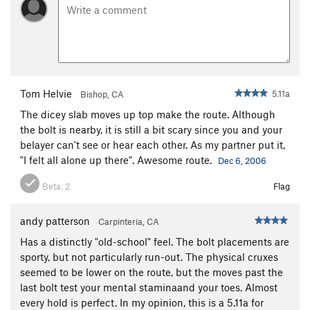
Tom Helvie
5.11a
Bishop, CA
The dicey slab moves up top make the route. Although
the bolt is nearby, it is still a bit scary since you and your
belayer can't see or hear each other. As my partner put it,
"I felt all alone up there". Awesome route.
Dec 6, 2006
Beta:
2
Flag
andy patterson
Carpinteria, CA
Has a distinctly "old-school" feel. The bolt placements are
sporty, but not particularly run-out. The physical cruxes
seemed to be lower on the route, but the moves past the
last bolt test your mental staminaand your toes. Almost
every hold is perfect. In my opinion, this is a 5.11a for