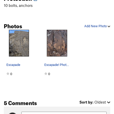
10 bolts, anchors
Photos
Add New Photo
Escapade
Escapade! Photo by Lewis Wu
0
0
5 Comments
Sort by:
Oldest