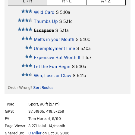
L › R
R › L
A › Z
Wild Card
S
5.10a
Thumbs Up
S
5.11c
Escapade
S
5.11a
Melts in your Mouth
S
5.10c
Unemployment Line
S
5.10a
Expensive But Worth It
T
5.7
Let the Fun Begin
S
5.10a
Win, Lose, or Claw
S
5.11a
Order Wrong?
Sort Routes
Type:
Sport, 90 ft (27 m)
GPS:
37.51965, -118.57258
FA:
Tom Herbert, 5/90
Page Views:
3,271 total · 14/month
Shared By:
C Miller
on Oct 31, 2006