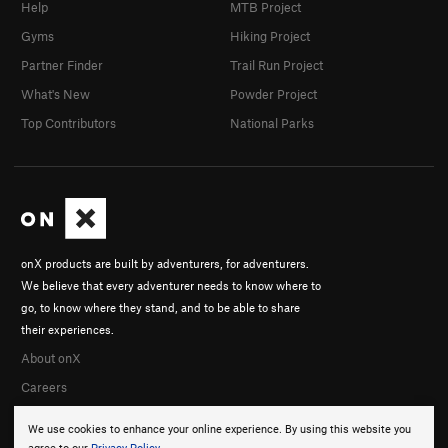
Help
MTB Project
Gyms
Hiking Project
Partner Finder
Trail Run Project
What's New
Powder Project
Top Contributors
National Parks
onX products are built by adventurers, for adventurers.
We believe that every adventurer needs to know where to
go, to know where they stand, and to be able to share
their experiences.
About onX
Careers
We use cookies to enhance your online experience. By using this website you