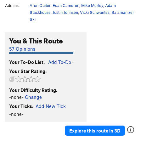
Admins:
Aron Quiter
,
Euan Cameron
,
Mike Morley
,
Adam
Stackhouse
,
Justin Johnsen
,
Vicki Schwantes
,
Salamanizer
Ski
You & This Route
57 Opinions
Your To-Do List:
Add To-Do
·
Your Star Rating:
Your Difficulty Rating:
-none-
Change
Your Ticks:
Add New Tick
-none-
Explore this route in 3D