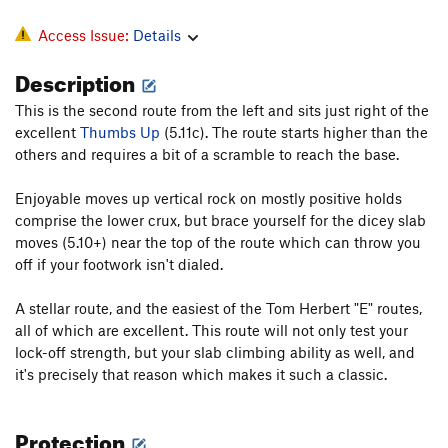
Access Issue:
Details
Description
This is the second route from the left and sits just right of the
excellent
Thumbs Up
(5.11c). The route starts higher than the
others and requires a bit of a scramble to reach the base.
Enjoyable moves up vertical rock on mostly positive holds
comprise the lower crux, but brace yourself for the dicey slab
moves (5.10+) near the top of the route which can throw you
off if your footwork isn't dialed.
A stellar route, and the easiest of the Tom Herbert "E" routes,
all of which are excellent. This route will not only test your
lock-off strength, but your slab climbing ability as well, and
it's precisely that reason which makes it such a classic.
Protection