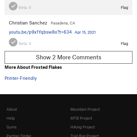
Beta:
0
Flag
Christian Sanchez
Pasadena, CA
youtu.be/p9x1Yqbsw8o?t=634
Apr 15, 2021
Beta:
0
Flag
Show 2 More Comments
More About Frosted Flakes
Printer-Friendly
About
Mountain Project
Help
MTB Project
Gyms
Hiking Project
Partner Finder
Trail Run Project