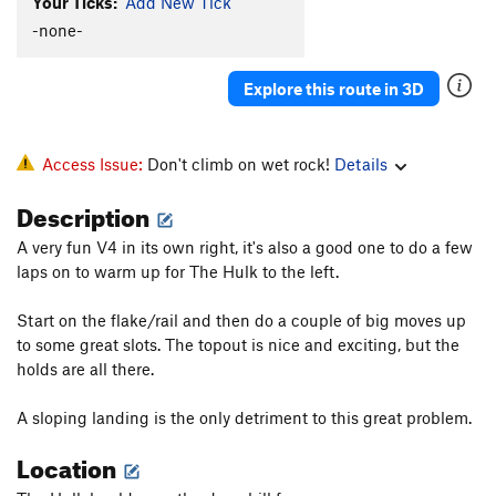
Your Ticks:
Add New Tick
-none-
Explore this route in 3D
Access Issue:
Don't climb on wet rock!
Details
Description
A very fun V4 in its own right, it's also a good one to do a few
laps on to warm up for The Hulk to the left.
Start on the flake/rail and then do a couple of big moves up
to some great slots. The topout is nice and exciting, but the
holds are all there.
A sloping landing is the only detriment to this great problem.
Location