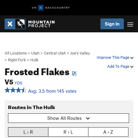
Sign In
All Locations
>
Utah
>
Central Utah
>
Joe's Valley
Improve This Page
>
Right Fork
>
Hulk
Frosted Flakes
Add To Page
V5
YDS
Avg: 3.5 from 145 votes
Routes in The Hulk
Show All Routes
L › R
R › L
A › Z