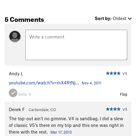
5 Comments
Sort by:
Oldest
Andy L
V5
youtube.com/watch?v=mX4RtNj…
Nov 4, 2011
Beta:
0
Flag
Derek F
V5
Carbondale, CO
The top-out ain't no gimmie. V4 is sandbag. I did a slew
of classic V5's there on my trip and this one was right in
there with the rest.
Mar 17, 2013