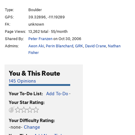
Type:
Boulder
GPS:
39.32896, -111.19289
FA:
unknown
Page Views:
13,262 total · 55/month
Shared By:
Peter Franzen
on Oct 30, 2006
Admins:
Aeon Aki
,
Perin Blanchard
,
GRK
,
David Crane
,
Nathan
Fisher
You & This Route
145 Opinions
Your To-Do List:
Add To-Do
·
Your Star Rating:
Your Difficulty Rating:
-none-
Change