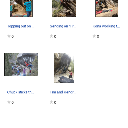
Topping out on Frosted Flakes
Sending on “Frosted Flakes”
Köna working the top out with the cut feet.
0
0
0
Chuck sticks the long move on his RP burn.
Tim and Kendra staying frosty on Frosted Flakes.
0
0