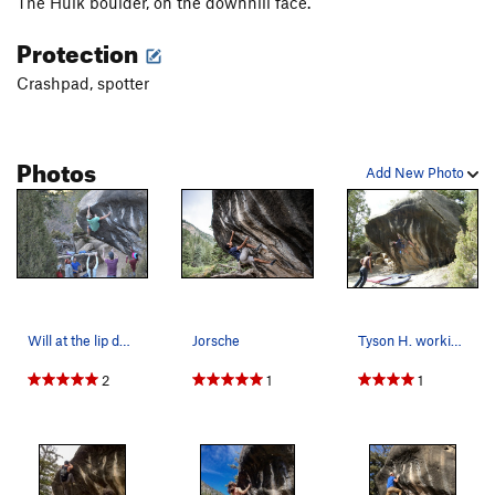
The Hulk boulder, on the downhill face.
Protection
Crashpad, spotter
Photos
Add New Photo
Will at the lip during his impressive flash of…
Jorsche
Tyson H. working on Frosted Flakes
2
1
1