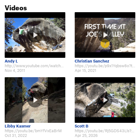
Videos
Andy L
Christian Sanchez
http://www.youtube.com/watch?v=mX4RtNjP0Qs
https://youtu.be/p9x1Yqbsw8o?t=634
Nov 4, 2011
Apr 15, 2021
Libby Kasmer
Scott B
https://youtu.be/bmYfVxEaBrM
https://youtu.be/Rj5GDS43Lls?si=5LxROOv8MpbN4x4y&t=268
Oct 31, 2022
Apr 25, 2026