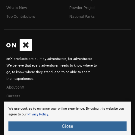
What's New
Powder Project
Top Contributors
National Parks
onX products are built by adventurers, for adventurers.
We believe that every adventurer needs to know where to
go, to know where they stand, and to be able to share
their experiences.
About onX
Careers
We use cookies to enhance your online experience. By using this website you
agree to our
Privacy Policy
.
Close