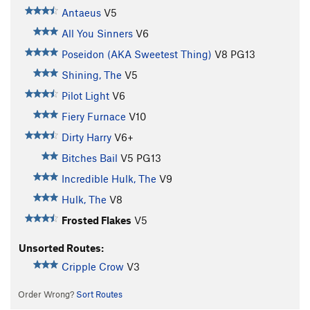
Antaeus
V5
All You Sinners
V6
Poseidon (AKA Sweetest Thing)
V8
PG13
Shining, The
V5
Pilot Light
V6
Fiery Furnace
V10
Dirty Harry
V6+
Bitches Bail
V5
PG13
Incredible Hulk, The
V9
Hulk, The
V8
Frosted Flakes
V5
Unsorted Routes:
Cripple Crow
V3
Order Wrong?
Sort Routes